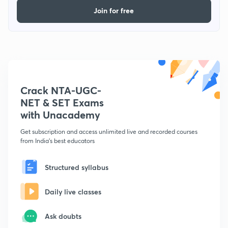
Join for free
Crack NTA-UGC-
NET & SET Exams
with Unacademy
Get subscription and access unlimited live and recorded courses
from India's best educators
Structured syllabus
Daily live classes
Ask doubts