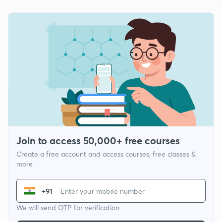
Join to access 50,000+ free courses
Create a free account and access courses, free classes &
more
+91
We will send OTP for verification