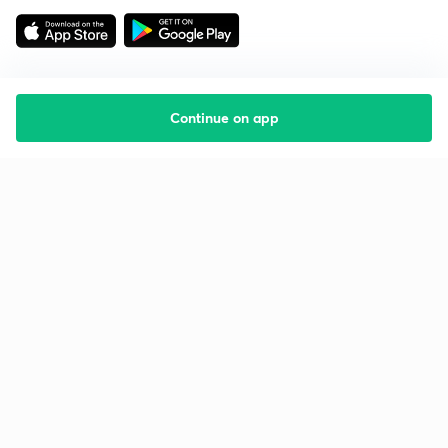
Continue on app
Starting your preparation?
Call us and we will answer all your questions
about learning on Unacademy
Call +91 8585858585
Company
Help & support
About us
User Guidelines
Shikshodaya
Site Map
Careers
Refund Policy