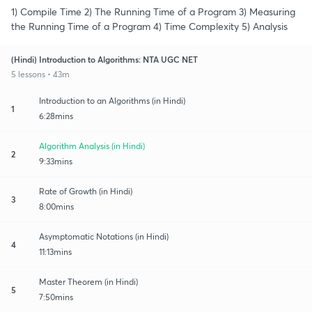
1) Compile Time 2) The Running Time of a Program 3) Measuring
the Running Time of a Program 4) Time Complexity 5) Analysis
(Hindi) Introduction to Algorithms: NTA UGC NET
5 lessons • 43m
Introduction to an Algorithms (in Hindi)
1
6:28mins
Algorithm Analysis (in Hindi)
2
9:33mins
Rate of Growth (in Hindi)
3
8:00mins
Asymptomatic Notations (in Hindi)
4
11:13mins
Master Theorem (in Hindi)
5
7:50mins