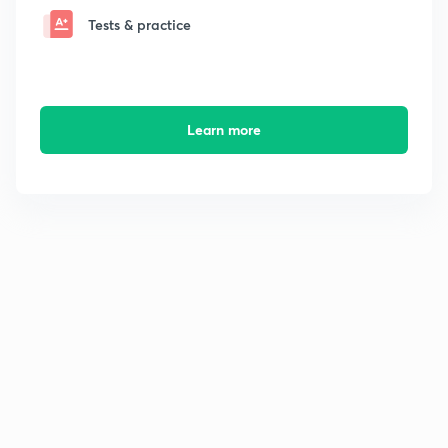
Tests & practice
Learn more