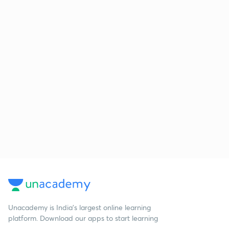
Unacademy is India’s largest online learning
platform. Download our apps to start learning