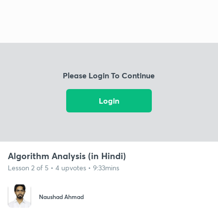
Please Login To Continue
Login
Algorithm Analysis (in Hindi)
Lesson 2 of 5 • 4 upvotes • 9:33mins
Naushad Ahmad