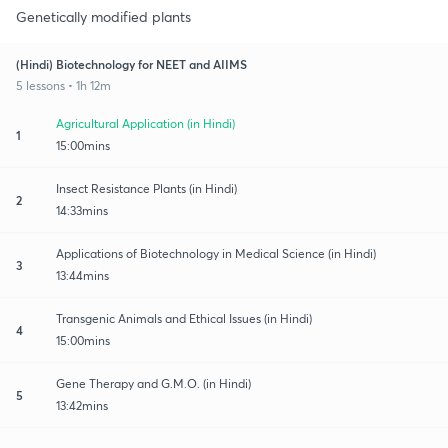
Genetically modified plants
(Hindi) Biotechnology for NEET and AIIMS
5 lessons • 1h 12m
Agricultural Application (in Hindi)
1
15:00mins
Insect Resistance Plants (in Hindi)
2
14:33mins
Applications of Biotechnology in Medical Science (in Hindi)
3
13:44mins
Transgenic Animals and Ethical Issues (in Hindi)
4
15:00mins
Gene Therapy and G.M.O. (in Hindi)
5
13:42mins