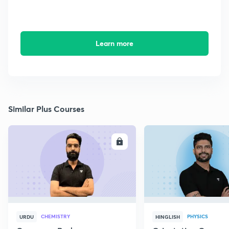
Learn more
Similar Plus Courses
ENROLL
E
CHEMISTRY
PHYSICS
URDU
HINGLISH