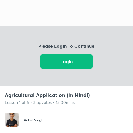
Please Login To Continue
Login
Agricultural Application (in Hindi)
Lesson 1 of 5 • 3 upvotes • 15:00mins
Rahul Singh