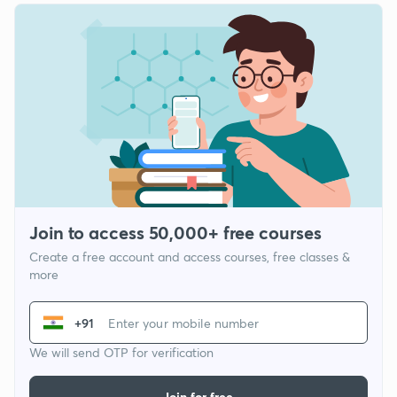
Join to access 50,000+ free courses
Create a free account and access courses, free classes &
more
+91
We will send OTP for verification
Join for free