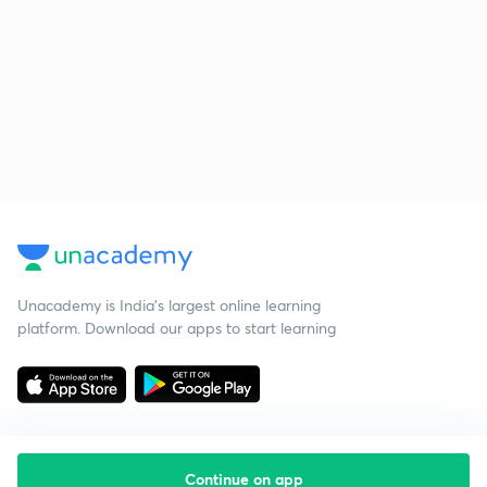
Unacademy is India’s largest online learning
platform. Download our apps to start learning
Continue on app