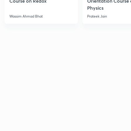
Course on Redox
Orientation Course 
Physics
Wassim Ahmad Bhat
Prateek Jain