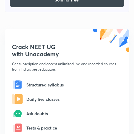
Crack NEET UG
with Unacademy
Get subscription and access unlimited live and recorded courses
from India's best educators
Structured syllabus
Daily live classes
Ask doubts
Tests & practice