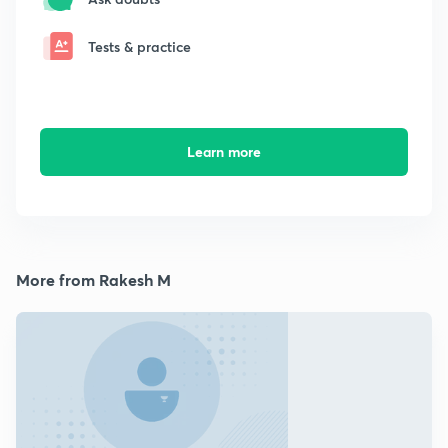
Tests & practice
Learn more
More from Rakesh M