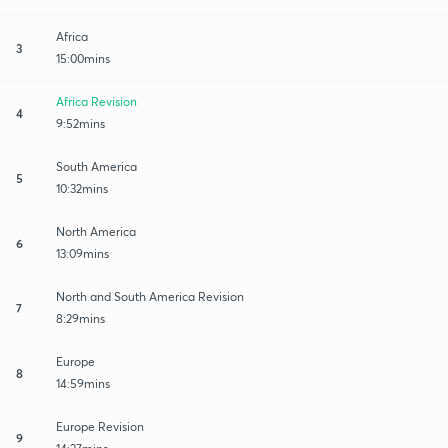
Africa
3
15:00mins
Africa Revision
4
9:52mins
South America
5
10:32mins
North America
6
13:09mins
North and South America Revision
7
8:29mins
Europe
8
14:59mins
Europe Revision
9