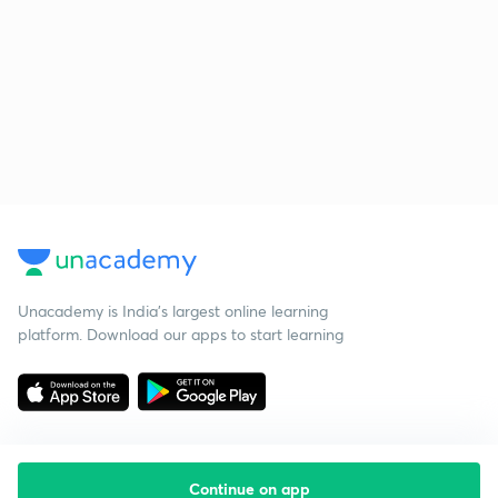
Unacademy is India’s largest online learning
platform. Download our apps to start learning
Continue on app