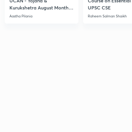
UCAN - Yojana &
Course on Essential 
Kurukshetra August Monthly
UPSC CSE
Current Affairs
Aastha Pilania
Raheem Salman Shaikh