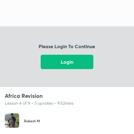
Please Login To Continue
Login
Africa Revision
Lesson 4 of 9 • 3 upvotes • 9:52mins
Rakesh M