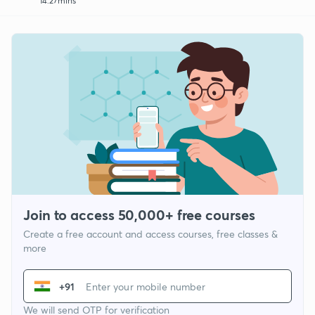
14:27mins
Join to access 50,000+ free courses
Create a free account and access courses, free classes &
more
+91
We will send OTP for verification