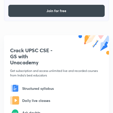
Join for free
Crack UPSC CSE -
GS with
Unacademy
Get subscription and access unlimited live and recorded courses
from India's best educators
Structured syllabus
Daily live classes
Ask doubts