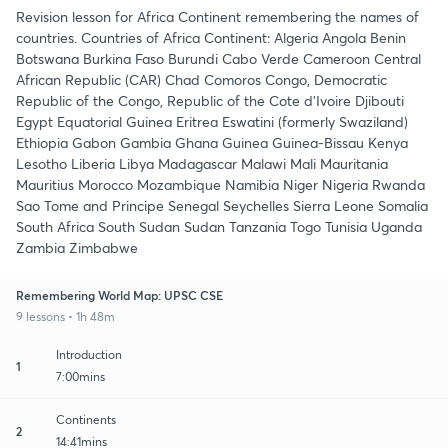
Revision lesson for Africa Continent remembering the names of
countries. Countries of Africa Continent: Algeria Angola Benin
Botswana Burkina Faso Burundi Cabo Verde Cameroon Central
African Republic (CAR) Chad Comoros Congo, Democratic
Republic of the Congo, Republic of the Cote d'Ivoire Djibouti
Egypt Equatorial Guinea Eritrea Eswatini (formerly Swaziland)
Ethiopia Gabon Gambia Ghana Guinea Guinea-Bissau Kenya
Lesotho Liberia Libya Madagascar Malawi Mali Mauritania
Mauritius Morocco Mozambique Namibia Niger Nigeria Rwanda
Sao Tome and Principe Senegal Seychelles Sierra Leone Somalia
South Africa South Sudan Sudan Tanzania Togo Tunisia Uganda
Zambia Zimbabwe
Remembering World Map: UPSC CSE
9 lessons • 1h 48m
Introduction
1
7:00mins
Continents
2
14:41mins