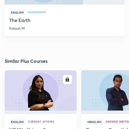
GEOGRAPHY
ENGLISH
The Earth
Rakesh M
Similar Plus Courses
ENROLL
E
CURRENT AFFAIRS
ANSWER WRITI
ENGLISH
HINGLISH