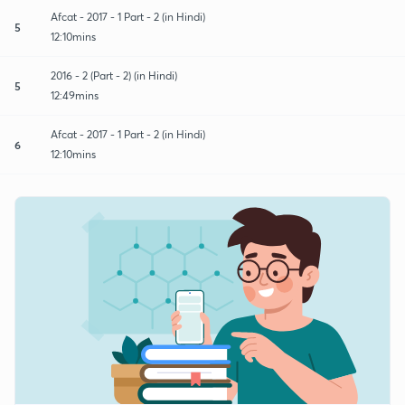
Afcat - 2017 - 1 Part - 2 (in Hindi)
5
12:10mins
2016 - 2 (Part - 2) (in Hindi)
5
12:49mins
Afcat - 2017 - 1 Part - 2 (in Hindi)
6
12:10mins