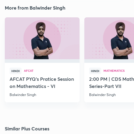
More from Balwinder Singh
AFCAT
MATHEMATICS
HINDI
HINDI
AFCAT PYQ's Pratice Session
2:00 PM | CDS Math
on Mathematics - VI
Series-Part VII
Balwinder Singh
Balwinder Singh
Similar Plus Courses