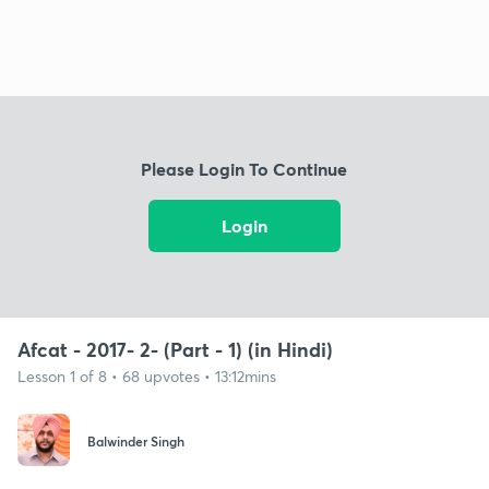
Please Login To Continue
Login
Afcat - 2017- 2- (Part - 1) (in Hindi)
Lesson 1 of 8 • 68 upvotes • 13:12mins
Balwinder Singh