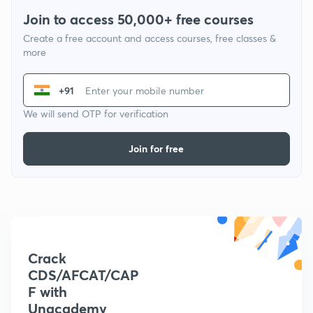
Join to access 50,000+ free courses
Create a free account and access courses, free classes &
more
+91
We will send OTP for verification
Join for free
Crack
CDS/AFCAT/CAP
F with
Unacademy