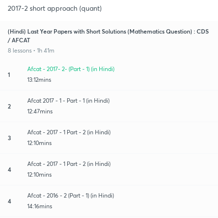
2017-2 short approach (quant)
(Hindi) Last Year Papers with Short Solutions (Mathematics Question) : CDS
/ AFCAT
8 lessons • 1h 41m
Afcat - 2017- 2- (Part - 1) (in Hindi)
1
13:12mins
Afcat 2017 - 1 - Part - 1 (in Hindi)
2
12:47mins
Afcat - 2017 - 1 Part - 2 (in Hindi)
3
12:10mins
Afcat - 2017 - 1 Part - 2 (in Hindi)
4
12:10mins
Afcat - 2016 - 2 (Part - 1) (in Hindi)
4
14:16mins