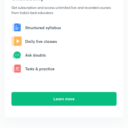
Get subscription and access unlimited live and recorded courses
from India's best educators
Structured syllabus
Daily live classes
Ask doubts
Tests & practice
Learn more