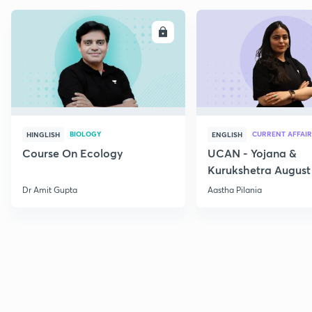
ENROLL
E
BIOLOGY
CURRENT AFFAIR
HINGLISH
ENGLISH
Course On Ecology
UCAN - Yojana &
Kurukshetra August
Current Affairs
Dr Amit Gupta
Aastha Pilania