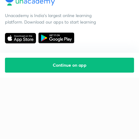
Unacademy is India’s largest online learning
platform. Download our apps to start learning
Continue on app
Starting your preparation?
Call us and we will answer all your questions
about learning on Unacademy
Call +91 8585858585
Company
Help & support