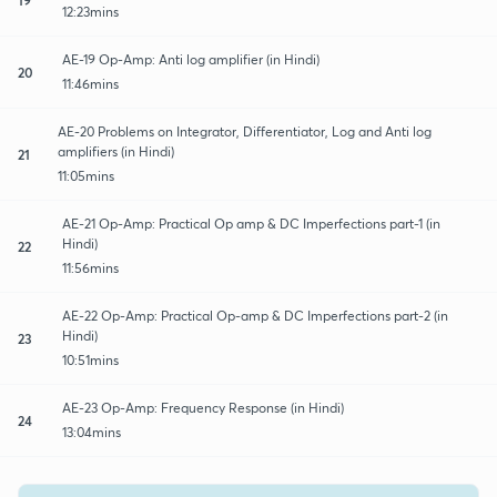
12:23mins
AE-19 Op-Amp: Anti log amplifier (in Hindi)
20
11:46mins
AE-20 Problems on Integrator, Differentiator, Log and Anti log
amplifiers (in Hindi)
21
11:05mins
AE-21 Op-Amp: Practical Op amp & DC Imperfections part-1 (in
Hindi)
22
11:56mins
AE-22 Op-Amp: Practical Op-amp & DC Imperfections part-2 (in
Hindi)
23
10:51mins
AE-23 Op-Amp: Frequency Response (in Hindi)
24
13:04mins