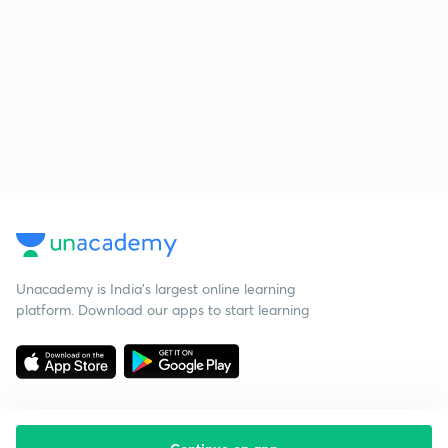
Unacademy is India’s largest online learning
platform. Download our apps to start learning