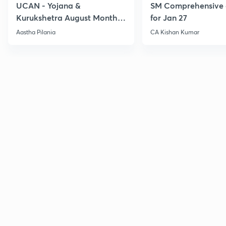
UCAN - Yojana &
SM Comprehensive 
Kurukshetra August Monthly
for Jan 27
Current Affairs
Aastha Pilania
CA Kishan Kumar