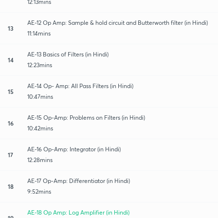
12:13mins
AE-12 Op Amp: Sample & hold circuit and Butterworth filter (in Hindi)
13
11:14mins
AE-13 Basics of Filters (in Hindi)
14
12:23mins
AE-14 Op- Amp: All Pass Filters (in Hindi)
15
10:47mins
AE-15 Op-Amp: Problems on Filters (in Hindi)
16
10:42mins
AE-16 Op-Amp: Integrator (in Hindi)
17
12:28mins
AE-17 Op-Amp: Differentiator (in Hindi)
18
9:52mins
AE-18 Op Amp: Log Amplifier (in Hindi)
19