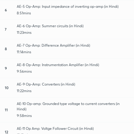
AE-5 Op-Amp: Input impedance of inverting op-amp (in Hindi)
6
8:51mins
AE-6 Op-Amp: Summer circuits (in Hindi)
7
11:23mins
AE-7 Op-Amp: Difference Amplifier (in Hindi)
8
11:14mins
AE-8 Op-Amp: Instrumentation Amplifier (in Hindi)
9
9:56mins
AE-9 Op-Amp: Converters (in Hindi)
10
11:22mins
AE-10 Op-amp: Grounded type voltage to current converters (in
Hindi)
11
9:58mins
AE-11 Op Amp: Voltge Follower Circuit (in Hindi)
12