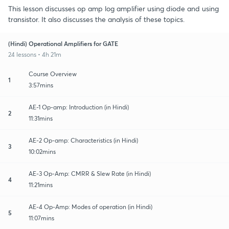
This lesson discusses op amp log amplifier using diode and using
transistor. It also discusses the analysis of these topics.
(Hindi) Operational Amplifiers for GATE
24 lessons • 4h 21m
Course Overview
1
3:57mins
AE-1 Op-amp: Introduction (in Hindi)
2
11:31mins
AE-2 Op-amp: Characteristics (in Hindi)
3
10:02mins
AE-3 Op-Amp: CMRR & Slew Rate (in Hindi)
4
11:21mins
AE-4 Op-Amp: Modes of operation (in Hindi)
5
11:07mins