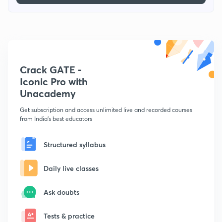
Crack GATE -
Iconic Pro with
Unacademy
Get subscription and access unlimited live and recorded courses
from India's best educators
Structured syllabus
Daily live classes
Ask doubts
Tests & practice