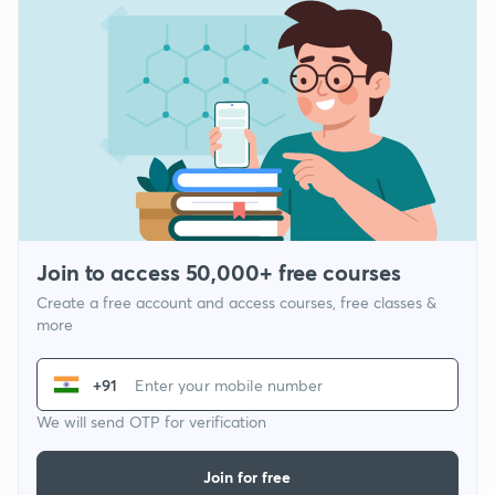
Join to access 50,000+ free courses
Create a free account and access courses, free classes &
more
+91
We will send OTP for verification
Join for free