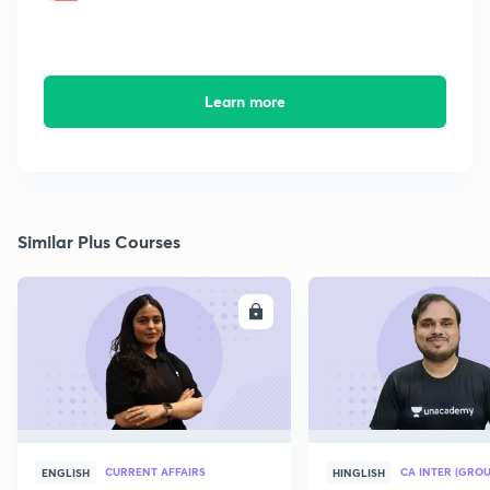
Learn more
Similar Plus Courses
ENROLL
E
CURRENT AFFAIRS
CA INTER (GROU
ENGLISH
HINGLISH