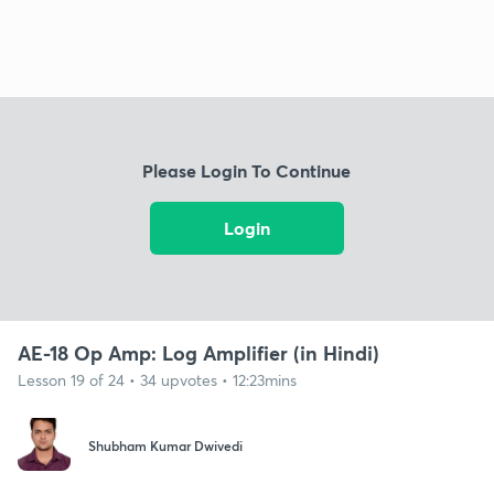
Please Login To Continue
Login
AE-18 Op Amp: Log Amplifier (in Hindi)
Lesson 19 of 24 • 34 upvotes • 12:23mins
Shubham Kumar Dwivedi