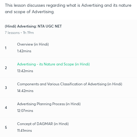
This lesson discusses regarding what is Advertising and its nature
and scope of Advertising.
(Hindi) Advertising: NTA UGC NET
7 lessons • 1h 19m
Overview (in Hindi)
1
1:42mins
Advertising - its Nature and Scope (in Hindi)
2
13:42mins
Components and Various Classification of Advertising (in Hindi)
3
14:42mins
Advertising Planning Process (in Hindi)
4
12:07mins
Concept of DAGMAR (in Hindi)
5
11:41mins