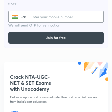
more
+91
We will send OTP for verification
Join for free
Crack NTA-UGC-
NET & SET Exams
with Unacademy
Get subscription and access unlimited live and recorded courses
from India's best educators