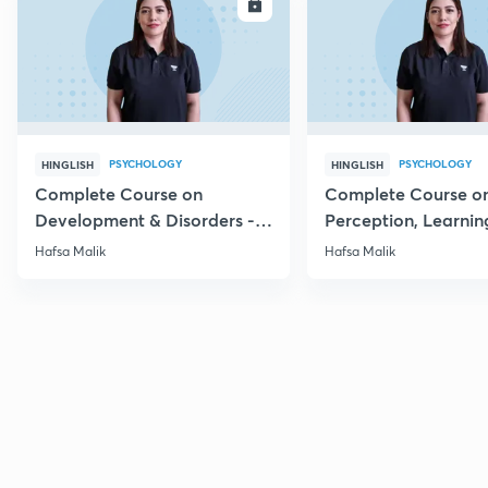
ENROLL
E
PSYCHOLOGY
PSYCHOLOGY
HINGLISH
HINGLISH
Complete Course on
Complete Course o
Development & Disorders -
Perception, Learnin
NET/SET/GATE & Clinical
Memory - NET/SET/
Hafsa Malik
Hafsa Malik
Psychology
Clinical