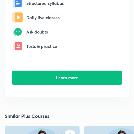
Structured syllabus
Daily live classes
Ask doubts
Tests & practice
Learn more
Similar Plus Courses