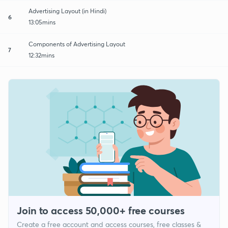
Advertising Layout (in Hindi)
6
13:05mins
Components of Advertising Layout
7
12:32mins
Join to access 50,000+ free courses
Create a free account and access courses, free classes &