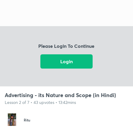
Please Login To Continue
Login
Advertising - its Nature and Scope (in Hindi)
Lesson 2 of 7 • 43 upvotes • 13:42mins
Ritu