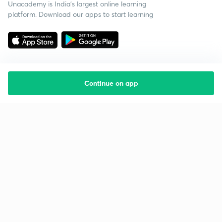
Unacademy is India’s largest online learning
platform. Download our apps to start learning
Continue on app
Starting your preparation?
Call us and we will answer all your questions
about learning on Unacademy
Call +91 8585858585
Company
Help & support
About us
User Guidelines
Shikshodaya
Site Map