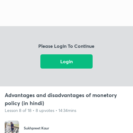
Please Login To Continue
Login
Advantages and disadvantages of monetory
policy (in hindi)
Lesson 8 of 18 • 8 upvotes • 14:34mins
Sukhpreet Kaur