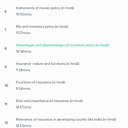
Instruments of money policy (in hindi)
6
10:55mins
Rbi and monetory policy (in hindi)
7
11:27mins
Advantages and disadvantages of monetory policy (in hindi)
8
14:34mins
Insurance :nature and functions (in hindi)
9
9:24mins
Functions of insurance (in hindi)
10
8:54mins
Role and importance of insurance (in hindi)
11
14:57mins
Relevance of insurance in developing country like India (in hindi)
12
14:52mins