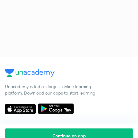
Unacademy is India’s largest online learning
platform. Download our apps to start learning
Continue on app