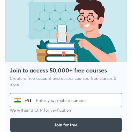
Join to access 50,000+ free courses
Create a free account and access courses, free classes &
more
+91
We will send OTP for verification
Join for free