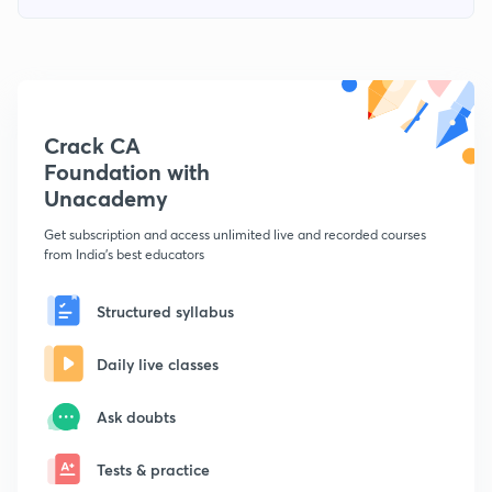
Crack CA
Foundation with
Unacademy
Get subscription and access unlimited live and recorded courses
from India's best educators
Structured syllabus
Daily live classes
Ask doubts
Tests & practice