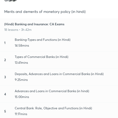
Merits and demerits of monetory policy (in hindi)
(Hindi) Banking and Insurance: CA Exams
18 lessons • 3h 42m
Banking-Types and Functions (in Hindi)
1
14:58mins
Types of Commercial Banks (in Hindi)
2
13:41mins
Deposits, Advances and Loans in Commercial Banks (in Hindi)
3
9:25mins
Advances and Loans in Commercial Banks (in hindi)
4
15:00mins
Central Bank: Role, Objective and Functions (in Hindi)
5
11:17mins