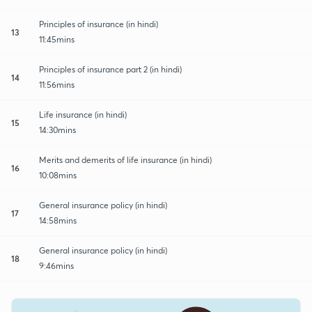
Principles of insurance (in hindi)
13
11:45mins
Principles of insurance part 2 (in hindi)
14
11:56mins
Life insurance (in hindi)
15
14:30mins
Merits and demerits of life insurance (in hindi)
16
10:08mins
General insurance policy (in hindi)
17
14:58mins
General insurance policy (in hindi)
18
9:46mins