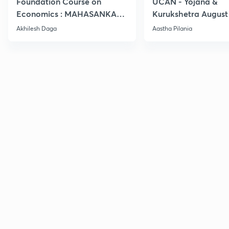
Foundation Course on
UCAN - Yojana &
Economics : MAHASANKALP
Kurukshetra August
2
Current Affairs
Akhilesh Daga
Aastha Pilania