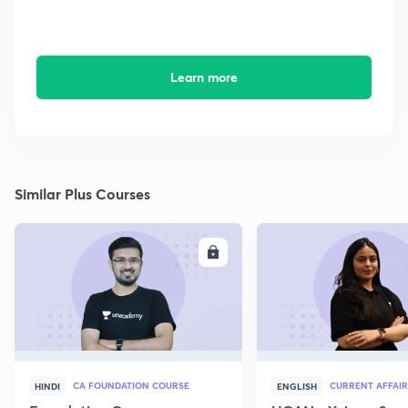
Learn more
Similar Plus Courses
ENROLL
E
CA FOUNDATION COURSE
CURRENT AFFAIR
HINDI
ENGLISH