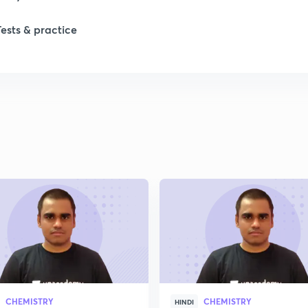
Tests & practice
CHEMISTRY
CHEMISTRY
HINDI