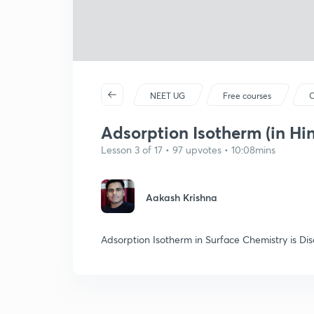
NEET UG
Free courses
C
Adsorption Isotherm (in Hin
Lesson 3 of 17 • 97 upvotes • 10:08mins
Aakash Krishna
Adsorption Isotherm in Surface Chemistry is Dis