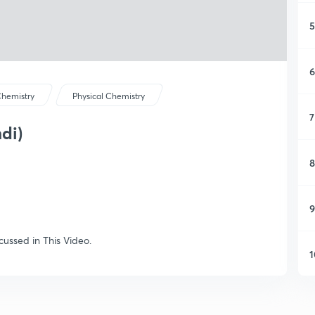
5
6
hemistry
Physical Chemistry
7
di)
8
9
cussed in This Video.
1
1