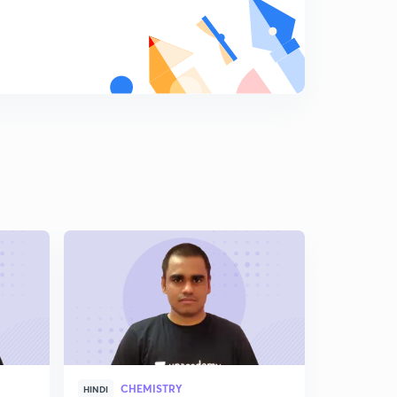
CHEMISTRY
CHE
HINDI
HINDI