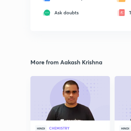
Ask doubts
More from Aakash Krishna
CHEMISTRY
HINDI
HINDI