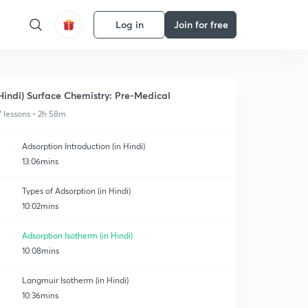
Log in
Join for free
Hindi) Surface Chemistry: Pre-Medical
7 lessons • 2h 58m
Adsorption Introduction (in Hindi)
13:06mins
Types of Adsorption (in Hindi)
10:02mins
Adsorption Isotherm (in Hindi)
10:08mins
Langmuir Isotherm (in Hindi)
10:36mins