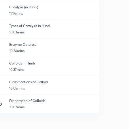
Catalysis (in Hindi)
11:17mins
Types of Catalysis in Hindi
10:03mins
Enzyme Catalyst
10:24mins
Colloids in Hindi
10:37mins
Classifications of Colloid
10:05mins
Preparation of Colloids
0
10:02mins
Purification of Colloids
1
10:05mins