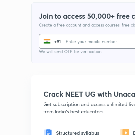
Join to access 50,000+ free 
Create a free account and access courses, free c
+91
We will send OTP for verification
Crack NEET UG with Unac
Get subscription and access unlimited li
from India's best educators
Structured syllabus