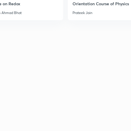
e on Redox
Orientation Course of Physics
m Ahmad Bhat
Prateek Jain