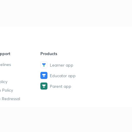
pport
Products
elines
Learner app
Educator app
licy
Parent app
 Policy
 Redressal
erial