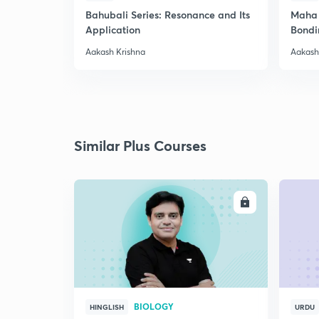
Bahubali Series: Resonance and Its
Maha 
Application
Bondi
Aakash Krishna
Aakash
Similar Plus Courses
ENROLL
BIOLOGY
HINGLISH
URDU