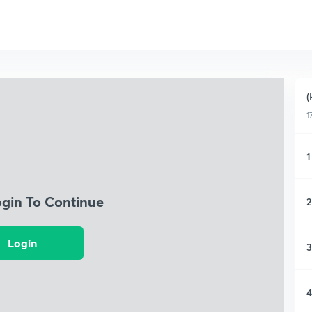
(
1
1
ogin To Continue
2
Login
3
4