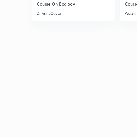
Course On Ecology
Cours
Dr Amit Gupta
Wassi