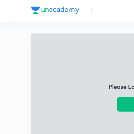
Please L