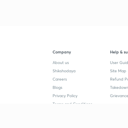
Company
Help & su
About us
User Guid
Shikshodaya
Site Map
Careers
Refund Po
Blogs
Takedown
Privacy Policy
Grievance
Terms and Conditions
Popular goals
Study mat