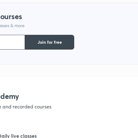
1
courses
lasses & more
1
Join for free
1
1
1
ademy
ve and recorded courses
1
Daily live classes