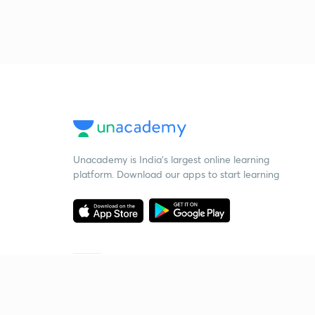
Unacademy is India’s largest online learning
platform. Download our apps to start learning
Starting your preparation?
Call us and we will answer all your questions
about learning on Unacademy