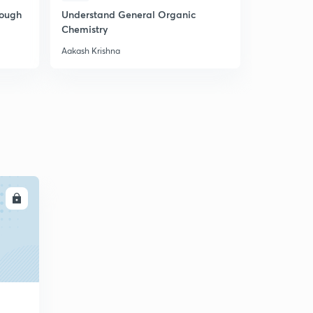
rough
Understand General Organic
P Block NC
Chemistry
Aakash Krishna
Aakash Krish
LL