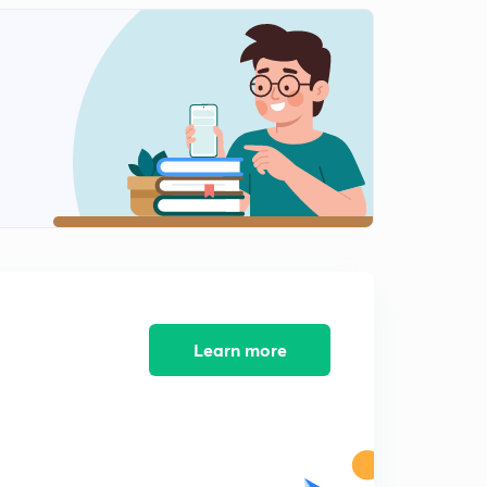
Tyndall Effect in Hindi
2
11:09mins
Brownian Motion
3
10:09mins
Coagulation in Hindi
4
11:05mins
Gold Number in hindi
5
8:30mins
NEET Previous Year Questions Part-1
6
10:27mins
Learn more
NEET Previous Year Questions Part-2
7
10:40mins