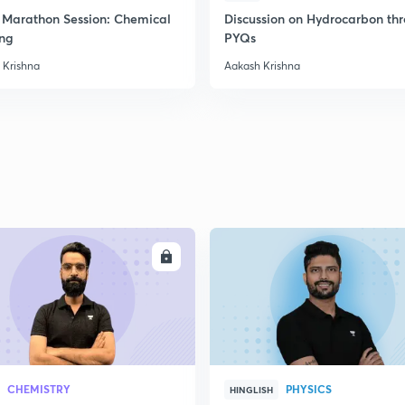
Marathon Session: Chemical
Discussion on Hydrocarbon th
ng
PYQs
 Krishna
Aakash Krishna
ENROLL
ENRO
CHEMISTRY
PHYSICS
HINGLISH