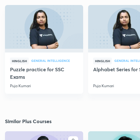
GENERAL INTELLIGENCE
GENERAL INTEL
HINGLISH
HINGLISH
Puzzle practice for SSC
Alphabet Series fo
Exams
Puja Kumari
Puja Kumari
Similar Plus Courses