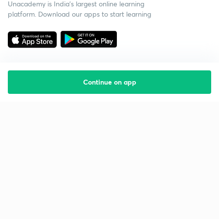
Unacademy is India’s largest online learning
platform. Download our apps to start learning
Continue on app
Starting your preparation?
Call us and we will answer all your questions
about learning on Unacademy
Call +91 8585858585
Company
Help & support
About us
User Guidelines
Shikshodaya
Site Map