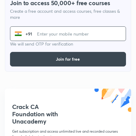
Join to access 50,000+ free courses
Create a free account and access courses, free classes &
more
+91
We will send OTP for verification
Join for free
Crack CA
Foundation with
Unacademy
Get subscription and access unlimited live and recorded courses