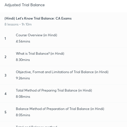
Adjusted Trial Balance
(Hindi) Let's Know Trial Balance: CA Exams
8 lessons • 1h 10m
Course Overview (in Hindi)
1
4:56mins
What is Trial Balance? (in Hindi)
2
8:30mins
Objective, Format and Limitations of Trial Balance (in Hindi)
3
9:26mins
Total Method of Preparing Trial Balance (in Hindi)
4
8:08mins
Balance Method of Preparation of Trial Balance (in Hindi)
5
8:05mins