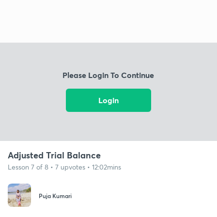
Please Login To Continue
Login
Adjusted Trial Balance
Lesson 7 of 8 • 7 upvotes • 12:02mins
Puja Kumari