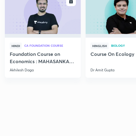
ENROLL
E
CA FOUNDATION COURSE
BIOLOGY
HINDI
HINGLISH
Foundation Course on
Course On Ecology
Economics : MAHASANKALP
2
Akhilesh Daga
Dr Amit Gupta