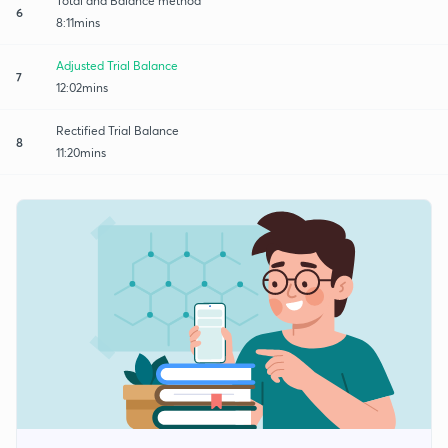
Total and Balance method
6
8:11mins
Adjusted Trial Balance
7
12:02mins
Rectified Trial Balance
8
11:20mins