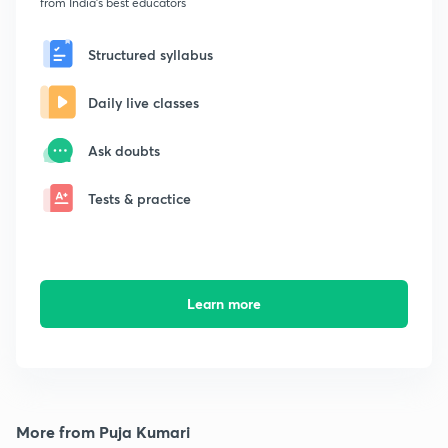
from India's best educators
Structured syllabus
Daily live classes
Ask doubts
Tests & practice
Learn more
More from Puja Kumari