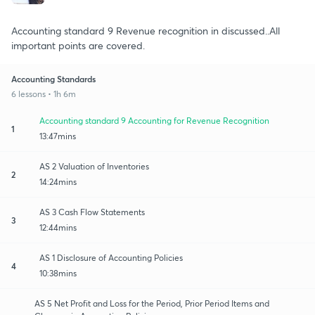
Accounting standard 9 Revenue recognition in discussed..All
important points are covered.
Accounting Standards
6 lessons • 1h 6m
Accounting standard 9 Accounting for Revenue Recognition
1
13:47mins
AS 2 Valuation of Inventories
2
14:24mins
AS 3 Cash Flow Statements
3
12:44mins
AS 1 Disclosure of Accounting Policies
4
10:38mins
AS 5 Net Profit and Loss for the Period, Prior Period Items and