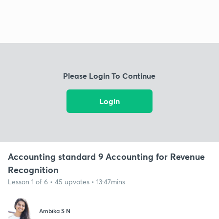
Please Login To Continue
Login
Accounting standard 9 Accounting for Revenue
Recognition
Lesson 1 of 6 • 45 upvotes • 13:47mins
Ambika S N