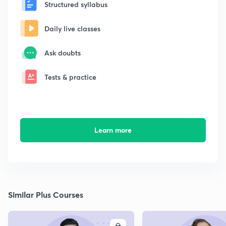
Structured syllabus
Daily live classes
Ask doubts
Tests & practice
Learn more
Similar Plus Courses