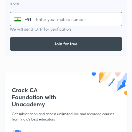
more
+91
We will send OTP for verification
Join for free
Crack CA
Foundation with
Unacademy
Get subscription and access unlimited live and recorded courses
from India's best educators