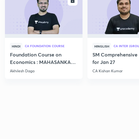
ENROLL
E
CA FOUNDATION COURSE
CA INTER (GROU
HINDI
HINGLISH
Foundation Course on
SM Comprehensive 
Economics : MAHASANKALP
for Jan 27
2
Akhilesh Daga
CA Kishan Kumar