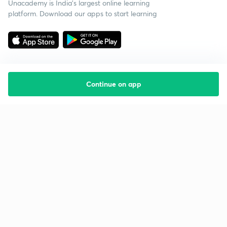
Unacademy is India’s largest online learning
platform. Download our apps to start learning
Continue on app
Starting your preparation?
Call us and we will answer all your questions
about learning on Unacademy
Call +91 8585858585
Company
Help & support
About us
User Guidelines
Shikshodaya
Site Map