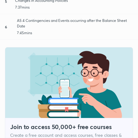
Changes in Accounting Policies
5
7:37mins
AS 4 Contingencies and Events occurring after the Balance Sheet
Date
6
7:45mins
Join to access 50,000+ free courses
Create a free account and access courses, free classes &