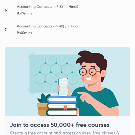
Accounting Concepts - (7-8) (in Hindi)
6
8:49mins
Accounting Concepts - (9-10) (in Hindi)
7
9:40mins
Join to access 50,000+ free courses
Create a free account and access courses, free classes &