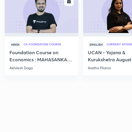
ENROLL
E
CA FOUNDATION COURSE
CURRENT AFFAIR
HINDI
ENGLISH
Foundation Course on
UCAN - Yojana &
Economics : MAHASANKALP
Kurukshetra August
2
Current Affairs
Akhilesh Daga
Aastha Pilania