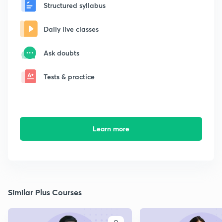
Structured syllabus
Daily live classes
Ask doubts
Tests & practice
Learn more
Similar Plus Courses