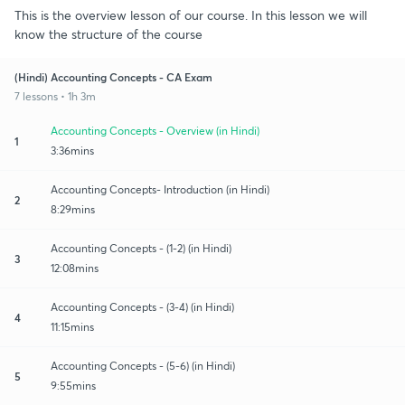
This is the overview lesson of our course. In this lesson we will
know the structure of the course
(Hindi) Accounting Concepts - CA Exam
7 lessons • 1h 3m
Accounting Concepts - Overview (in Hindi)
1
3:36mins
Accounting Concepts- Introduction (in Hindi)
2
8:29mins
Accounting Concepts - (1-2) (in Hindi)
3
12:08mins
Accounting Concepts - (3-4) (in Hindi)
4
11:15mins
Accounting Concepts - (5-6) (in Hindi)
5
9:55mins