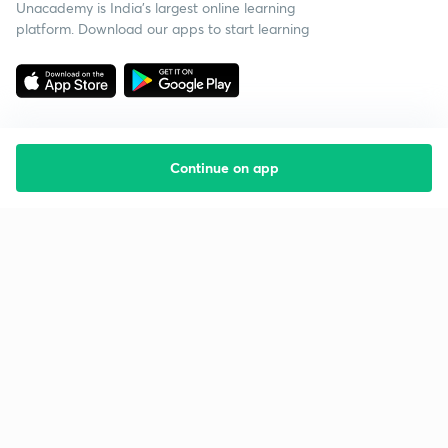
Unacademy is India’s largest online learning
platform. Download our apps to start learning
Continue on app
Starting your preparation?
Call us and we will answer all your questions
about learning on Unacademy
Call +91 8585858585
Company
Help & support
About us
User Guidelines
Shikshodaya
Site Map