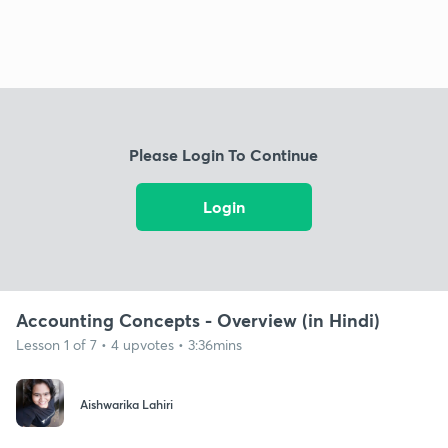
Please Login To Continue
Login
Accounting Concepts - Overview (in Hindi)
Lesson 1 of 7 • 4 upvotes • 3:36mins
Aishwarika Lahiri