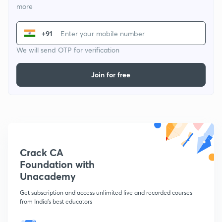
more
+91
We will send OTP for verification
Join for free
Crack CA
Foundation with
Unacademy
Get subscription and access unlimited live and recorded courses
from India's best educators