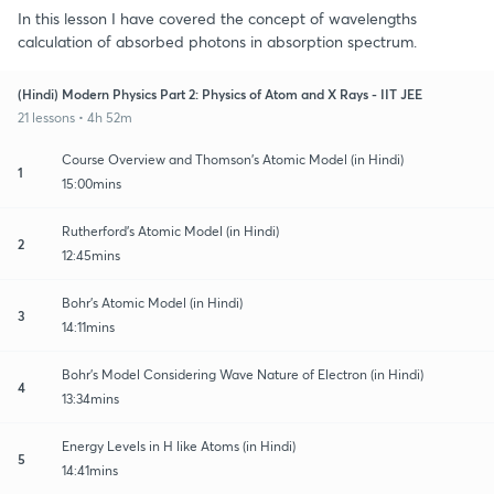
In this lesson I have covered the concept of wavelengths
calculation of absorbed photons in absorption spectrum.
(Hindi) Modern Physics Part 2: Physics of Atom and X Rays - IIT JEE
21 lessons • 4h 52m
Course Overview and Thomson's Atomic Model (in Hindi)
1
15:00mins
Rutherford's Atomic Model (in Hindi)
2
12:45mins
Bohr's Atomic Model (in Hindi)
3
14:11mins
Bohr's Model Considering Wave Nature of Electron (in Hindi)
4
13:34mins
Energy Levels in H like Atoms (in Hindi)
5
14:41mins