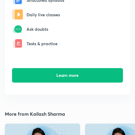
Structured syllabus
Daily live classes
Ask doubts
Tests & practice
Learn more
More from Kailash Sharma