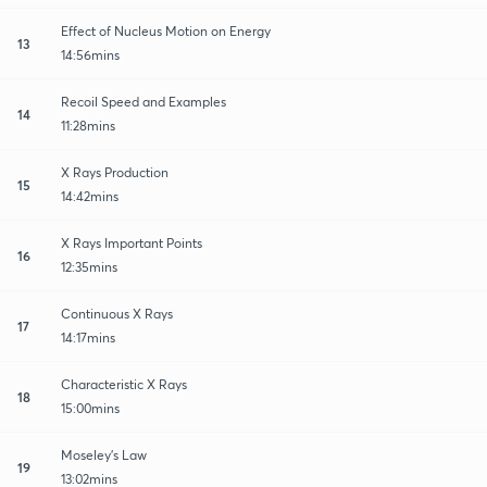
Effect of Nucleus Motion on Energy
13
14:56mins
Recoil Speed and Examples
14
11:28mins
X Rays Production
15
14:42mins
X Rays Important Points
16
12:35mins
Continuous X Rays
17
14:17mins
Characteristic X Rays
18
15:00mins
Moseley's Law
19
13:02mins