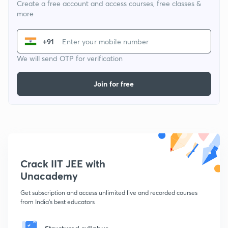
Create a free account and access courses, free classes &
more
+91
We will send OTP for verification
Join for free
Crack IIT JEE with
Unacademy
Get subscription and access unlimited live and recorded courses
from India's best educators