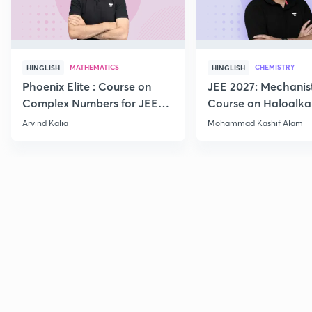
MATHEMATICS
CHEMISTRY
HINGLISH
HINGLISH
Phoenix Elite : Course on
JEE 2027: Mechanis
Complex Numbers for JEE
Course on Haloalka
2027
Haloarenes for JEE
Arvind Kalia
Mohammad Kashif Alam
Advanced