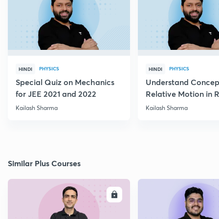
PHYSICS
PHYSICS
HINDI
HINDI
Special Quiz on Mechanics
Understand Concep
for JEE 2021 and 2022
Relative Motion in R
Flow
Kailash Sharma
Kailash Sharma
Similar Plus Courses
ENROLL
E