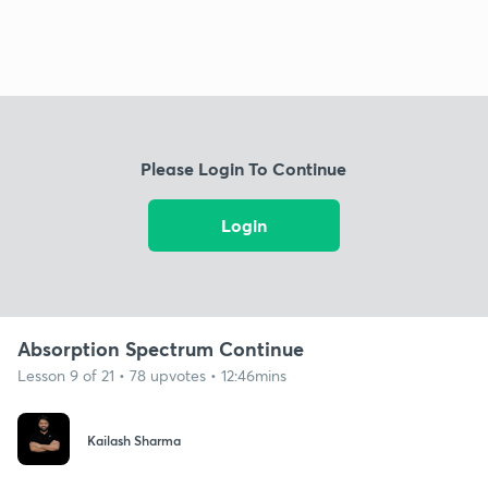
Please Login To Continue
Login
Absorption Spectrum Continue
Lesson 9 of 21 • 78 upvotes • 12:46mins
Kailash Sharma