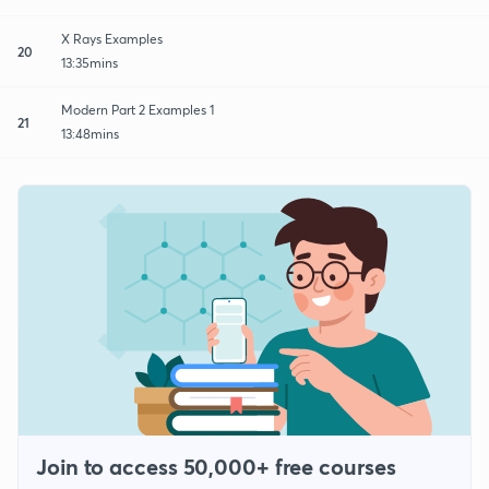
X Rays Examples
20
13:35mins
Modern Part 2 Examples 1
21
13:48mins
Join to access 50,000+ free courses