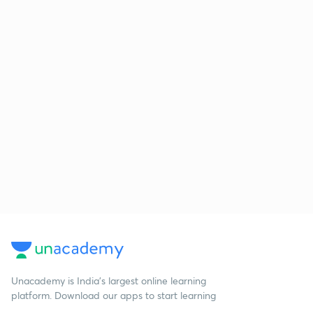
Unacademy is India’s largest online learning
platform. Download our apps to start learning