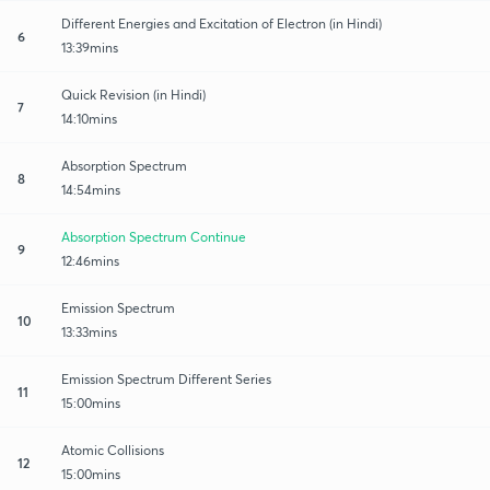
Different Energies and Excitation of Electron (in Hindi)
6
13:39mins
Quick Revision (in Hindi)
7
14:10mins
Absorption Spectrum
8
14:54mins
Absorption Spectrum Continue
9
12:46mins
Emission Spectrum
10
13:33mins
Emission Spectrum Different Series
11
15:00mins
Atomic Collisions
12
15:00mins