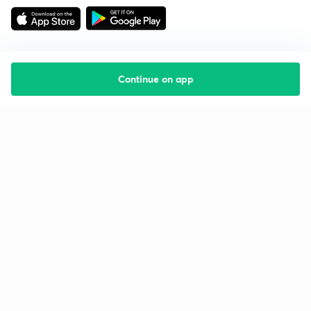
Continue on app
Starting your preparation?
Call us and we will answer all your questions
about learning on Unacademy
Call +91 8585858585
Company
Help & support
About us
User Guidelines
Shikshodaya
Site Map
Careers
Refund Policy
Blogs
Takedown Policy