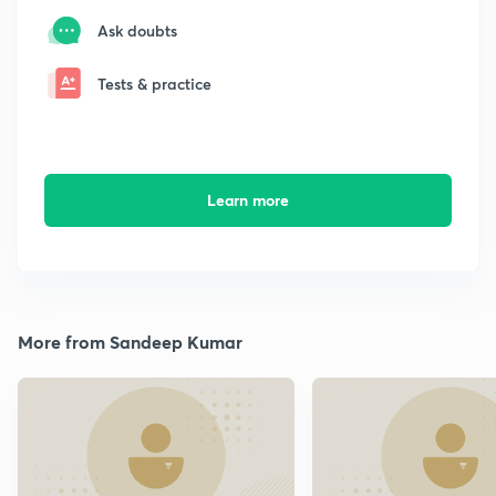
Ask doubts
Tests & practice
Learn more
More from Sandeep Kumar