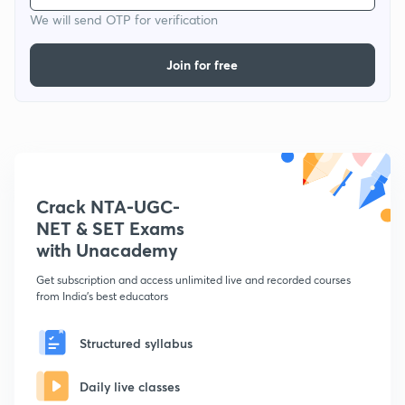
We will send OTP for verification
Join for free
Crack NTA-UGC-
NET & SET Exams
with Unacademy
Get subscription and access unlimited live and recorded courses
from India's best educators
Structured syllabus
Daily live classes