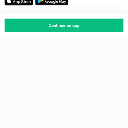
Continue on app
Starting your preparation?
Call us and we will answer all your questions
about learning on Unacademy
Call +91 8585858585
Company
Help & support
About us
User Guidelines
Shikshodaya
Site Map
Careers
Refund Policy
Blogs
Takedown Policy