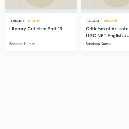
ENGLISH
ENGLISH
ENGLISH
ENGLISH
Literary Criticism Part 13
Criticism of Aristot
UGC NET English J
Sandeep Kumar
Sandeep Kumar