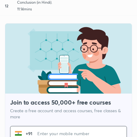
Conclusion (in Hindi).
12
11:14mins
Join to access 50,000+ free courses
Create a free account and access courses, free classes &
more
+91