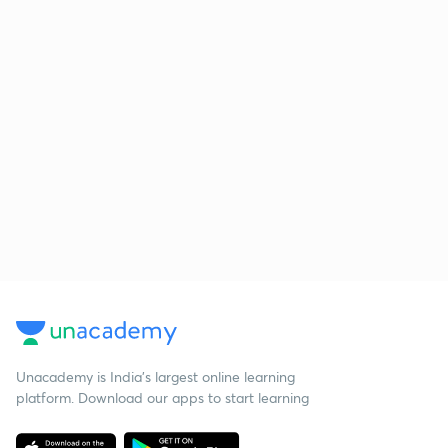
Unacademy is India’s largest online learning
platform. Download our apps to start learning