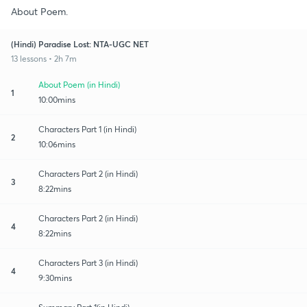
About Poem.
(Hindi) Paradise Lost: NTA-UGC NET
13 lessons • 2h 7m
About Poem (in Hindi)
1
10:00mins
Characters Part 1 (in Hindi)
2
10:06mins
Characters Part 2 (in Hindi)
3
8:22mins
Characters Part 2 (in Hindi)
4
8:22mins
Characters Part 3 (in Hindi)
4
9:30mins