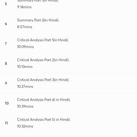
Summary Part 1(in Hindi).
5
9:14mins
Summary Part 2(in Hindi).
6
8:57mins
Critical Analysis Part 1(in Hindi).
7
10:09mins
Critical Analysis Part 2(in Hindi).
8
10:13mins
Critical Analysis Part 3(in Hindi).
9
10:27mins
Critical Analysis Part 4( in Hindi).
10
10:39mins
Critical Analysis Part 5( in Hindi).
11
10:32mins