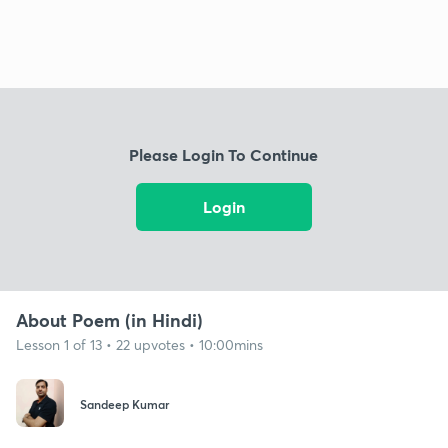
Please Login To Continue
Login
About Poem (in Hindi)
Lesson 1 of 13 • 22 upvotes • 10:00mins
Sandeep Kumar