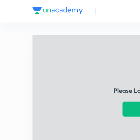
Please L