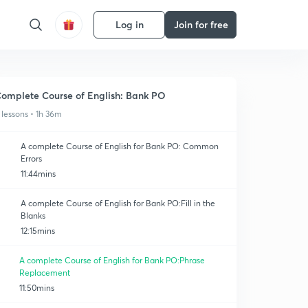
Log in
Join for free
omplete Course of English: Bank PO
 lessons • 1h 36m
A complete Course of English for Bank PO: Common
Errors
11:44mins
A complete Course of English for Bank PO:Fill in the
Blanks
12:15mins
A complete Course of English for Bank PO:Phrase
Replacement
11:50mins