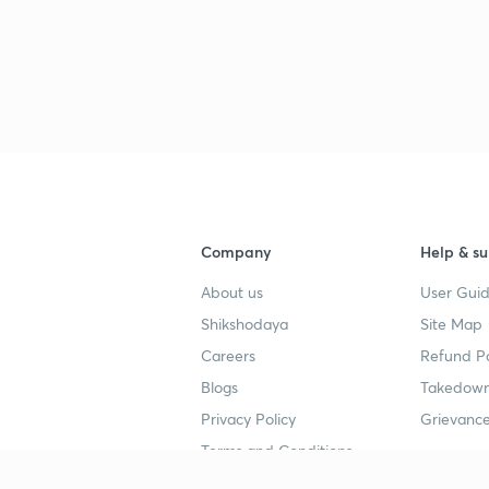
Company
Help & su
About us
User Guid
Shikshodaya
Site Map
Careers
Refund Po
Blogs
Takedown
Privacy Policy
Grievance
Terms and Conditions