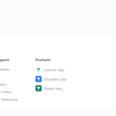
pport
Products
elines
Learner app
Educator app
licy
Parent app
 Policy
 Redressal