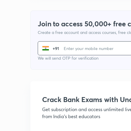
Join to access 50,000+ free 
Create a free account and access courses, free c
+91
We will send OTP for verification
Crack Bank Exams with U
Get subscription and access unlimited li
from India's best educators