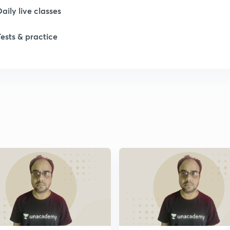
Daily live classes
Tests & practice