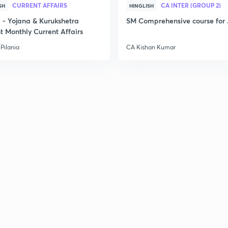
CURRENT AFFAIRS
CA INTER (GROUP 2)
SH
HINGLISH
- Yojana & Kurukshetra
SM Comprehensive course for 
t Monthly Current Affairs
Pilania
CA Kishan Kumar