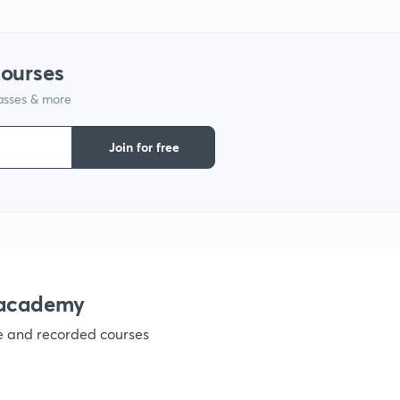
courses
lasses & more
Join for free
nacademy
ve and recorded courses