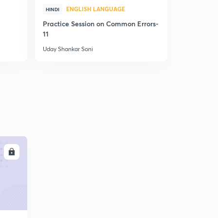
ENGLISH LANGUAGE
ENG
HINDI
HINDI
Practice Session on Common Errors-
Complete C
11
Exams- Lect
Uday Shankar Soni
Uday Shanka
LL