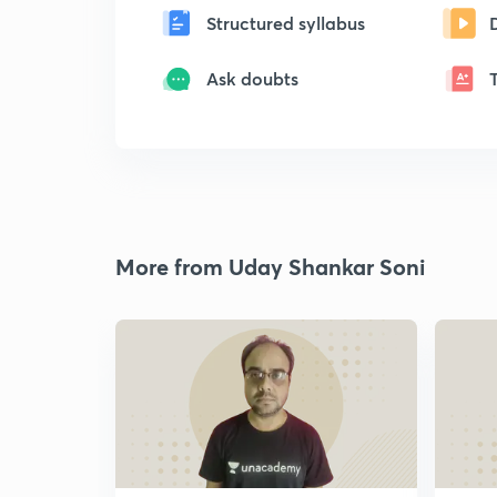
Structured syllabus
Ask doubts
More from Uday Shankar Soni