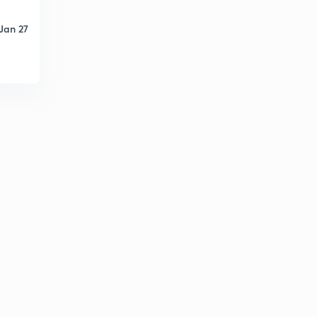
Jan 27