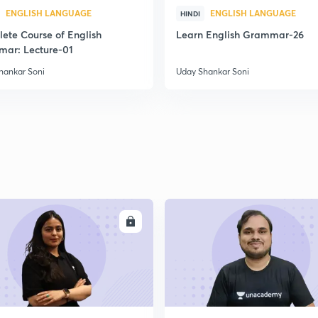
ENGLISH LANGUAGE
ENGLISH LANGUAGE
HINDI
ete Course of English
Learn English Grammar-26
ar: Lecture-01
hankar Soni
Uday Shankar Soni
ENROLL
ENRO