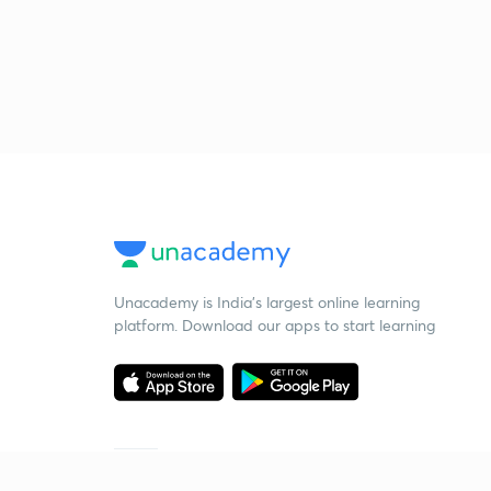
Unacademy is India’s largest online learning
platform. Download our apps to start learning
Starting your preparation?