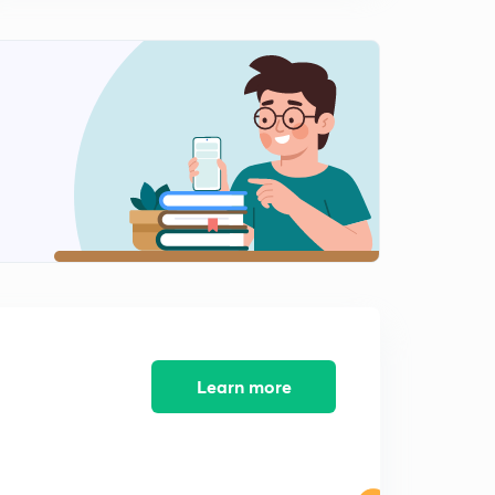
10:20mins
Learn more