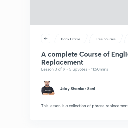
Bank Exams
Free courses
A complete Course of Engli
Replacement
Lesson 3 of 9 • 5 upvotes • 11:50mins
Uday Shankar Soni
This lesson is a collection of phrase replacem