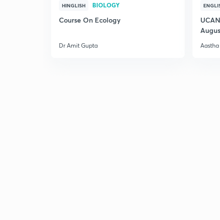
BIOLOGY
HINGLISH
ENGLI
Course On Ecology
UCAN 
Augus
Dr Amit Gupta
Aastha 