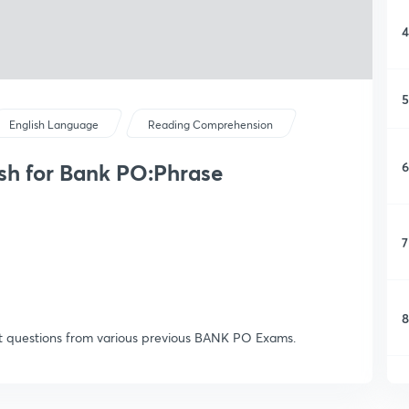
4
5
English Language
Reading Comprehension
6
sh for Bank PO:Phrase
7
8
ent questions from various previous BANK PO Exams.
9