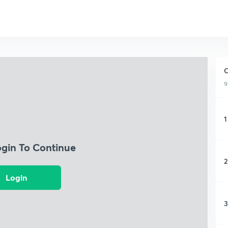
C
9
1
ogin To Continue
2
Login
3