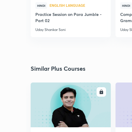
ENGLISH LANGUAGE
HINDI
HINDI
Practice Session on Para Jumble -
Compl
Part 02
Gramm
Uday Shankar Soni
Uday S
Similar Plus Courses
ENROLL