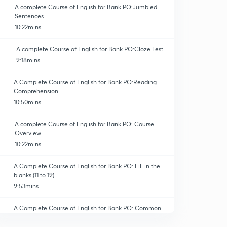
A complete Course of English for Bank PO:Jumbled
Sentences
10:22mins
A complete Course of English for Bank PO:Cloze Test
9:18mins
A Complete Course of English for Bank PO:Reading
Comprehension
10:50mins
A complete Course of English for Bank PO: Course
Overview
10:22mins
A Complete Course of English for Bank PO: Fill in the
blanks (11 to 19)
9:53mins
A Complete Course of English for Bank PO: Common
Errors (11 to 22)