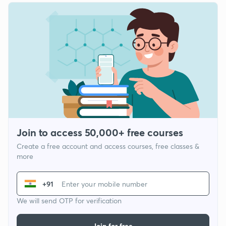
Join to access 50,000+ free courses
Create a free account and access courses, free classes &
more
+91
We will send OTP for verification
Join for free