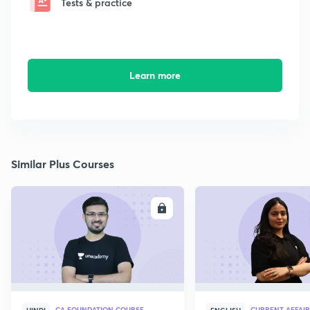
Tests & practice
Learn more
Similar Plus Courses
ENROLL
E
CA FOUNDATION COURSE
CURRENT AFFAIR