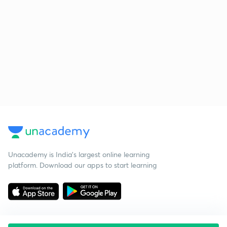
Unacademy is India’s largest online learning
platform. Download our apps to start learning