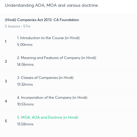
Understanding AOA, MOA and various doctrine.
(Hindi) Companies Act 2013: CA Foundation
5 lessons • 57m
1. Introduction to the Course (in Hindi)
1
5:00mins
2. Meaning and Features of Company (in Hindi)
2
14:06mins
3. Classes of Companies (in Hindi)
3
13:32mins
4. Incorporation of the Company (in Hindi)
4
10:55mins
5. MOA, AOA and Doctrine (in Hindi)
5
13:58mins