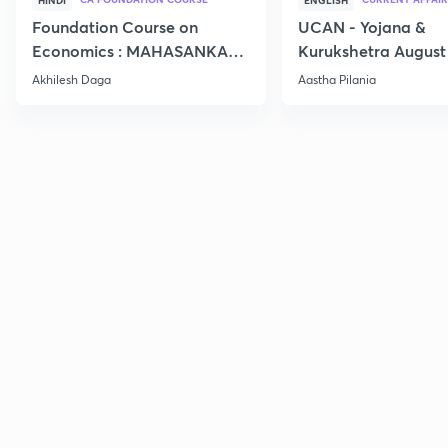
HINDI
ENGLISH
Foundation Course on
UCAN - Yojana &
Economics : MAHASANKALP
Kurukshetra August
2
Current Affairs
Akhilesh Daga
Aastha Pilania