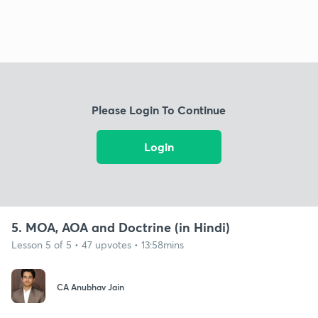
Please Login To Continue
Login
5. MOA, AOA and Doctrine (in Hindi)
Lesson 5 of 5 • 47 upvotes • 13:58mins
CA Anubhav Jain