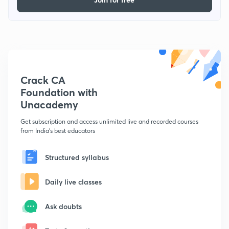
Crack CA
Foundation with
Unacademy
Get subscription and access unlimited live and recorded courses
from India's best educators
Structured syllabus
Daily live classes
Ask doubts