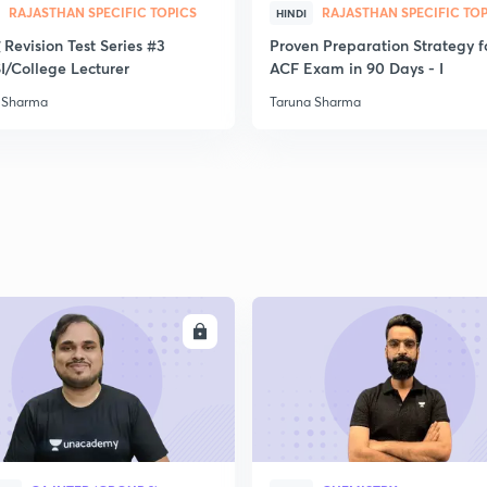
RAJASTHAN SPECIFIC TOPICS
RAJASTHAN SPECIFIC TO
HINDI
द्ध Revision Test Series #3
Proven Preparation Strategy f
2
I/College Lecturer
ACF Exam in 90 Days - I
 Sharma
Taruna Sharma
2
2
2
ENROLL
ENRO
2
3