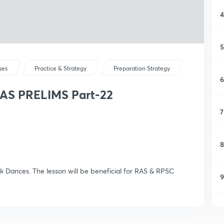
4
5
ses
Practice & Strategy
Preparation Strategy
6
RAS PRELIMS Part-22
7
8
olk Dances. The lesson will be beneficial for RAS & RPSC
9
1