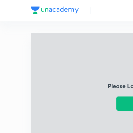
Please L