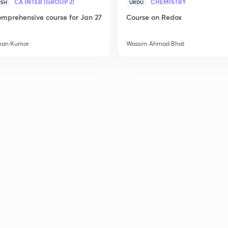
CA INTER (GROUP 2)
CHEMISTRY
ISH
URDU
mprehensive course for Jan 27
Course on Redox
3
han Kumar
Wassim Ahmad Bhat
3
3