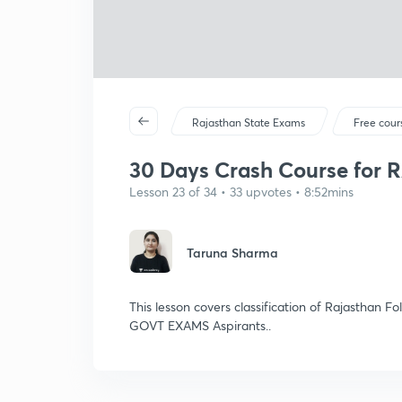
Rajasthan State Exams
Free cour
30 Days Crash Course for 
Lesson 23 of 34 • 33 upvotes • 8:52mins
Taruna Sharma
This lesson covers classification of Rajasthan F
GOVT EXAMS Aspirants..