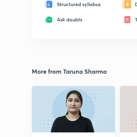
Structured syllabus
Ask doubts
More from Taruna Sharma