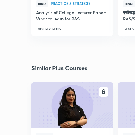
PRACTICE & STRATEGY
HINDI
HINDI
Analysis of College Lecturer Paper:
प्रतिब
What to learn for RAS
RAS/S
Taruna Sharma
Taruna
Similar Plus Courses
ENROLL