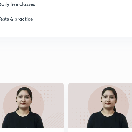
Daily live classes
1
Tests & practice
1
2
2
2
2
2