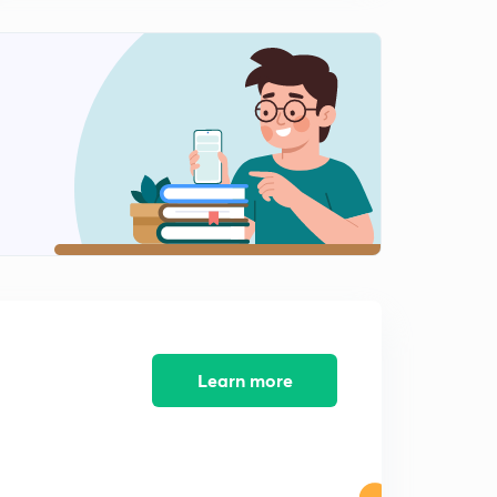
30 Days Crash Course for RAS PRELIMS Part-11
1
13:34mins
30 Days Crash Course for RAS PRELIMS Part-10
2
10:29mins
30 Days Crash Course for RAS PRELIMS Part-12
3
10:15mins
30 Days Crash Course for RAS PRELIMS Part-13
4
10:49mins
30 Days Crash Course for RAS PRELIMS Part-14
5
8:06mins
Learn more
30 Days Crash Course for RAS PRELIMS Part-15
6
7:47mins
30 Days Crash Course for RAS PRELIMS Part-16
7
10:26mins