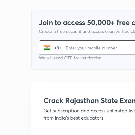
Join to access 50,000+ free 
Create a free account and access courses, free c
+91
We will send OTP for verification
Crack Rajasthan State Ex
Get subscription and access unlimited li
from India's best educators