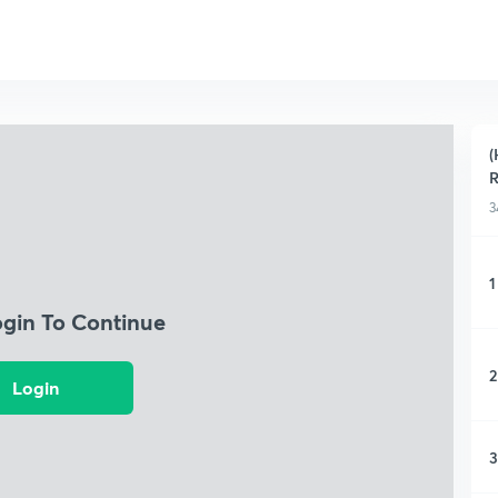
(
3
1
ogin To Continue
2
Login
3