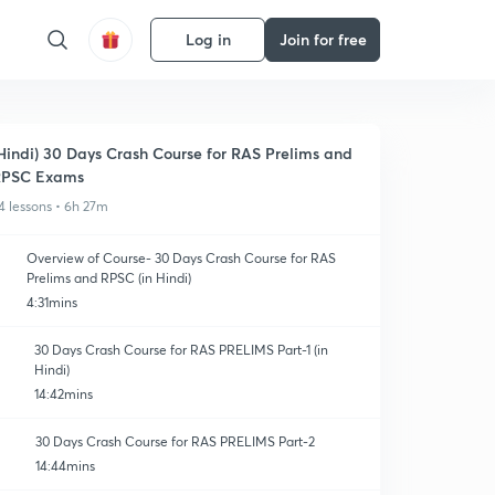
Log in
Join for free
Hindi) 30 Days Crash Course for RAS Prelims and
RPSC Exams
4 lessons • 6h 27m
Overview of Course- 30 Days Crash Course for RAS
Prelims and RPSC (in Hindi)
4:31mins
30 Days Crash Course for RAS PRELIMS Part-1 (in
Hindi)
14:42mins
30 Days Crash Course for RAS PRELIMS Part-2
14:44mins