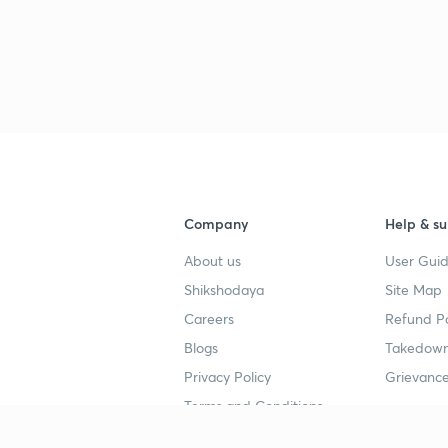
Company
Help & su
About us
User Guid
Shikshodaya
Site Map
Careers
Refund Po
Blogs
Takedown
Privacy Policy
Grievance
Terms and Conditions