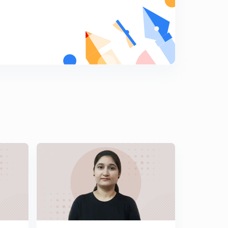
30 Days Crash Course for RAS PRELIMS Part-17
8
13:54mins
30 Days Crash Course for RAS PRELIMS Part-18
9
10:25mins
30 Days Crash Course for RAS PRELIMS Part-19
0
10:03mins
30 Days Crash Course for RAS PRELIMS Part-20
1
12:15mins
30 Days Crash Course for RAS PRELIMS Part-21
2
9:43mins
30 Days Crash Course for RAS PRELIMS Part-22
3
8:52mins
30 Days Crash Course for RAS PRELIMS Part-23
4
10:06mins