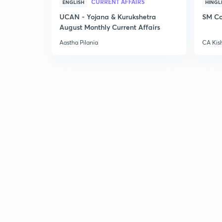
CURRENT AFFAIRS
ENGLISH
HINGL
UCAN - Yojana & Kurukshetra
SM Co
August Monthly Current Affairs
Aastha Pilania
CA Kis