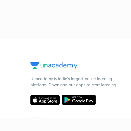
Unacademy is India’s largest online learning
platform. Download our apps to start learning
Starting your preparation?