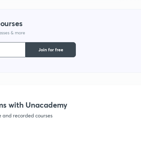
1
courses
1
lasses & more
Join for free
1
1
1
ams with Unacademy
1
ve and recorded courses
1