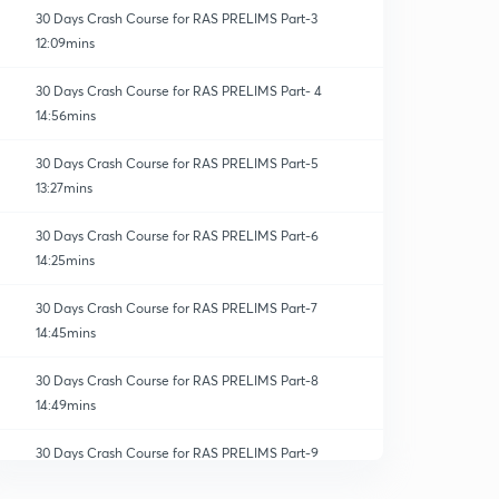
30 Days Crash Course for RAS PRELIMS Part-3
12:09mins
30 Days Crash Course for RAS PRELIMS Part- 4
14:56mins
30 Days Crash Course for RAS PRELIMS Part-5
13:27mins
30 Days Crash Course for RAS PRELIMS Part-6
14:25mins
30 Days Crash Course for RAS PRELIMS Part-7
14:45mins
30 Days Crash Course for RAS PRELIMS Part-8
14:49mins
30 Days Crash Course for RAS PRELIMS Part-9
0
10:36mins