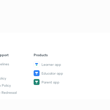
pport
Products
elines
Learner app
Educator app
licy
Parent app
 Policy
 Redressal