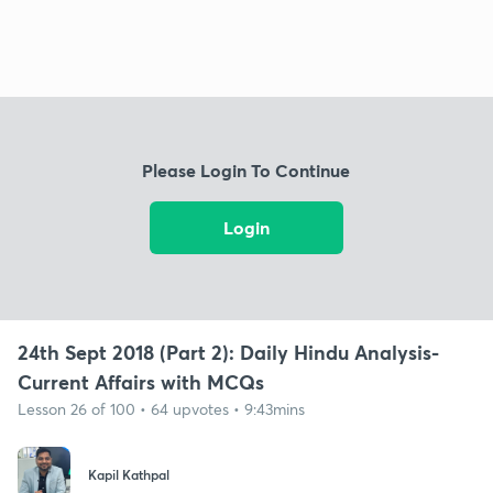
Please Login To Continue
Login
24th Sept 2018 (Part 2): Daily Hindu Analysis-
Current Affairs with MCQs
Lesson 26 of 100 • 64 upvotes • 9:43mins
Kapil Kathpal