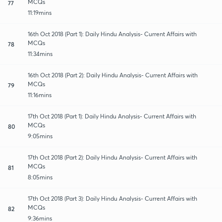
MCQs
77
11:19mins
16th Oct 2018 (Part 1): Daily Hindu Analysis- Current Affairs with
MCQs
78
11:34mins
16th Oct 2018 (Part 2): Daily Hindu Analysis- Current Affairs with
MCQs
79
11:16mins
17th Oct 2018 (Part 1): Daily Hindu Analysis- Current Affairs with
MCQs
80
9:05mins
17th Oct 2018 (Part 2): Daily Hindu Analysis- Current Affairs with
MCQs
81
8:05mins
17th Oct 2018 (Part 3): Daily Hindu Analysis- Current Affairs with
MCQs
82
9:36mins