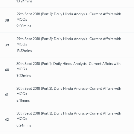
10:24mins
29th Sept 2018 (Part 2): Daily Hindu Analysis- Current Affairs with
MCQs
38
9:03mins
29th Sept 2018 (Part 3): Daily Hindu Analysis- Current Affairs with
MCQs
39
13:32mins
30th Sept 2018 (Part 1): Daily Hindu Analysis- Current Affairs with
MCQs
40
9:22mins
30th Sept 2018 (Part 2): Daily Hindu Analysis- Current Affairs with
MCQs
41
8:11mins
30th Sept 2018 (Part 3): Daily Hindu Analysis- Current Affairs with
MCQs
42
8:24mins