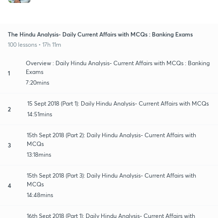
The Hindu Analysis- Daily Current Affairs with MCQs : Banking Exams
100 lessons • 17h 11m
Overview : Daily Hindu Analysis- Current Affairs with MCQs : Banking
Exams
1
7:20mins
15 Sept 2018 (Part 1): Daily Hindu Analysis- Current Affairs with MCQs
2
14:51mins
15th Sept 2018 (Part 2): Daily Hindu Analysis- Current Affairs with
MCQs
3
13:18mins
15th Sept 2018 (Part 3): Daily Hindu Analysis- Current Affairs with
MCQs
4
14:48mins
16th Sept 2018 (Part 1): Daily Hindu Analysis- Current Affairs with