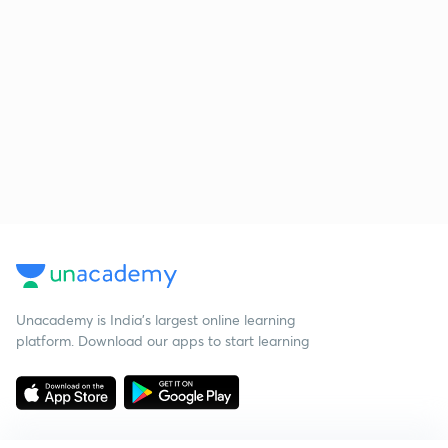
Unacademy is India’s largest online learning
platform. Download our apps to start learning