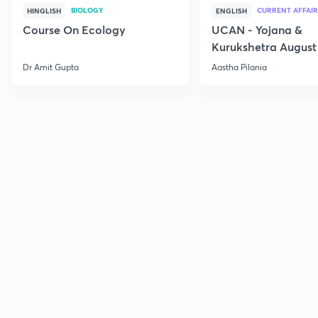
BIOLOGY
CURRENT AFFAIR
HINGLISH
ENGLISH
Course On Ecology
UCAN - Yojana &
Kurukshetra August
Current Affairs
Dr Amit Gupta
Aastha Pilania