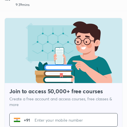
9:39mins
Join to access 50,000+ free courses
Create a free account and access courses, free classes &
more
+91