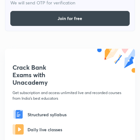
We will send OTP for verification
Join for free
Crack Bank
Exams with
Unacademy
Get subscription and access unlimited live and recorded courses
from India's best educators
Structured syllabus
Daily live classes