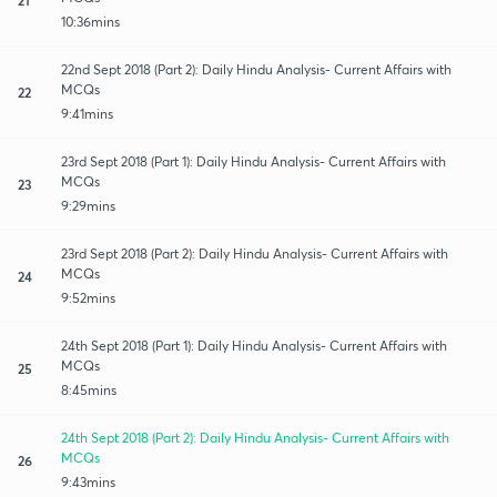
10:36mins
22nd Sept 2018 (Part 2): Daily Hindu Analysis- Current Affairs with
MCQs
22
9:41mins
23rd Sept 2018 (Part 1): Daily Hindu Analysis- Current Affairs with
MCQs
23
9:29mins
23rd Sept 2018 (Part 2): Daily Hindu Analysis- Current Affairs with
MCQs
24
9:52mins
24th Sept 2018 (Part 1): Daily Hindu Analysis- Current Affairs with
MCQs
25
8:45mins
24th Sept 2018 (Part 2): Daily Hindu Analysis- Current Affairs with
MCQs
26
9:43mins