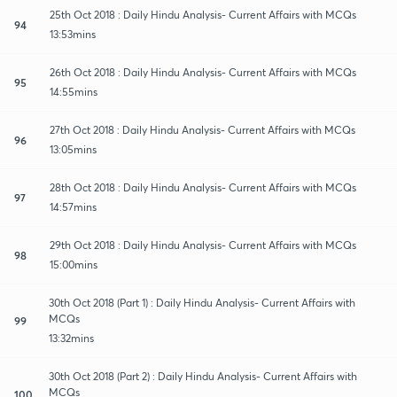
25th Oct 2018 : Daily Hindu Analysis- Current Affairs with MCQs
94
13:53mins
26th Oct 2018 : Daily Hindu Analysis- Current Affairs with MCQs
95
14:55mins
27th Oct 2018 : Daily Hindu Analysis- Current Affairs with MCQs
96
13:05mins
28th Oct 2018 : Daily Hindu Analysis- Current Affairs with MCQs
97
14:57mins
29th Oct 2018 : Daily Hindu Analysis- Current Affairs with MCQs
98
15:00mins
30th Oct 2018 (Part 1) : Daily Hindu Analysis- Current Affairs with
MCQs
99
13:32mins
30th Oct 2018 (Part 2) : Daily Hindu Analysis- Current Affairs with
MCQs
100