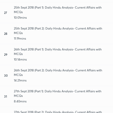
25th Sept 2018 (Part 1): Daily Hindu Analysis- Current Affairs with
MCQs
27
10:01mins
25th Sept 2018 (Part 2): Daily Hindu Analysis- Current Affairs with
MCQs
28
11:19mins
26th Sept 2018 (Part 1): Daily Hindu Analysis- Current Affairs with
MCQs
29
10:14mins
26th Sept 2018 (Part 2): Daily Hindu Analysis- Current Affairs with
MCQs
30
14:21mins
27th Sept 2018 (Part 1): Daily Hindu Analysis- Current Affairs with
MCQs
31
8:40mins
27th Sept 2018 (Part 2): Daily Hindu Analysis- Current Affairs with