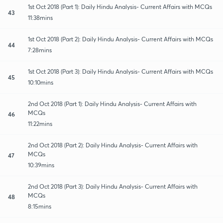
1st Oct 2018 (Part 1): Daily Hindu Analysis- Current Affairs with MCQs
43
11:38mins
1st Oct 2018 (Part 2): Daily Hindu Analysis- Current Affairs with MCQs
44
7:28mins
1st Oct 2018 (Part 3): Daily Hindu Analysis- Current Affairs with MCQs
45
10:10mins
2nd Oct 2018 (Part 1): Daily Hindu Analysis- Current Affairs with
MCQs
46
11:22mins
2nd Oct 2018 (Part 2): Daily Hindu Analysis- Current Affairs with
MCQs
47
10:39mins
2nd Oct 2018 (Part 3): Daily Hindu Analysis- Current Affairs with
MCQs
48
8:15mins