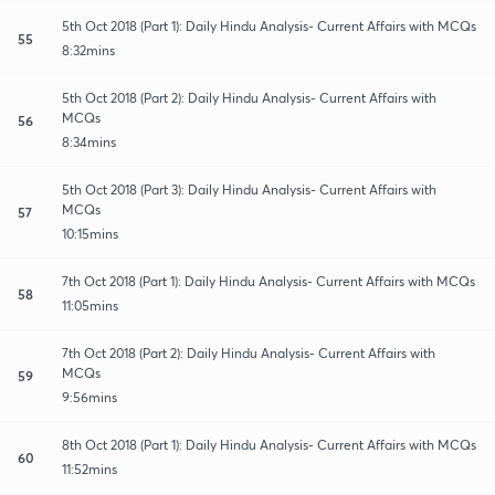
5th Oct 2018 (Part 1): Daily Hindu Analysis- Current Affairs with MCQs
55
8:32mins
5th Oct 2018 (Part 2): Daily Hindu Analysis- Current Affairs with
MCQs
56
8:34mins
5th Oct 2018 (Part 3): Daily Hindu Analysis- Current Affairs with
MCQs
57
10:15mins
7th Oct 2018 (Part 1): Daily Hindu Analysis- Current Affairs with MCQs
58
11:05mins
7th Oct 2018 (Part 2): Daily Hindu Analysis- Current Affairs with
MCQs
59
9:56mins
8th Oct 2018 (Part 1): Daily Hindu Analysis- Current Affairs with MCQs
60
11:52mins