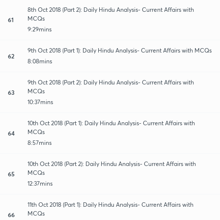
8th Oct 2018 (Part 2): Daily Hindu Analysis- Current Affairs with
MCQs
61
9:29mins
9th Oct 2018 (Part 1): Daily Hindu Analysis- Current Affairs with MCQs
62
8:08mins
9th Oct 2018 (Part 2): Daily Hindu Analysis- Current Affairs with
MCQs
63
10:37mins
10th Oct 2018 (Part 1): Daily Hindu Analysis- Current Affairs with
MCQs
64
8:57mins
10th Oct 2018 (Part 2): Daily Hindu Analysis- Current Affairs with
MCQs
65
12:37mins
11th Oct 2018 (Part 1): Daily Hindu Analysis- Current Affairs with
MCQs
66