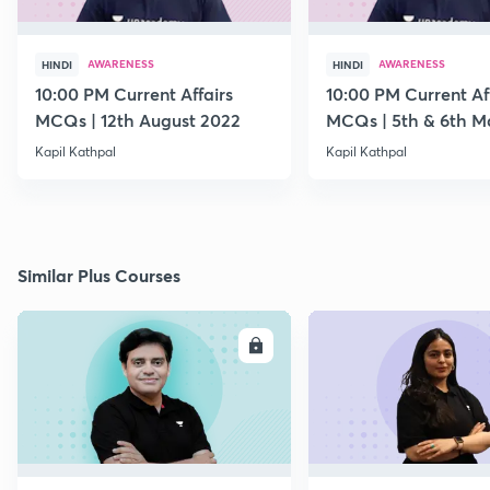
AWARENESS
AWARENESS
HINDI
HINDI
10:00 PM Current Affairs
10:00 PM Current Af
MCQs | 12th August 2022
MCQs | 5th & 6th M
Kapil Kathpal
Kapil Kathpal
Similar Plus Courses
ENROLL
E