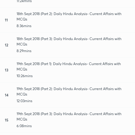
11:24mins
18th Sept 2018 (Part 2): Daily Hindu Analysis- Current Affairs with
MCQs
11
8:36mins
18th Sept 2018 (Part 3): Daily Hindu Analysis- Current Affairs with
MCQs
12
8:29mins
19th Sept 2018 (Part 1): Daily Hindu Analysis- Current Affairs with
MCQs
13
10:26mins
19th Sept 2018 (Part 2): Daily Hindu Analysis- Current Affairs with
MCQs
14
12:03mins
19th Sept 2018 (Part 3): Daily Hindu Analysis- Current Affairs with
MCQs
15
6:08mins