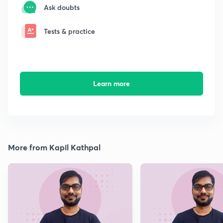
Ask doubts
Tests & practice
Learn more
More from Kapil Kathpal