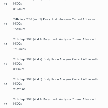
MCQs
32
8:55mins
27th Sept 2018 (Part 3): Daily Hindu Analysis- Current Affairs with
MCQs
33
11:03mins
28th Sept 2018 (Part 1): Daily Hindu Analysis- Current Affairs with
MCQs
34
11:55mins
28th Sept 2018 (Part 2): Daily Hindu Analysis- Current Affairs with
MCQs
35
8:13mins
28th Sept 2018 (Part 3): Daily Hindu Analysis- Current Affairs with
MCQs
36
9:29mins
29th Sept 2018 (Part 1): Daily Hindu Analysis- Current Affairs with
MCQs
37