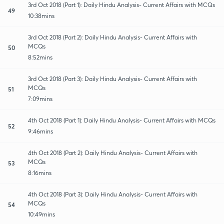
3rd Oct 2018 (Part 1): Daily Hindu Analysis- Current Affairs with MCQs
49
10:38mins
3rd Oct 2018 (Part 2): Daily Hindu Analysis- Current Affairs with
MCQs
50
8:52mins
3rd Oct 2018 (Part 3): Daily Hindu Analysis- Current Affairs with
MCQs
51
7:09mins
4th Oct 2018 (Part 1): Daily Hindu Analysis- Current Affairs with MCQs
52
9:46mins
4th Oct 2018 (Part 2): Daily Hindu Analysis- Current Affairs with
MCQs
53
8:16mins
4th Oct 2018 (Part 3): Daily Hindu Analysis- Current Affairs with
MCQs
54
10:49mins