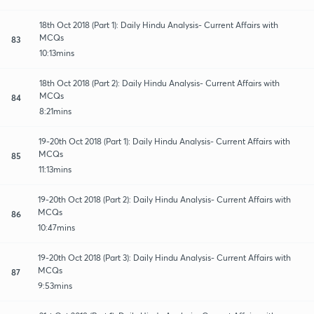
18th Oct 2018 (Part 1): Daily Hindu Analysis- Current Affairs with
MCQs
83
10:13mins
18th Oct 2018 (Part 2): Daily Hindu Analysis- Current Affairs with
MCQs
84
8:21mins
19-20th Oct 2018 (Part 1): Daily Hindu Analysis- Current Affairs with
MCQs
85
11:13mins
19-20th Oct 2018 (Part 2): Daily Hindu Analysis- Current Affairs with
MCQs
86
10:47mins
19-20th Oct 2018 (Part 3): Daily Hindu Analysis- Current Affairs with
MCQs
87
9:53mins