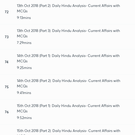
13th Oct 2018 (Part 2): Daily Hindu Analysis- Current Affairs with
MCQs
72
9:13mins
13th Oct 2018 (Part 3): Daily Hindu Analysis- Current Affairs with
MCQs
73
7:29mins
14th Oct 2018 (Part 1): Daily Hindu Analysis- Current Affairs with
MCQs
74
9:25mins
14th Oct 2018 (Part 2): Daily Hindu Analysis- Current Affairs with
MCQs
75
9:41mins
15th Oct 2018 (Part 1): Daily Hindu Analysis- Current Affairs with
MCQs
76
9:52mins
15th Oct 2018 (Part 2): Daily Hindu Analysis- Current Affairs with