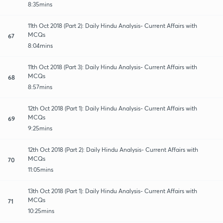
8:35mins
11th Oct 2018 (Part 2): Daily Hindu Analysis- Current Affairs with
MCQs
67
8:04mins
11th Oct 2018 (Part 3): Daily Hindu Analysis- Current Affairs with
MCQs
68
8:57mins
12th Oct 2018 (Part 1): Daily Hindu Analysis- Current Affairs with
MCQs
69
9:25mins
12th Oct 2018 (Part 2): Daily Hindu Analysis- Current Affairs with
MCQs
70
11:05mins
13th Oct 2018 (Part 1): Daily Hindu Analysis- Current Affairs with
MCQs
71
10:25mins