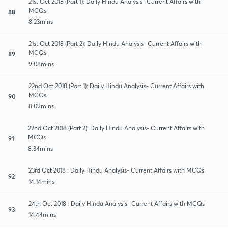
21st Oct 2018 (Part 1): Daily Hindu Analysis- Current Affairs with
MCQs
88
8:23mins
21st Oct 2018 (Part 2): Daily Hindu Analysis- Current Affairs with
MCQs
89
9:08mins
22nd Oct 2018 (Part 1): Daily Hindu Analysis- Current Affairs with
MCQs
90
8:09mins
22nd Oct 2018 (Part 2): Daily Hindu Analysis- Current Affairs with
MCQs
91
8:34mins
23rd Oct 2018 : Daily Hindu Analysis- Current Affairs with MCQs
92
14:14mins
24th Oct 2018 : Daily Hindu Analysis- Current Affairs with MCQs
93
14:44mins