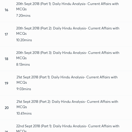
20th Sept 2018 (Part 1): Daily Hindu Analysis- Current Affairs with
MCQs
16
7:20mins
20th Sept 2018 (Part 2): Daily Hindu Analysis- Current Affairs with
MCQs
17
10:20mins
20th Sept 2018 (Part 3): Daily Hindu Analysis- Current Affairs with
MCQs
18
8:13mins
21st Sept 2018 (Part 1): Daily Hindu Analysis- Current Affairs with
MCQs
19
9:03mins
21st Sept 2018 (Part 2): Daily Hindu Analysis- Current Affairs with
MCQs
20
10:41mins
22nd Sept 2018 (Part 1): Daily Hindu Analysis- Current Affairs with
MCQs
21