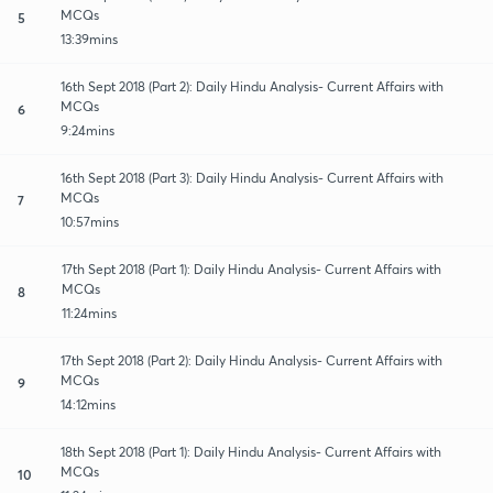
MCQs
5
13:39mins
16th Sept 2018 (Part 2): Daily Hindu Analysis- Current Affairs with
MCQs
6
9:24mins
16th Sept 2018 (Part 3): Daily Hindu Analysis- Current Affairs with
MCQs
7
10:57mins
17th Sept 2018 (Part 1): Daily Hindu Analysis- Current Affairs with
MCQs
8
11:24mins
17th Sept 2018 (Part 2): Daily Hindu Analysis- Current Affairs with
MCQs
9
14:12mins
18th Sept 2018 (Part 1): Daily Hindu Analysis- Current Affairs with
MCQs
10