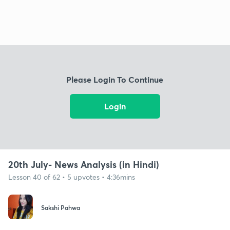
Please Login To Continue
Login
20th July- News Analysis (in Hindi)
Lesson 40 of 62 • 5 upvotes • 4:36mins
Sakshi Pahwa