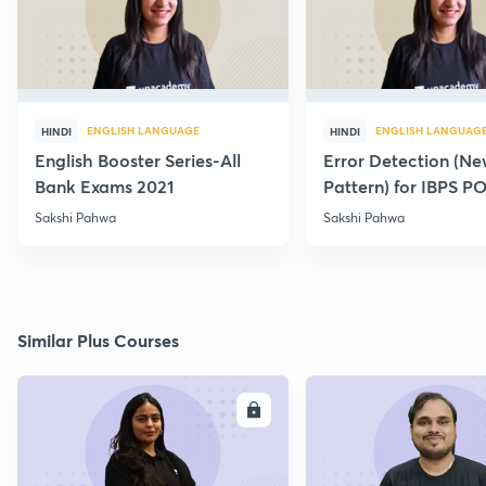
ENGLISH LANGUAGE
ENGLISH LANGUAG
HINDI
HINDI
English Booster Series-All
Error Detection (N
Bank Exams 2021
Pattern) for IBPS P
2021
Sakshi Pahwa
Sakshi Pahwa
Similar Plus Courses
ENROLL
E