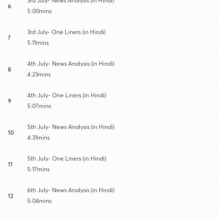
3rd July- News Analysis (in Hindi)
6
5:00mins
3rd July- One Liners (in Hindi)
7
5:11mins
4th July- News Analysis (in Hindi)
8
4:23mins
4th July- One Liners (in Hindi)
9
5:07mins
5th July- News Analysis (in Hindi)
10
4:31mins
5th July- One Liners (in Hindi)
11
5:17mins
6th July- News Analysis (in Hindi)
12
5:04mins