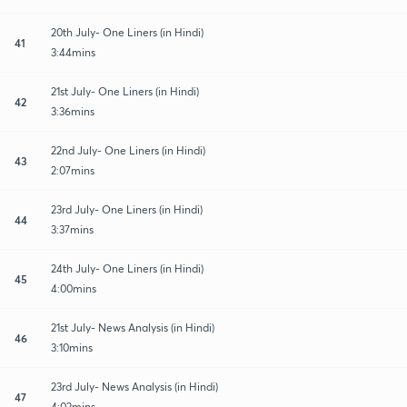
20th July- One Liners (in Hindi)
41
3:44mins
21st July- One Liners (in Hindi)
42
3:36mins
22nd July- One Liners (in Hindi)
43
2:07mins
23rd July- One Liners (in Hindi)
44
3:37mins
24th July- One Liners (in Hindi)
45
4:00mins
21st July- News Analysis (in Hindi)
46
3:10mins
23rd July- News Analysis (in Hindi)
47
4:02mins