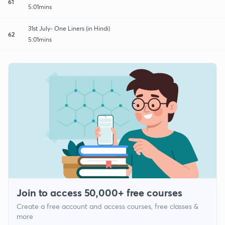
61
5:01mins
31st July- One Liners (in Hindi)
62
5:01mins
Join to access 50,000+ free courses
Create a free account and access courses, free classes &
more