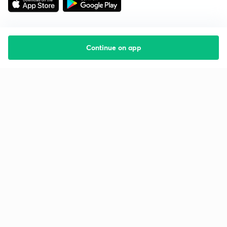
Continue on app
Starting your preparation?
Call us and we will answer all your questions
about learning on Unacademy
Call +91 8585858585
Company
Help & support
About us
User Guidelines
Shikshodaya
Site Map
Careers
Refund Policy
Blogs
Takedown Policy