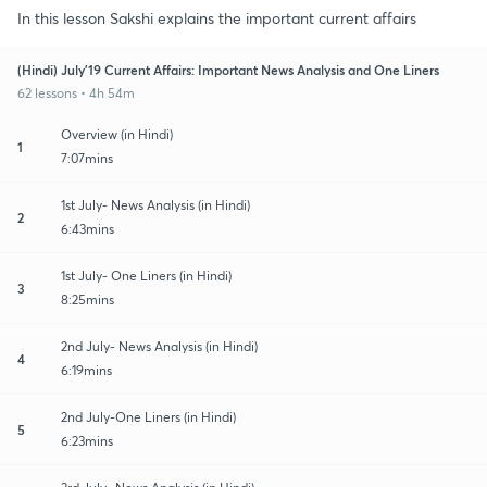
In this lesson Sakshi explains the important current affairs
(Hindi) July'19 Current Affairs: Important News Analysis and One Liners
62 lessons • 4h 54m
Overview (in Hindi)
1
7:07mins
1st July- News Analysis (in Hindi)
2
6:43mins
1st July- One Liners (in Hindi)
3
8:25mins
2nd July- News Analysis (in Hindi)
4
6:19mins
2nd July-One Liners (in Hindi)
5
6:23mins