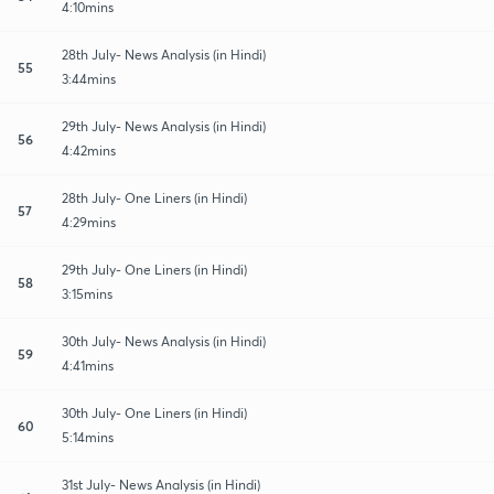
4:10mins
28th July- News Analysis (in Hindi)
55
3:44mins
29th July- News Analysis (in Hindi)
56
4:42mins
28th July- One Liners (in Hindi)
57
4:29mins
29th July- One Liners (in Hindi)
58
3:15mins
30th July- News Analysis (in Hindi)
59
4:41mins
30th July- One Liners (in Hindi)
60
5:14mins
31st July- News Analysis (in Hindi)