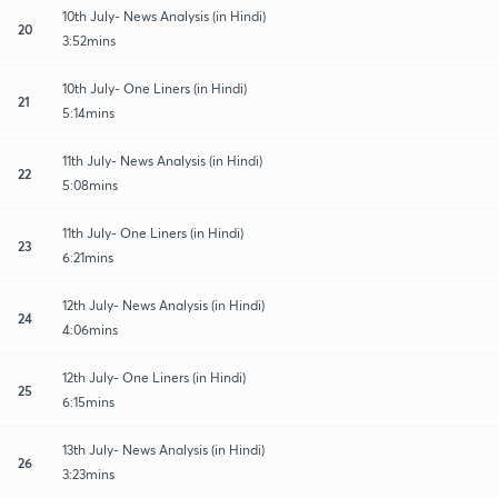
10th July- News Analysis (in Hindi)
20
3:52mins
10th July- One Liners (in Hindi)
21
5:14mins
11th July- News Analysis (in Hindi)
22
5:08mins
11th July- One Liners (in Hindi)
23
6:21mins
12th July- News Analysis (in Hindi)
24
4:06mins
12th July- One Liners (in Hindi)
25
6:15mins
13th July- News Analysis (in Hindi)
26
3:23mins