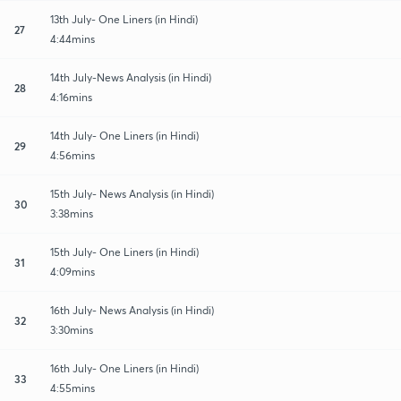
13th July- One Liners (in Hindi)
27
4:44mins
14th July-News Analysis (in Hindi)
28
4:16mins
14th July- One Liners (in Hindi)
29
4:56mins
15th July- News Analysis (in Hindi)
30
3:38mins
15th July- One Liners (in Hindi)
31
4:09mins
16th July- News Analysis (in Hindi)
32
3:30mins
16th July- One Liners (in Hindi)
33
4:55mins