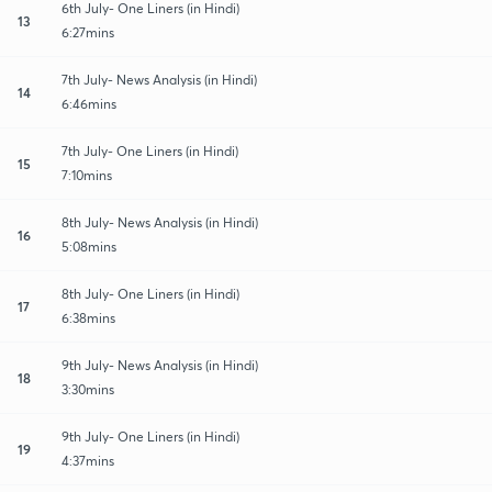
6th July- One Liners (in Hindi)
13
6:27mins
7th July- News Analysis (in Hindi)
14
6:46mins
7th July- One Liners (in Hindi)
15
7:10mins
8th July- News Analysis (in Hindi)
16
5:08mins
8th July- One Liners (in Hindi)
17
6:38mins
9th July- News Analysis (in Hindi)
18
3:30mins
9th July- One Liners (in Hindi)
19
4:37mins