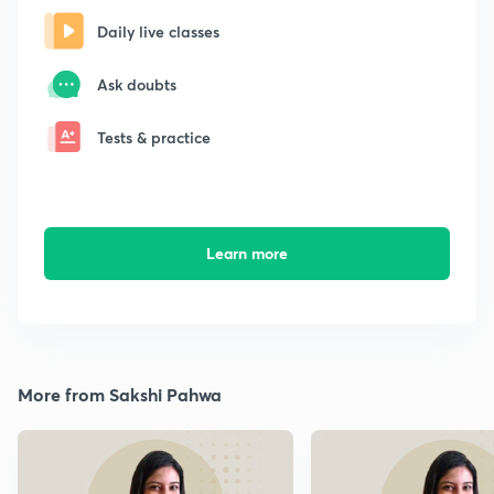
Daily live classes
Ask doubts
Tests & practice
Learn more
More from Sakshi Pahwa