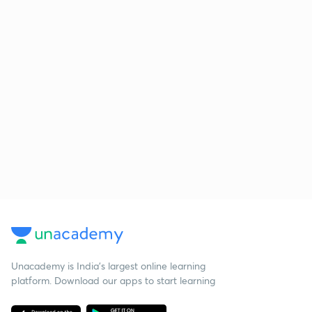
Unacademy is India’s largest online learning
platform. Download our apps to start learning