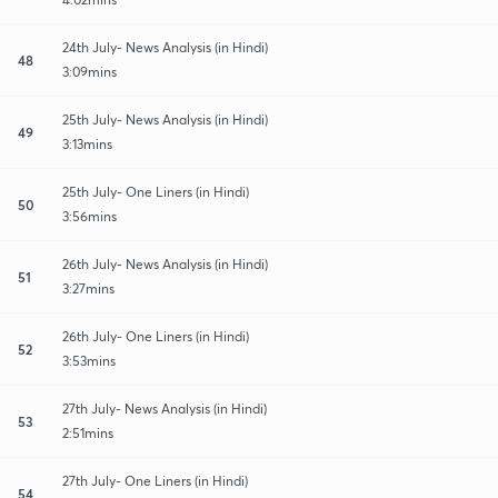
24th July- News Analysis (in Hindi)
48
3:09mins
25th July- News Analysis (in Hindi)
49
3:13mins
25th July- One Liners (in Hindi)
50
3:56mins
26th July- News Analysis (in Hindi)
51
3:27mins
26th July- One Liners (in Hindi)
52
3:53mins
27th July- News Analysis (in Hindi)
53
2:51mins
27th July- One Liners (in Hindi)
54