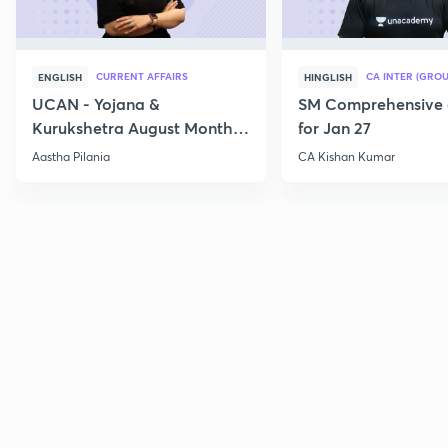
CURRENT AFFAIRS
CA INTER (GROU
ENGLISH
HINGLISH
UCAN - Yojana &
SM Comprehensive 
Kurukshetra August Monthly
for Jan 27
Current Affairs
Aastha Pilania
CA Kishan Kumar