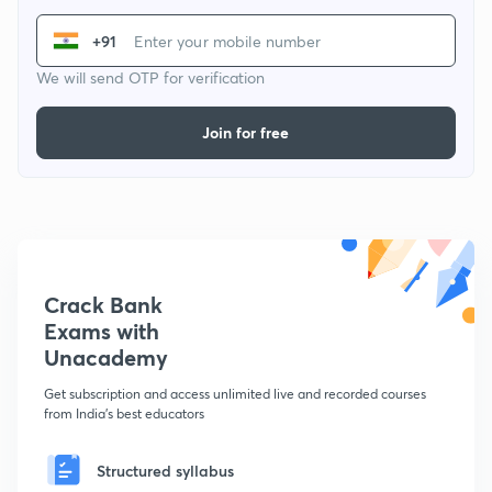
+91
We will send OTP for verification
Join for free
Crack Bank
Exams with
Unacademy
Get subscription and access unlimited live and recorded courses
from India's best educators
Structured syllabus