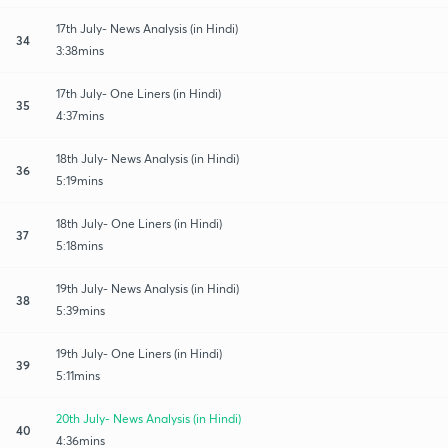
17th July- News Analysis (in Hindi)
34
3:38mins
17th July- One Liners (in Hindi)
35
4:37mins
18th July- News Analysis (in Hindi)
36
5:19mins
18th July- One Liners (in Hindi)
37
5:18mins
19th July- News Analysis (in Hindi)
38
5:39mins
19th July- One Liners (in Hindi)
39
5:11mins
20th July- News Analysis (in Hindi)
40
4:36mins