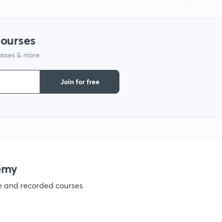
courses
lasses & more
Join for free
emy
ve and recorded courses