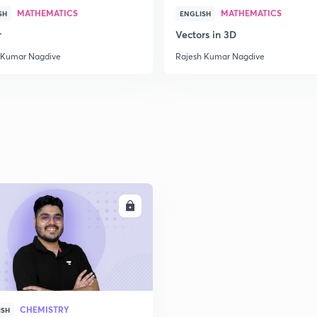
MATHEMATICS
MATHEMATICS
SH
ENGLISH
r
Vectors in 3D
 Kumar Nagdive
Rajesh Kumar Nagdive
ENROLL
CHEMISTRY
ISH