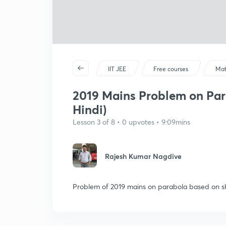
IIT JEE
Free courses
Mat
2019 Mains Problem on Parab
Hindi)
Lesson 3 of 8 • 0 upvotes • 9:09mins
Rajesh Kumar Nagdive
Problem of 2019 mains on parabola based on shi