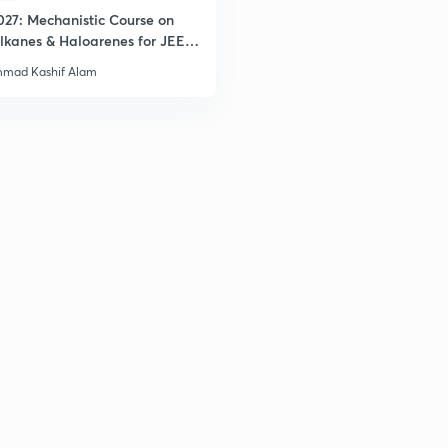
027: Mechanistic Course on
lkanes & Haloarenes for JEE
& Advanced
mad Kashif Alam