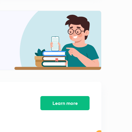
Learn more