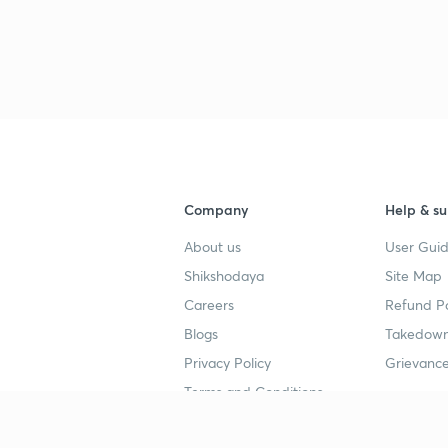
Company
Help & su
About us
User Guid
Shikshodaya
Site Map
Careers
Refund Po
Blogs
Takedown
Privacy Policy
Grievance
Terms and Conditions