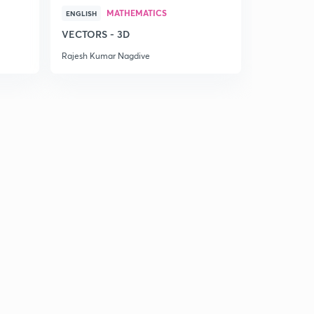
MATHEMATICS
ENGLISH
VECTORS - 3D
Rajesh Kumar Nagdive