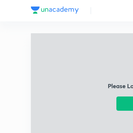
Please L