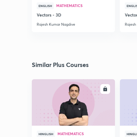
MATHEMATICS
ENGLISH
ENGLI
Vectors - 3D
Vecto
Rajesh Kumar Nagdive
Rajesh
Similar Plus Courses
ENROLL
MATHEMATICS
HINGLISH
HINGL