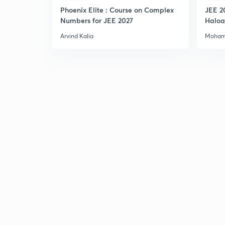
Phoenix Elite : Course on Complex
JEE 2
Numbers for JEE 2027
Haloa
Main 
Arvind Kalia
Moham