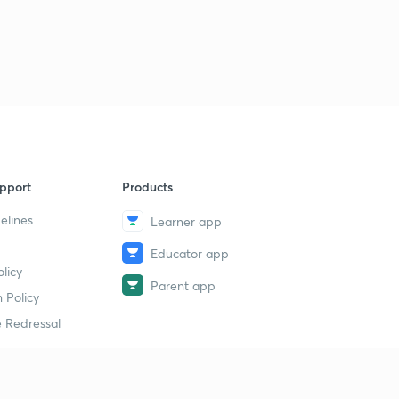
pport
Products
elines
Learner app
Educator app
licy
Parent app
 Policy
 Redressal