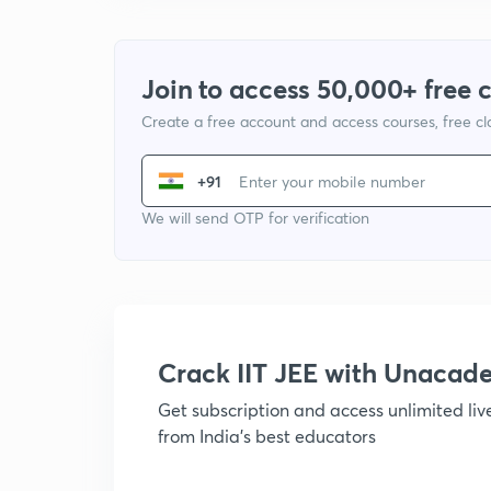
Join to access 50,000+ free 
Create a free account and access courses, free c
+91
We will send OTP for verification
Crack IIT JEE with Unacad
Get subscription and access unlimited li
from India's best educators