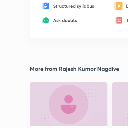
Structured syllabus
Ask doubts
More from Rajesh Kumar Nagdive