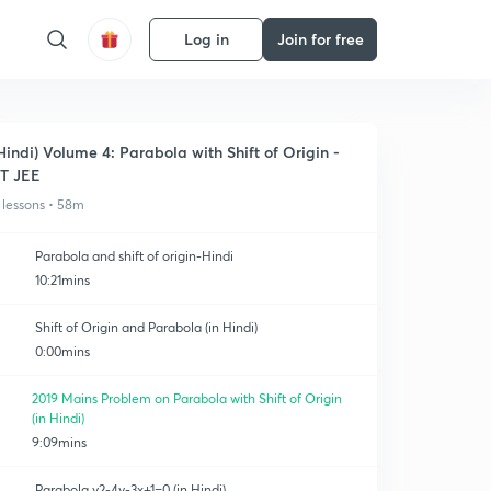
Log in
Join for free
Hindi) Volume 4: Parabola with Shift of Origin -
IT JEE
 lessons • 58m
Parabola and shift of origin-Hindi
10:21mins
Shift of Origin and Parabola (in Hindi)
0:00mins
2019 Mains Problem on Parabola with Shift of Origin
(in Hindi)
9:09mins
Parabola y2-4y-3x+1=0 (in Hindi)