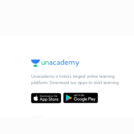
Unacademy is India’s largest online learning
platform. Download our apps to start learning
Starting your preparation?
Call us and we will answer all your questions