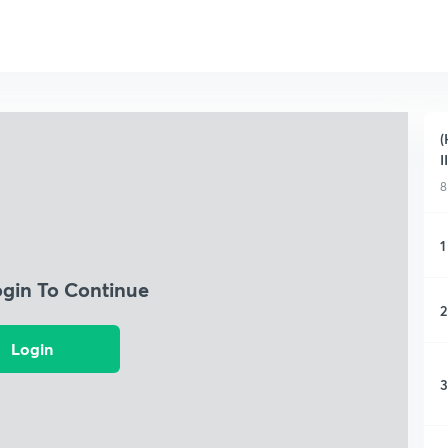
(
I
8
1
ogin To Continue
2
Login
3