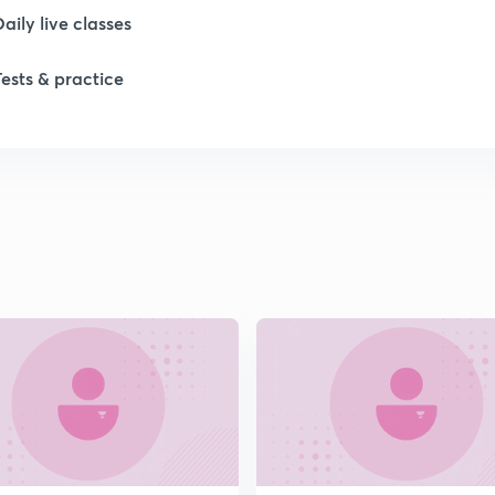
Daily live classes
Tests & practice