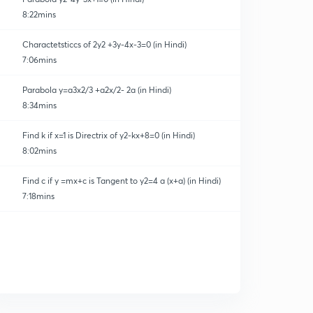
8:22mins
Charactetsticcs of 2y2 +3y-4x-3=0 (in Hindi)
7:06mins
Parabola y=a3x2/3 +a2x/2- 2a (in Hindi)
8:34mins
Find k if x=1 is Directrix of y2-kx+8=0 (in Hindi)
8:02mins
Find c if y =mx+c is Tangent to y2=4 a (x+a) (in Hindi)
7:18mins