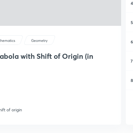
4
5
hematics
Geometry
6
ola with Shift of Origin (in
7
8
ft of origin