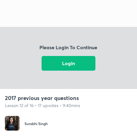
Please Login To Continue
Login
2017 previous year questions
Lesson 12 of 16 • 17 upvotes • 9:40mins
Surabhi Singh