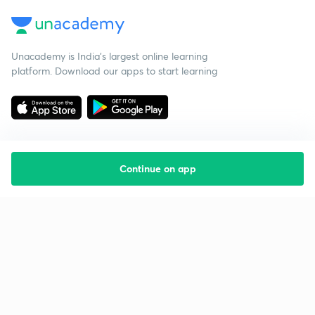
Unacademy is India’s largest online learning
platform. Download our apps to start learning
Continue on app
Starting your preparation?
Call us and we will answer all your questions
about learning on Unacademy
Call +91 8585858585