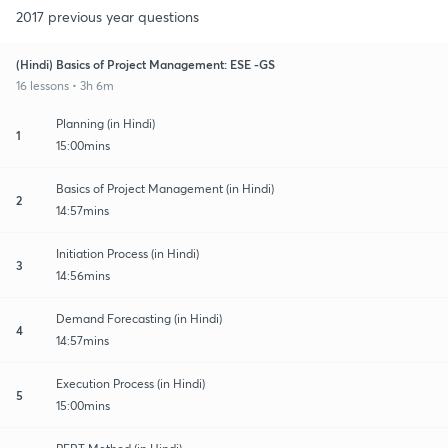
2017 previous year questions
(Hindi) Basics of Project Management: ESE -GS
16 lessons • 3h 6m
Planning (in Hindi)
1
15:00mins
Basics of Project Management (in Hindi)
2
14:57mins
Initiation Process (in Hindi)
3
14:56mins
Demand Forecasting (in Hindi)
4
14:57mins
Execution Process (in Hindi)
5
15:00mins