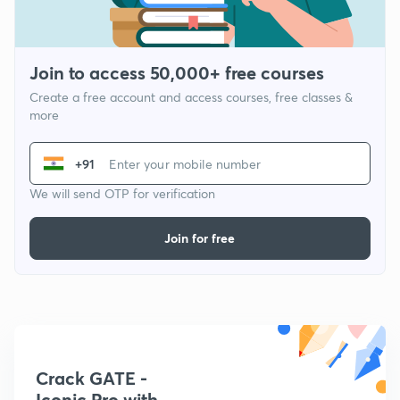
Join to access 50,000+ free courses
Create a free account and access courses, free classes &
more
+91
We will send OTP for verification
Join for free
Crack GATE -
Iconic Pro with