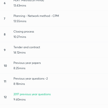
PERT Method (in Hindi)
6
13:43mins
Planning - Network method - CPM
7
13:55mins
Closing process
8
10:27mins
Tender and contract
9
14:12mins
Previous year papers
10
8:25mins
Previous year questions -2
11
8:18mins
2017 previous year questions
12
9:40mins