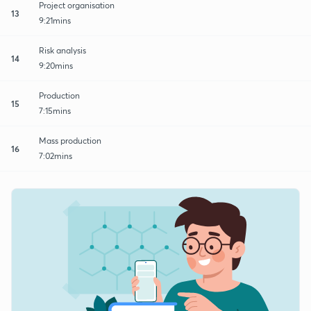
Project organisation
13
9:21mins
Risk analysis
14
9:20mins
Production
15
7:15mins
Mass production
16
7:02mins