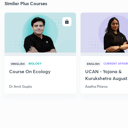
Similar Plus Courses
ENROLL
E
BIOLOGY
CURRENT AFFAIR
HINGLISH
ENGLISH
Course On Ecology
UCAN - Yojana &
Kurukshetra August
Current Affairs
Dr Amit Gupta
Aastha Pilania