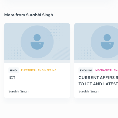
More from Surabhi Singh
ELECTRICAL ENGINEERING
MECHANICAL EN
HINDI
ENGLISH
ICT
CURRENT AFFIRS 
TO ICT AND LATEST
SCHEMES
Surabhi Singh
Surabhi Singh