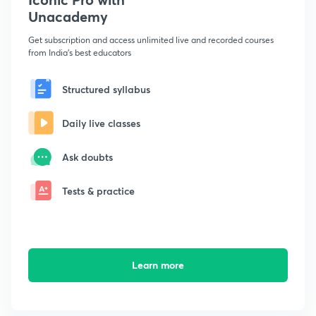
Unacademy
Get subscription and access unlimited live and recorded courses
from India's best educators
Structured syllabus
Daily live classes
Ask doubts
Tests & practice
Learn more