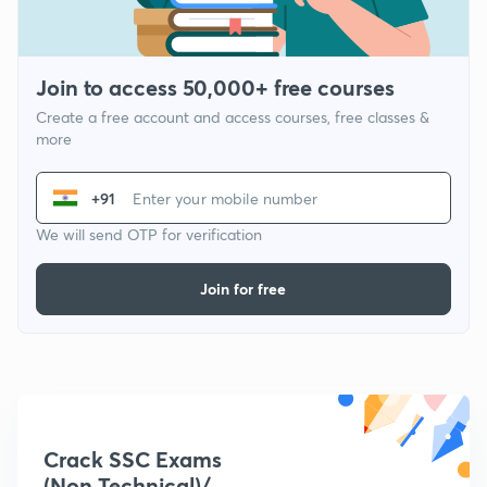
Join to access 50,000+ free courses
Create a free account and access courses, free classes &
more
+91
We will send OTP for verification
Join for free
Crack SSC Exams
(Non Technical)/