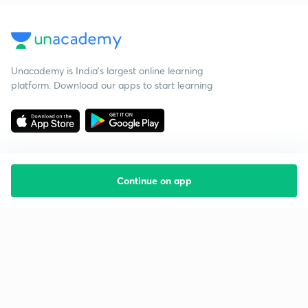
Unacademy is India’s largest online learning
platform. Download our apps to start learning
Continue on app
Starting your preparation?
Call us and we will answer all your questions
about learning on Unacademy
Call +91 8585858585