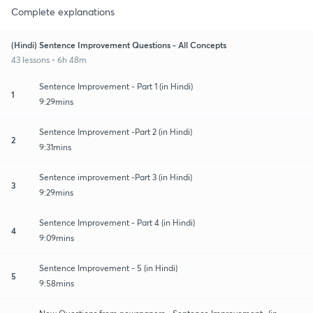
Complete explanations
(Hindi) Sentence Improvement Questions - All Concepts
43 lessons • 6h 48m
Sentence Improvement - Part 1 (in Hindi)
1
9:29mins
Sentence Improvement -Part 2 (in Hindi)
2
9:31mins
Sentence improvement -Part 3 (in Hindi)
3
9:29mins
Sentence Improvement - Part 4 (in Hindi)
4
9:09mins
Sentence Improvement - 5 (in Hindi)
5
9:58mins