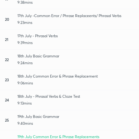
9:38mins
17th July -Common Error / Phrase Replaceents/ Phrasal Verbs
20
9:23mins
17th July - Phrasal Verbs
21
9:39mins
18th July Basic Grammar
22
9:24mins
18th July Common Error & Phrase Replacement
23
9:06mins
18th July - Phrasal Verbs & Cloze Test
24
9:13mins
19th July Basic Grammar
25
9:40mins
19th July Common Error & Phrase Replacements