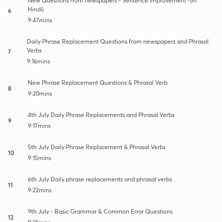
New Questions from newspapers - Sentence Improvement -(in
Hindi)
6
9:47mins
Daily Phrase Replacement Questions from newspapers and Phrasal
Verbs
7
9:16mins
New Phrase Replacement Questions & Phrasal Verb
8
9:20mins
4th July Daily Phrase Replacements and Phrasal Verbs
9
9:17mins
5th July Daily Phrase Replacement & Phrasal Verbs
10
9:15mins
6th July Daily phrase replacements and phrasal verbs
11
9:22mins
9th July - Basic Grammar & Common Error Questions
12