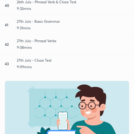
26th July - Phrasal Verb & Cloze Test
40
9:32mins
27th July - Basic Grammar
41
9:31mins
27th July - Phrasal Verbs
42
9:08mins
27th July - Cloze Test
43
9:09mins