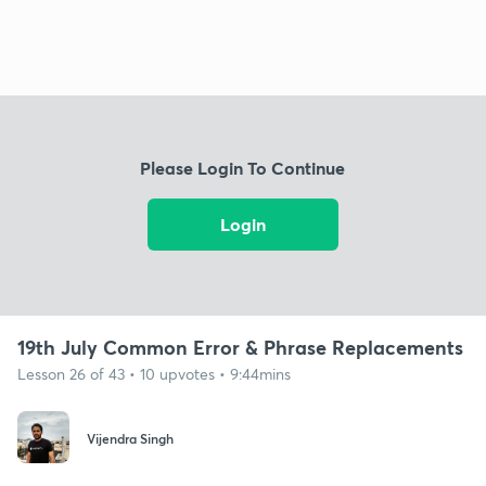
Please Login To Continue
Login
19th July Common Error & Phrase Replacements
Lesson 26 of 43 • 10 upvotes • 9:44mins
Vijendra Singh