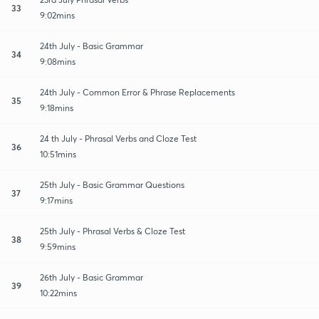
33
9:02mins
24th July - Basic Grammar
34
9:08mins
24th July - Common Error & Phrase Replacements
35
9:18mins
24 th July - Phrasal Verbs and Cloze Test
36
10:51mins
25th July - Basic Grammar Questions
37
9:17mins
25th July - Phrasal Verbs & Cloze Test
38
9:59mins
26th July - Basic Grammar
39
10:22mins