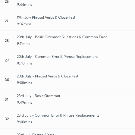
26
9:44mins
19th July Phrasal Verbs & Cloze Test
27
9:37mins
20th July - Basic Grammar Questions & Common Error
28
9:11mins
20th July - Common Error & Phrase Replacement
29
10:10mins
20th July - Phrasal Verbs & Cloze Test
30
9:08mins
23rd July - Basic Grammar
31
9:49mins
23rd July - Common Error & Phrase Replacements
32
9:40mins
23rd July Phrasal Verbs