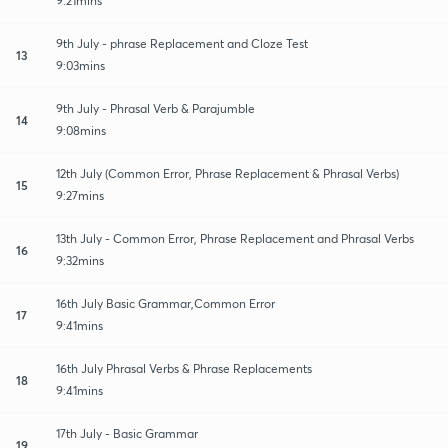
9:21mins
9th July - phrase Replacement and Cloze Test
13
9:03mins
9th July - Phrasal Verb & Parajumble
14
9:08mins
12th July (Common Error, Phrase Replacement & Phrasal Verbs)
15
9:27mins
13th July - Common Error, Phrase Replacement and Phrasal Verbs
16
9:32mins
16th July Basic Grammar,Common Error
17
9:41mins
16th July Phrasal Verbs & Phrase Replacements
18
9:41mins
17th July - Basic Grammar
19