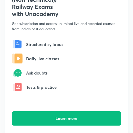
Railway Exams
with Unacademy
Get subscription and access unlimited live and recorded courses
from India's best educators
Structured syllabus
Daily live classes
Ask doubts
Tests & practice
Learn more