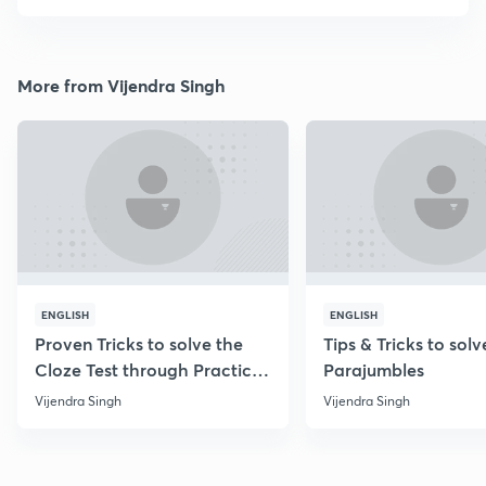
More from Vijendra Singh
ENGLISH
ENGLISH
Proven Tricks to solve the
Tips & Tricks to solv
Cloze Test through Practice
Parajumbles
Questions
Vijendra Singh
Vijendra Singh