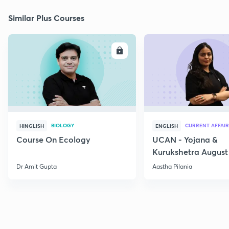
Similar Plus Courses
ENROLL
E
BIOLOGY
CURRENT AFFAIR
HINGLISH
ENGLISH
Course On Ecology
UCAN - Yojana &
Kurukshetra August
Current Affairs
Dr Amit Gupta
Aastha Pilania