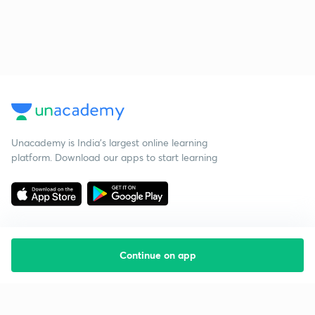
Unacademy is India’s largest online learning
platform. Download our apps to start learning
Continue on app
Starting your preparation?
Call us and we will answer all your questions
about learning on Unacademy