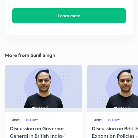
Learn more
More from Sunil Singh
HISTORY
HISTORY
HINDI
HINDI
Discussion on Governor
Discussion on Britis
General in British India-1
Expansion Policies 