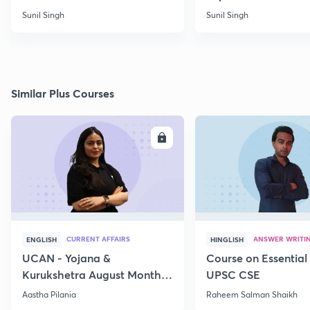
Sunil Singh
Sunil Singh
Similar Plus Courses
ENROLL
E
CURRENT AFFAIRS
ANSWER WRITI
ENGLISH
HINGLISH
UCAN - Yojana &
Course on Essential 
Kurukshetra August Monthly
UPSC CSE
Current Affairs
Aastha Pilania
Raheem Salman Shaikh