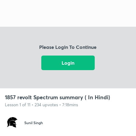
Please Login To Continue
Login
1857 revolt Spectrum summary ( In Hindi)
Lesson 1 of 11 • 234 upvotes • 7:18mins
Sunil Singh