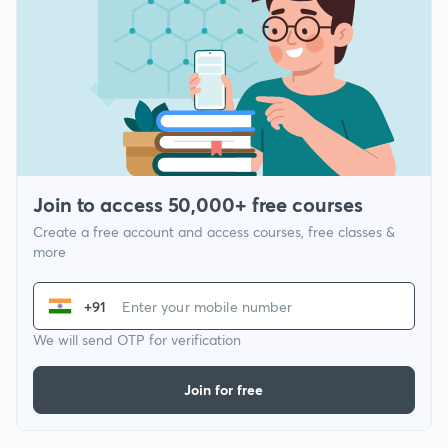
Join to access 50,000+ free courses
Create a free account and access courses, free classes &
more
+91
We will send OTP for verification
Join for free