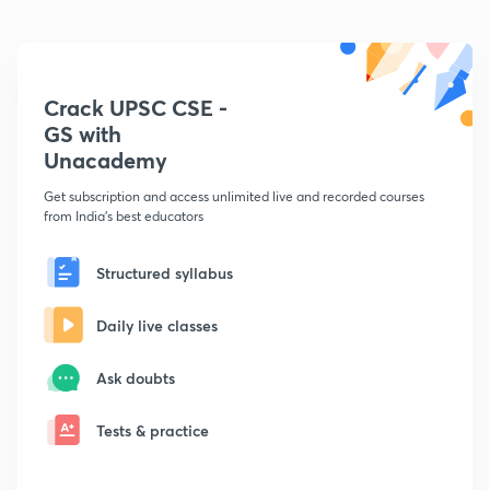
Crack UPSC CSE -
GS with
Unacademy
Get subscription and access unlimited live and recorded courses
from India's best educators
Structured syllabus
Daily live classes
Ask doubts
Tests & practice