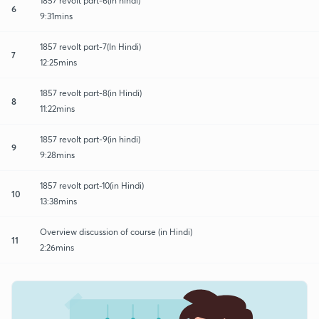
1857 revolt part-6(in hindi)
6
9:31mins
1857 revolt part-7(In Hindi)
7
12:25mins
1857 revolt part-8(in Hindi)
8
11:22mins
1857 revolt part-9(in hindi)
9
9:28mins
1857 revolt part-10(in Hindi)
10
13:38mins
Overview discussion of course (in Hindi)
11
2:26mins