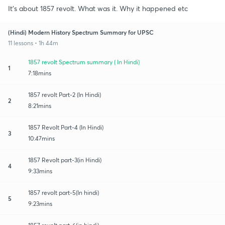
It's about 1857 revolt. What was it. Why it happened etc
(Hindi) Modern History Spectrum Summary for UPSC
11 lessons • 1h 44m
1857 revolt Spectrum summary ( In Hindi)
1
7:18mins
1857 revolt Part-2 (In Hindi)
2
8:21mins
1857 Revolt Part-4 (In Hindi)
3
10:47mins
1857 Revolt part-3(in Hindi)
4
9:33mins
1857 revolt part-5(In hindi)
5
9:23mins