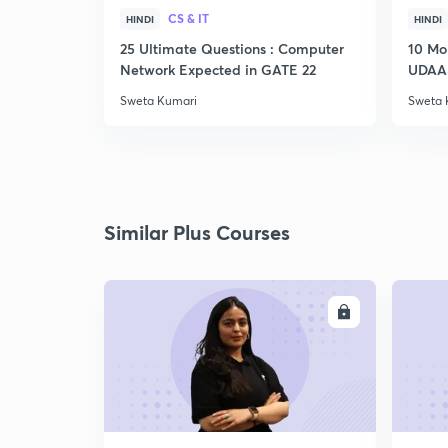
CS & IT
HINDI
HINDI
25 Ultimate Questions : Computer
10 Mo
Network Expected in GATE 22
UDAAN
Sweta Kumari
Sweta 
Similar Plus Courses
ENROLL