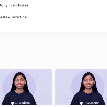
1
Daily live classes
Tests & practice
1
1