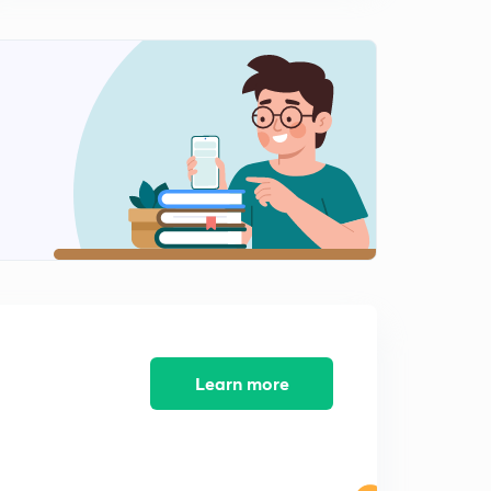
GATE Previous Year Questions - Solve using Tricks Part
5 (in Hindi)
0
5:02mins
GATE Previous Year Questions - Solve using Tricks Part
6 (in Hindi)
1
5:04mins
GATE Previous Year Questions - Solve using Tricks Part
7 (in Hindi)
2
6:05mins
GATE Previous Year Questions - Solve using Tricks Part
8 (in Hindi)
3
5:31mins
Learn more
GATE Previous Year Questions - Solve using Tricks Part
9 (in Hindi)
4
5:29mins
GATE Previous Year Questions - Solve using Tricks Part