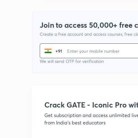
Join to access 50,000+ free 
Create a free account and access courses, free c
+91
We will send OTP for verification
Crack GATE - Iconic Pro w
Get subscription and access unlimited li
from India's best educators