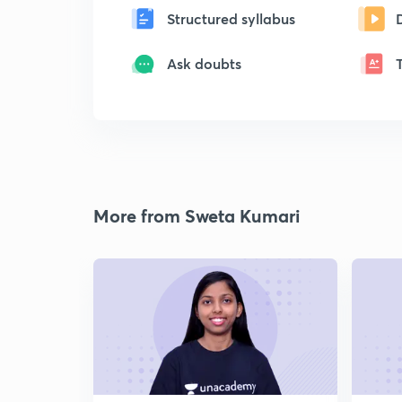
Structured syllabus
Ask doubts
More from Sweta Kumari