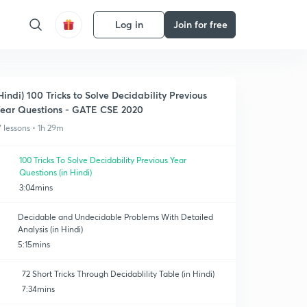
Log in
Join for free
Hindi) 100 Tricks to Solve Decidability Previous
ear Questions - GATE CSE 2020
7 lessons • 1h 29m
100 Tricks To Solve Decidability Previous Year
Questions (in Hindi)
3:04mins
Decidable and Undecidable Problems With Detailed
Analysis (in Hindi)
5:15mins
72 Short Tricks Through Decidablility Table (in Hindi)
7:34mins