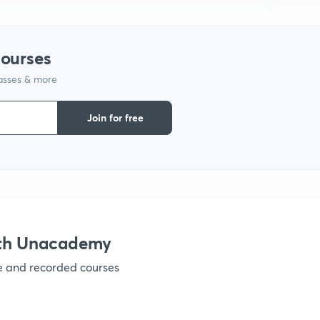
1
courses
lasses & more
1
Join for free
1
1
ith Unacademy
ve and recorded courses
1