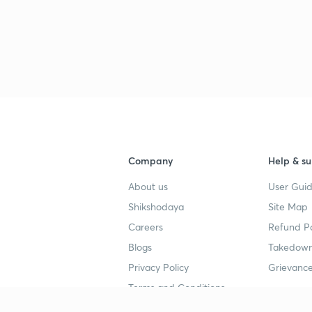
Company
Help & su
About us
User Guid
Shikshodaya
Site Map
Careers
Refund Po
Blogs
Takedown
Privacy Policy
Grievance
Terms and Conditions