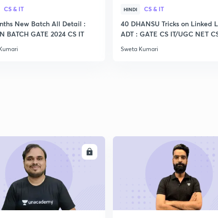
CS & IT
CS & IT
HINDI
nths New Batch All Detail :
40 DHANSU Tricks on Linked L
 BATCH GATE 2024 CS IT
ADT : GATE CS IT/UGC NET C
Kumari
Sweta Kumari
ENROLL
ENRO