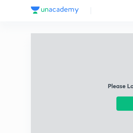
Please L