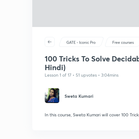
GATE - Iconic Pro
Free courses
100 Tricks To Solve Decidab
Hindi)
Lesson 1 of 17 • 51 upvotes • 3:04mins
Sweta Kumari
In this course, Sweta Kumari will cover 100 Tric