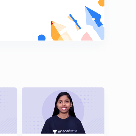
10 (in Hindi)
5
5:04mins
GATE Previous Year Questions - Solve using Tricks Part
11 (in Hindi)
6
5:02mins
GATE Previous Year Questions - Solve using Tricks Part
12 (in Hindi)
7
5:10mins