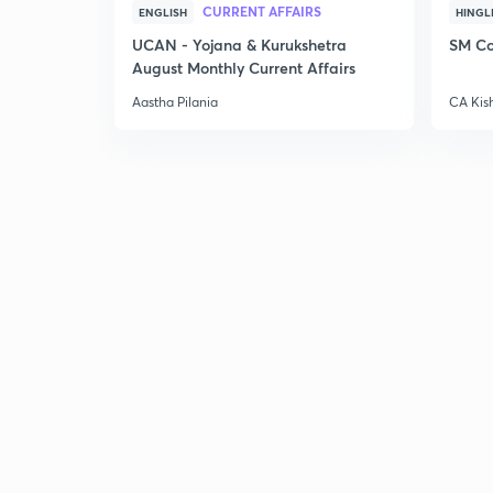
CURRENT AFFAIRS
ENGLISH
HINGL
UCAN - Yojana & Kurukshetra
SM Co
August Monthly Current Affairs
Aastha Pilania
CA Kis