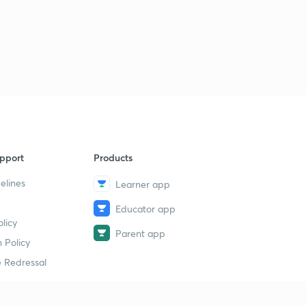
pport
Products
elines
Learner app
Educator app
licy
Parent app
 Policy
 Redressal