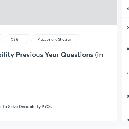
4
5
CS & IT
Practice and Strategy
6
ility Previous Year Questions (in
7
8
ks To Solve Decidability PYQs.
9