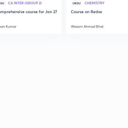
CA INTER (GROUP 2)
CHEMISTRY
ISH
URDU
mprehensive course for Jan 27
Course on Redox
han Kumar
Wassim Ahmad Bhat