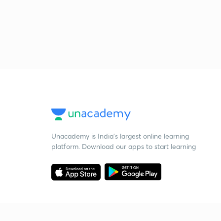
Unacademy is India’s largest online learning
platform. Download our apps to start learning
Starting your preparation?