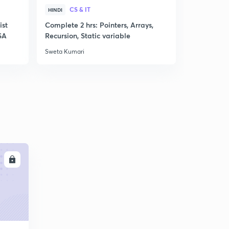
CS & IT
CS &
HINDI
HINDI
ist
Complete 2 hrs: Pointers, Arrays,
Mock Test 
SA
Recursion, Static variable
Computati
Sweta Kumari
Sweta Kumar
LL