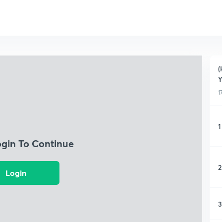
(
Y
1
1
ogin To Continue
2
Login
3