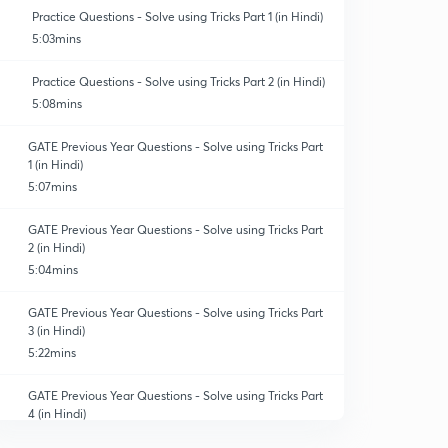
Practice Questions - Solve using Tricks Part 1 (in Hindi)
5:03mins
Practice Questions - Solve using Tricks Part 2 (in Hindi)
5:08mins
GATE Previous Year Questions - Solve using Tricks Part
1 (in Hindi)
5:07mins
GATE Previous Year Questions - Solve using Tricks Part
2 (in Hindi)
5:04mins
GATE Previous Year Questions - Solve using Tricks Part
3 (in Hindi)
5:22mins
GATE Previous Year Questions - Solve using Tricks Part
4 (in Hindi)
5:24mins