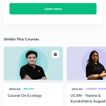
Learn more
Similar Plus Courses
ENROLL
E
BIOLOGY
CURRENT AFFAIR
HINGLISH
ENGLISH
Course On Ecology
UCAN - Yojana &
Kurukshetra August