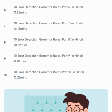
10 Error Detection Grammar Rules: Part 6 (in Hindi)
6
11:55mins
10 Error Detection Grammar Rules: Part 7 (in Hindi)
7
14:15mins
10 Error Detection Grammar Rules: Part 8 (in Hindi)
8
10:29mins
10 Error Detection Grammar Rules: Part 9 (in Hindi)
9
8:28mins
10 Error Detection Grammar Rules: Part 10 (in Hindi)
10
12:22mins