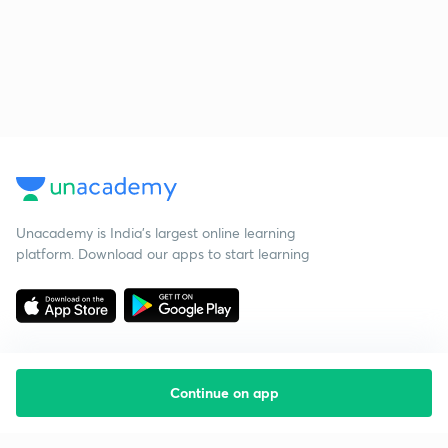
Unacademy is India’s largest online learning
platform. Download our apps to start learning
Continue on app
Starting your preparation?
Call us and we will answer all your questions
about learning on Unacademy