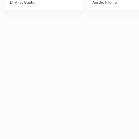
Current Affairs
Dr Amit Gupta
Aastha Pilania