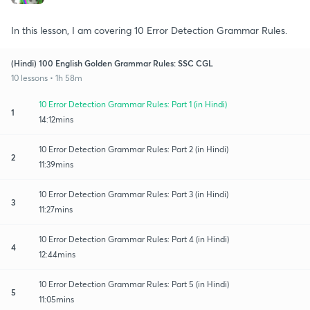
In this lesson, I am covering 10 Error Detection Grammar Rules.
(Hindi) 100 English Golden Grammar Rules: SSC CGL
10 lessons • 1h 58m
10 Error Detection Grammar Rules: Part 1 (in Hindi)
1
14:12mins
10 Error Detection Grammar Rules: Part 2 (in Hindi)
2
11:39mins
10 Error Detection Grammar Rules: Part 3 (in Hindi)
3
11:27mins
10 Error Detection Grammar Rules: Part 4 (in Hindi)
4
12:44mins
10 Error Detection Grammar Rules: Part 5 (in Hindi)
5
11:05mins