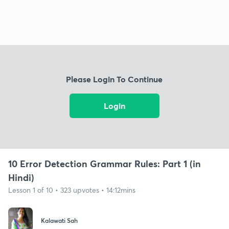
Please Login To Continue
Login
10 Error Detection Grammar Rules: Part 1 (in
Hindi)
Lesson 1 of 10 • 323 upvotes • 14:12mins
Kalawati Sah