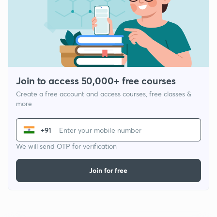
Join to access 50,000+ free courses
Create a free account and access courses, free classes &
more
+91
We will send OTP for verification
Join for free