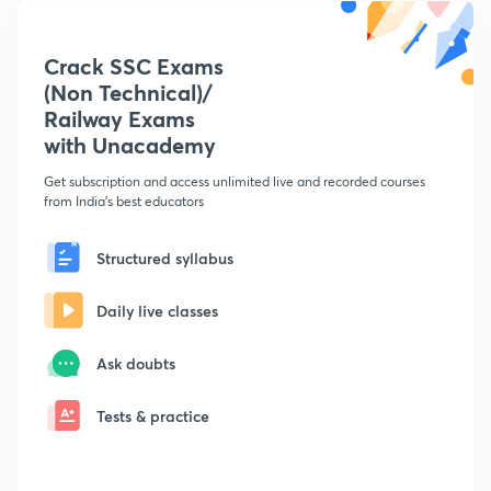
Crack SSC Exams
(Non Technical)/
Railway Exams
with Unacademy
Get subscription and access unlimited live and recorded courses
from India's best educators
Structured syllabus
Daily live classes
Ask doubts
Tests & practice