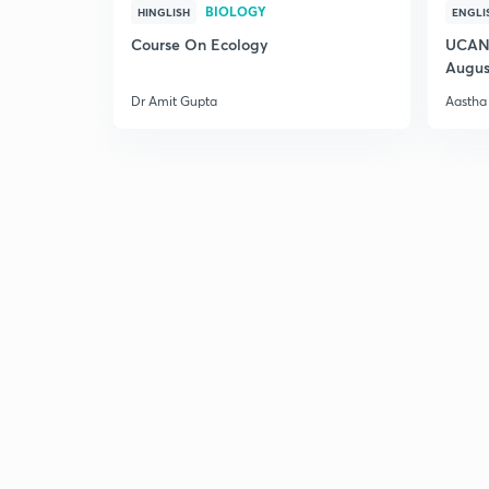
BIOLOGY
HINGLISH
ENGLI
Course On Ecology
UCAN 
Augus
Dr Amit Gupta
Aastha 