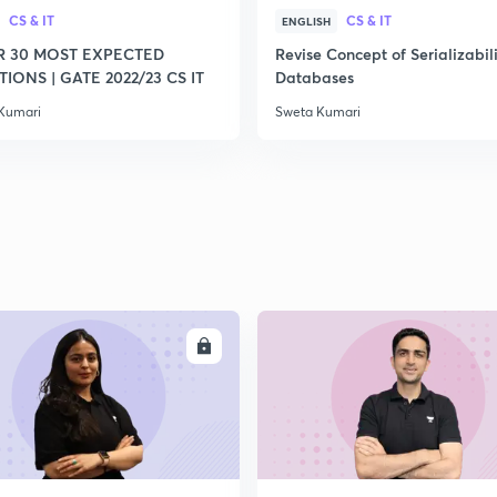
CS & IT
CS & IT
ENGLISH
R 30 MOST EXPECTED
Revise Concept of Serializabili
IONS | GATE 2022/23 CS IT
Databases
Kumari
Sweta Kumari
ENROLL
ENRO