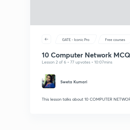
GATE - Iconic Pro
Free courses
10 Computer Network MCQs f
Lesson 2 of 6 • 77 upvotes • 10:07mins
Sweta Kumari
This lesson talks about 10 COMPUTER NETWO