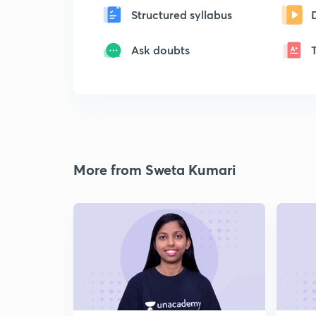
Structured syllabus
Ask doubts
More from Sweta Kumari