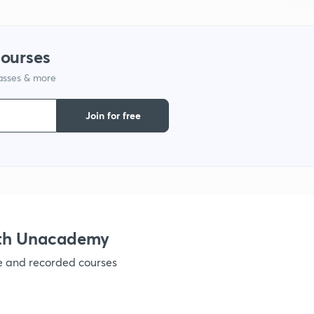
courses
lasses & more
Join for free
ith Unacademy
ve and recorded courses