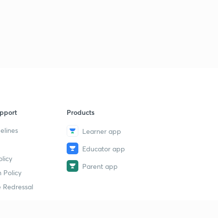
pport
Products
elines
Learner app
Educator app
licy
Parent app
 Policy
 Redressal