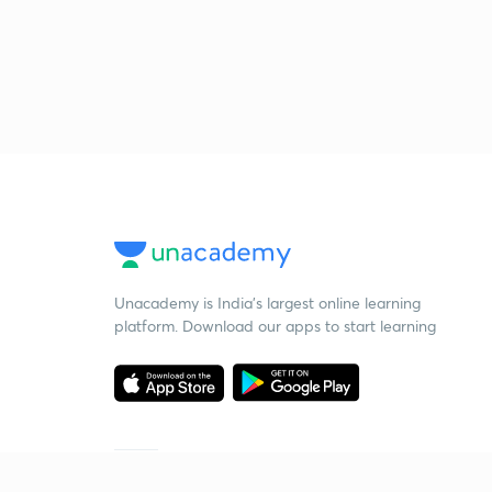
Unacademy is India’s largest online learning
platform. Download our apps to start learning
Starting your preparation?