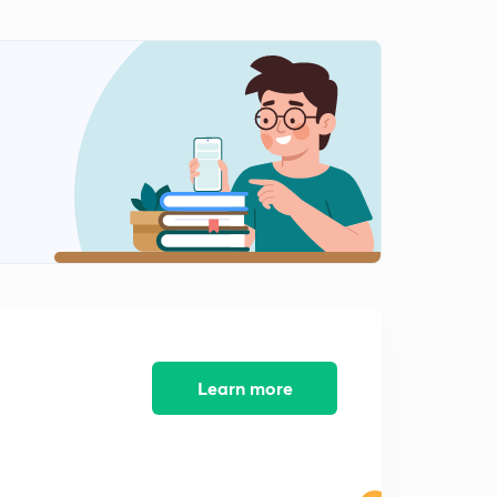
Learn more