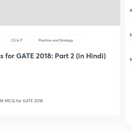
4
5
CS & IT
Practice and Strategy
or GATE 2018: Part 2 (in Hindi)
6
RK MCQ for GATE 2018.