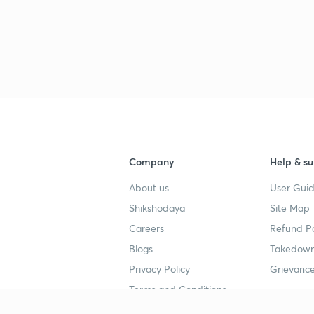
Company
Help & su
About us
User Guid
Shikshodaya
Site Map
Careers
Refund Po
Blogs
Takedown
Privacy Policy
Grievance
Terms and Conditions