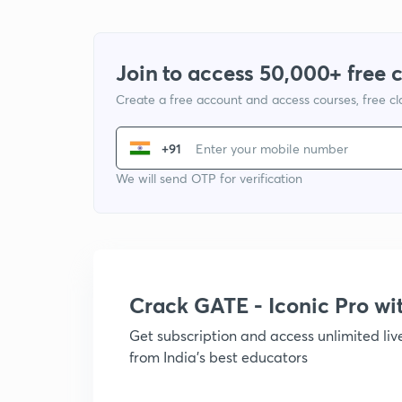
Join to access 50,000+ free 
Create a free account and access courses, free c
+91
We will send OTP for verification
Crack GATE - Iconic Pro w
Get subscription and access unlimited li
from India's best educators