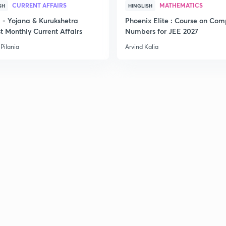
CURRENT AFFAIRS
MATHEMATICS
SH
HINGLISH
- Yojana & Kurukshetra
Phoenix Elite : Course on Com
t Monthly Current Affairs
Numbers for JEE 2027
Pilania
Arvind Kalia