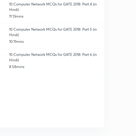
10 Computer Network MCQs for GATE 2018: Part 4 (in
Hindi)
11:13mins
10 Computer Network MCQs for GATE 2018: Part 5 (in
Hindi)
10:11mins
10 Computer Network MCQs for GATE 2018: Part 6 (in
Hindi)
8:58mins