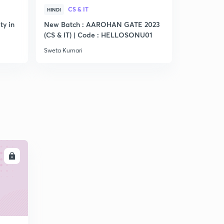
CS & IT
CS &
HINDI
HINDI
ty in
New Batch : AAROHAN GATE 2023
Practice S
(CS & IT) | Code : HELLOSONU01
Sweta Kumari
Sweta Kumar
LL