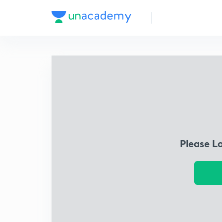
Please L