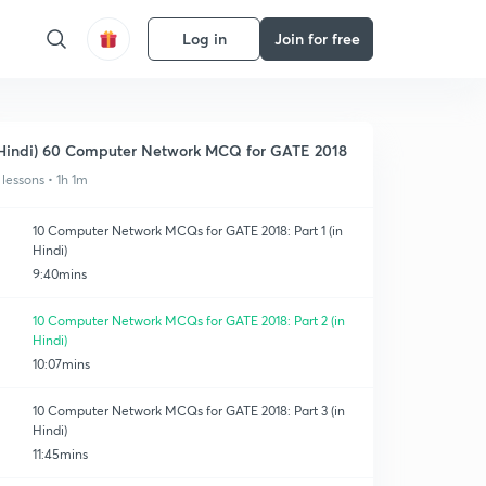
Log in
Join for free
Hindi) 60 Computer Network MCQ for GATE 2018
 lessons • 1h 1m
10 Computer Network MCQs for GATE 2018: Part 1 (in
Hindi)
9:40mins
10 Computer Network MCQs for GATE 2018: Part 2 (in
Hindi)
10:07mins
10 Computer Network MCQs for GATE 2018: Part 3 (in
Hindi)
11:45mins