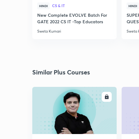
CS & IT
HINDI
HINDI
New Complete EVOLVE Batch For
SUPE
GATE 2022 CS IT -Top Educators
QUEST
Sweta Kumari
Sweta 
Similar Plus Courses
ENROLL