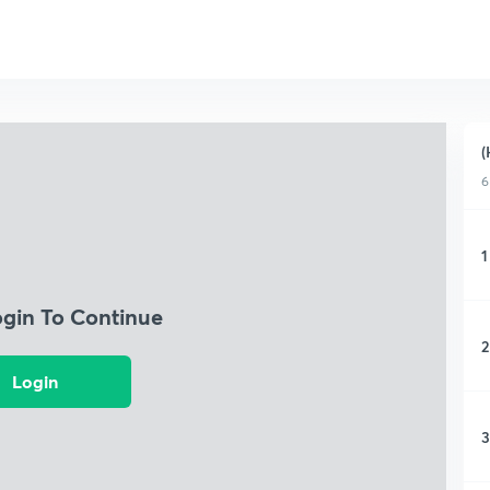
(
6
1
ogin To Continue
2
Login
3