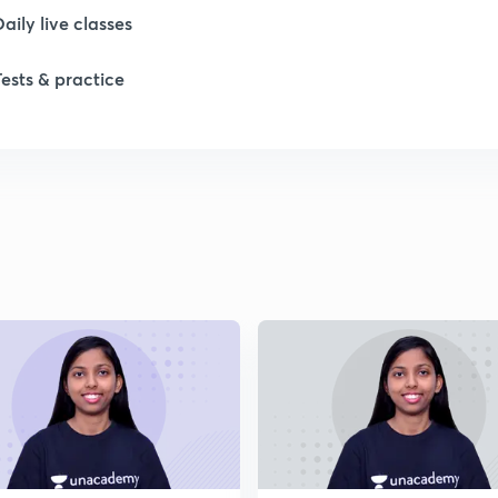
Daily live classes
Tests & practice