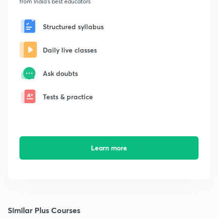
from India's best educators
Structured syllabus
Daily live classes
Ask doubts
Tests & practice
Learn more
Similar Plus Courses