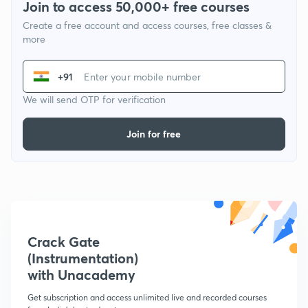
Join to access 50,000+ free courses
Create a free account and access courses, free classes &
more
+91
We will send OTP for verification
Join for free
Crack Gate
(Instrumentation)
with Unacademy
Get subscription and access unlimited live and recorded courses