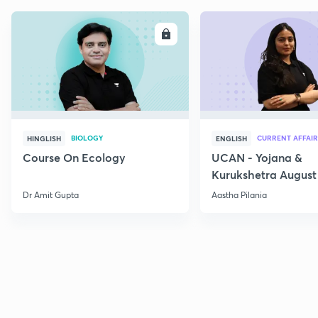
ENROLL
E
BIOLOGY
CURRENT AFFAIR
HINGLISH
ENGLISH
Course On Ecology
UCAN - Yojana &
Kurukshetra August
Current Affairs
Dr Amit Gupta
Aastha Pilania