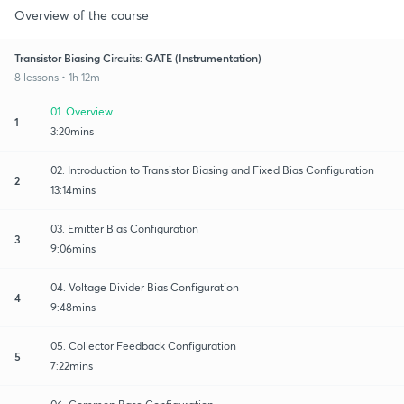
Overview of the course
Transistor Biasing Circuits: GATE (Instrumentation)
8 lessons • 1h 12m
01. Overview
1
3:20mins
02. Introduction to Transistor Biasing and Fixed Bias Configuration
2
13:14mins
03. Emitter Bias Configuration
3
9:06mins
04. Voltage Divider Bias Configuration
4
9:48mins
05. Collector Feedback Configuration
5
7:22mins