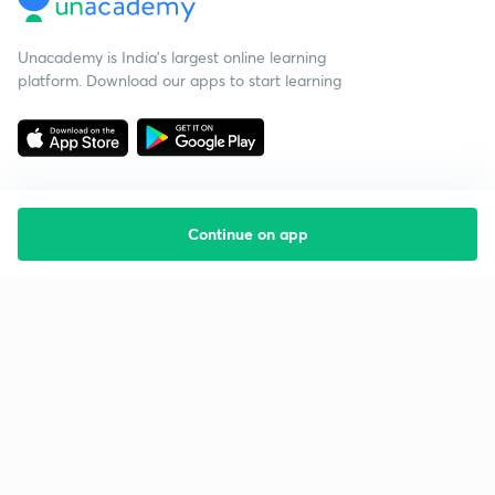
Unacademy is India’s largest online learning
platform. Download our apps to start learning
Continue on app
Starting your preparation?
Call us and we will answer all your questions
about learning on Unacademy
Call +91 8585858585
Company
Help & support