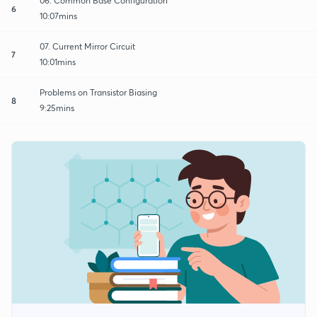
06. Common Base Configuration
6
10:07mins
07. Current Mirror Circuit
7
10:01mins
Problems on Transistor Biasing
8
9:25mins