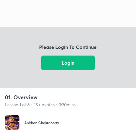
Please Login To Continue
Login
01. Overview
Lesson 1 of 8 • 15 upvotes • 3:20mins
Anirban Chakraborty