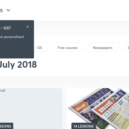
GS
 - GS?
ive personalised
UPSC CSE - GS
Free courses
Newspapers
July 2018
ESSONS
14 LESSONS