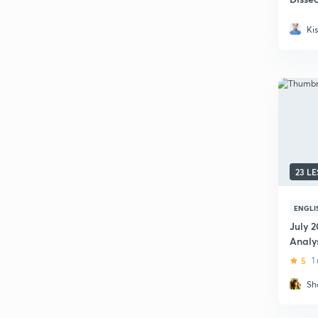
News
Ki
23 L
ENGLI
July 2
Analy
5
1
Sh