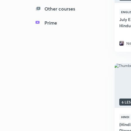
Other courses
ENGLI
July E
Prime
Hindu
Ni
6 LE
HINDI
(Hindi
Disse