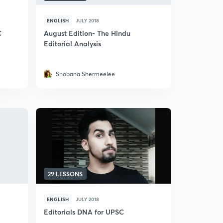
ENGLISH
JULY 2018
C
August Edition- The Hindu
Editorial Analysis
Shobana Shermeelee
29 LESSONS
ENGLISH
JULY 2018
Editorials DNA for UPSC