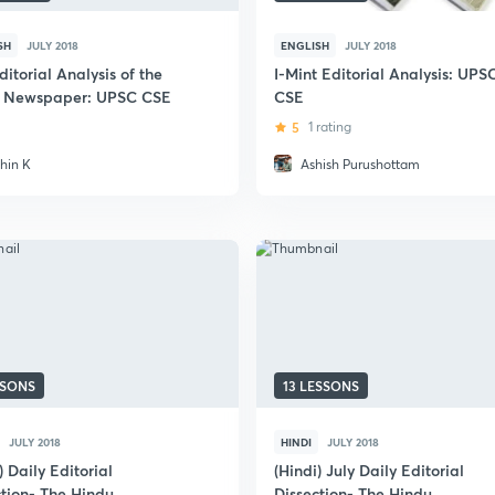
SH
JULY 2018
ENGLISH
JULY 2018
ditorial Analysis of the
I-Mint Editorial Analysis: UPS
 Newspaper: UPSC CSE
CSE
5
1 rating
thin K
Ashish Purushottam
SSONS
13 LESSONS
JULY 2018
HINDI
JULY 2018
) Daily Editorial
(Hindi) July Daily Editorial
ction- The Hindu
Dissection- The Hindu