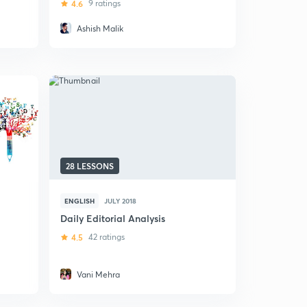
4.6
9 ratings
Ashish Malik
28 LESSONS
ENGLISH
JULY 2018
Daily Editorial Analysis
4.5
42 ratings
Vani Mehra