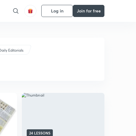
Log in
Join for free
Daily Editorials
24 LESSONS