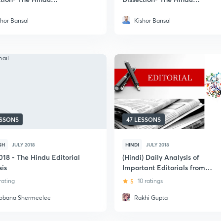
paper
Newspaper
shor Bansal
Kishor Bansal
ESSONS
47 LESSONS
SH
JULY 2018
HINDI
JULY 2018
018 - The Hindu Editorial
(Hindi) Daily Analysis of
sis
Important Editorials from
Hindu and Livemint
 rating
5
10 ratings
obana Shermeelee
Rakhi Gupta