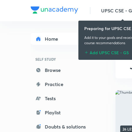
UPSC CSE - 
Preparing for UPSC CSE
Add it to your goals and rece
Home
course recommendations
Add UPSC CSE - GS
SELF STUDY
Browse
Practice
Tests
Playlist
Doubts & solutions
26 L