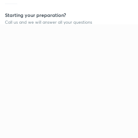
Starting your preparation?
Call us and we will answer all your questions
about learning on Unacademy
Call +91 8585858585
Company
Help & support
About us
User Guidelines
Shikshodaya
Site Map
Careers
Refund Policy
Blogs
Takedown Policy
Privacy Policy
Grievance Redressal
Terms and Conditions