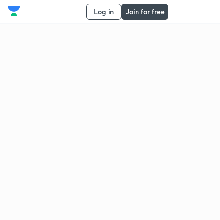
Log in
Join for free