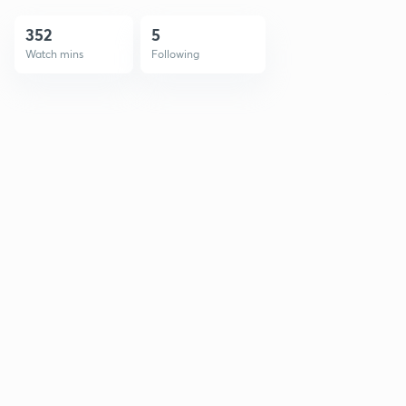
352
5
Watch mins
Following