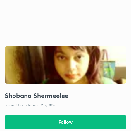
Shobana Shermeelee
Joined Unacademy in May 2016
Follow