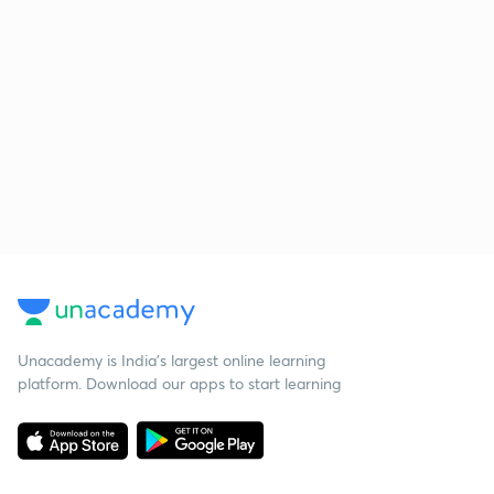
Unacademy is India’s largest online learning
platform. Download our apps to start learning