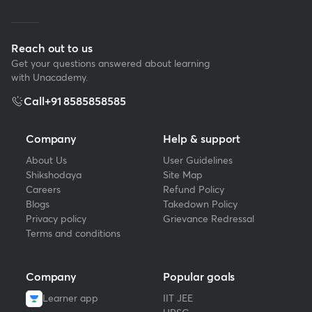
Reach out to us
Get your questions answered about learning
with Unacademy.
Call
+91 8585858585
Company
Help & support
About Us
User Guidelines
Shikshodaya
Site Map
Careers
Refund Policy
Blogs
Takedown Policy
Privacy policy
Grievance Redressal
Terms and conditions
Company
Popular goals
Learner app
IIT JEE