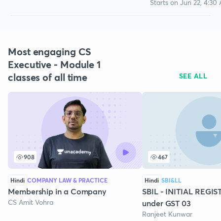
Starts on Jun 22, 4:30
Most engaging CS
Executive - Module 1
classes of all time
SEE ALL
908
467
Hindi
COMPANY LAW & PRACTICE
Hindi
SBI&LL
Membership in a Company
SBIL - INITIAL REGI
CS Amit Vohra
under GST 03
Ranjeet Kunwar