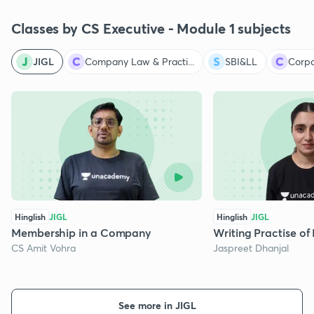
Classes by CS Executive - Module 1 subjects
JIGL
Company Law & Practi...
SBI&LL
Corpo
Hinglish
JIGL
Hinglish
JIGL
Membership in a Company
Writing Practise 
CS Amit Vohra
Jaspreet Dhanjal
See more in JIGL