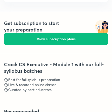
Get subscription to start
your preparation
View subscription plans
Crack CS Executive - Module 1 with our full-
syllabus batches
Best for full syllabus preparation
Live & recorded online classes
Curated by best educators
Recommended