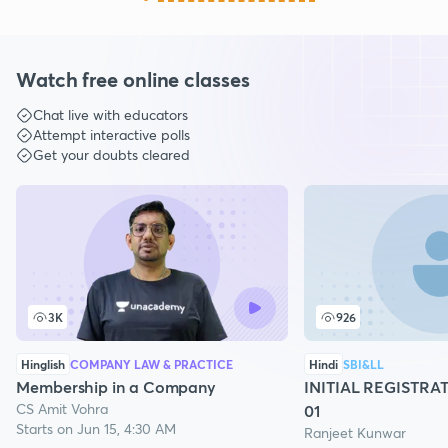
Watch free online classes
Chat live with educators
Attempt interactive polls
Get your doubts cleared
3K
926
Hinglish
COMPANY LAW & PRACTICE
Hindi
SBI&LL
Membership in a Company
INITIAL REGISTRA
CS Amit Vohra
01
Starts on Jun 15, 4:30 AM
Ranjeet Kunwar