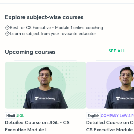
Explore subject-wise courses
Best for
CS Executive - Module 1
online coaching
Learn a subject from your favourite educator
Upcoming courses
SEE ALL
Hindi
JIGL
English
COMPANY LAW & P
Detailed Course on JIGL - CS
Detailed Course on 
Executive Module I
CS Executive Module 