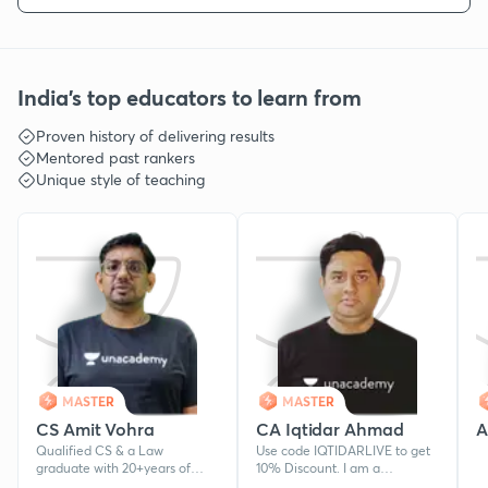
India's top educators to learn from
Proven history of delivering results
Mentored past rankers
Unique style of teaching
MASTER
MASTER
CS Amit Vohra
CA Iqtidar Ahmad
A
Qualified CS & a Law
Use code IQTIDARLIVE to get
graduate with 20+years of
10% Discount. I am a
teaching experience.
Chartered Accountant and