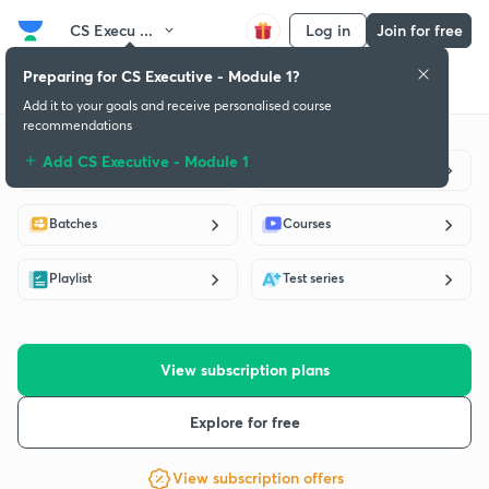
CS Execu ...
Log in
Join for free
Preparing for CS Executive - Module 1?
Get started
Educators
Batch
Subscription plan
Success stories
Add it to your goals and receive personalised course
recommendations
Add CS Executive - Module 1
Live classes
Educators
Batches
Courses
Playlist
Test series
View subscription plans
Explore for free
View subscription offers