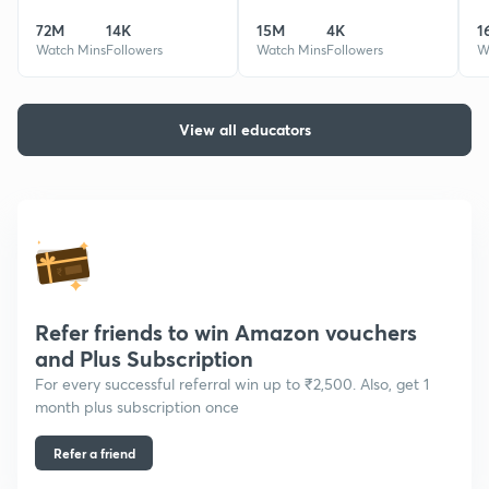
Mentored 60K+ students &
also a Company Secretary.
72M
14K
15M
4K
1
produced 50+ AIRs along with
taught more than 35000
AIR 3, AIR 9 & 10.
Watch Mins
Followers
students.
Watch Mins
Followers
W
View all educators
Refer friends to win Amazon vouchers
and Plus Subscription
For every successful referral win up to ₹2,500. Also, get 1
month plus subscription once
Refer a friend