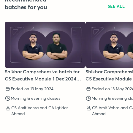
batches for you
SEE ALL
Shikhar Comprehensive batch for
Shikhar Comprehensi
CS Executive Module-1 Dec'2024
CS Executive Module-
(New Syllabus)
June/Dec'2024 (New S
Ended on 13 May 2024
Ended on 13 May 202
Morning & evening classes
Morning & evening cl
CS Amit Vohra and CA Iqtidar
CS Amit Vohra and CA
Ahmad
Ahmad