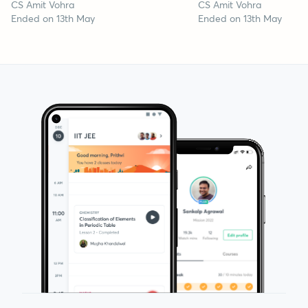
CS Amit Vohra
CS Amit Vohra
Ended on 13th May
Ended on 13th May