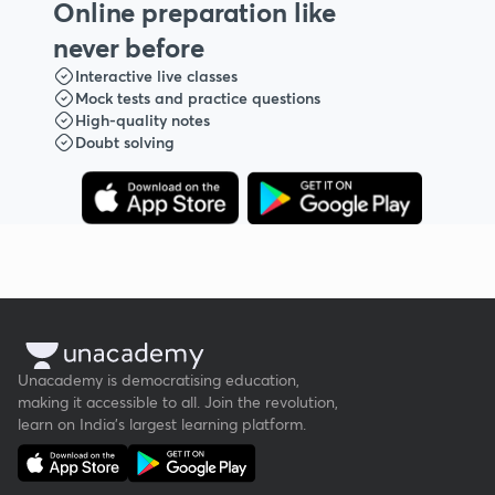
Online preparation like
never before
Interactive live classes
Mock tests and practice questions
High-quality notes
Doubt solving
Unacademy is democratising education,
making it accessible to all. Join the revolution,
learn on India's largest learning platform.