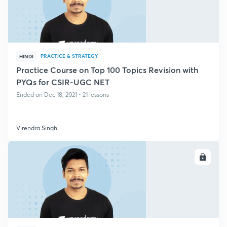
PRACTICE & STRATEGY
HINDI
Practice Course on Top 100 Topics Revision with
PYQs for CSIR-UGC NET
Ended on Dec 18, 2021 • 21 lessons
Virendra Singh
ENROLL