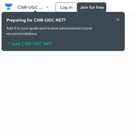
CSIR-UGC ...
Log in
Join for free
Preparing for CSIR-UGC NET?
Add it to your goals and receive personalised course
recommendations
Add CSIR-UGC NET