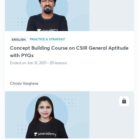
PRACTICE & STRATEGY
ENGLISH
Concept Building Course on CSIR General Aptitude
with PYQs
Ended on Jan 31, 2021 • 20 lessons
Christy Varghese
ENROLL