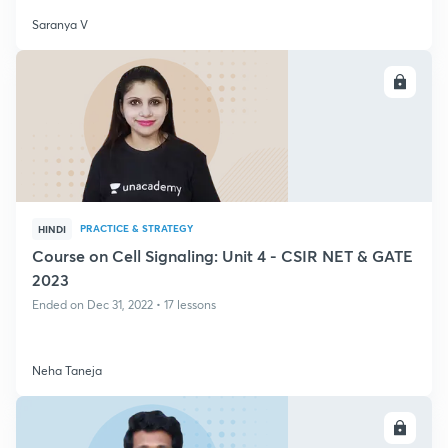
Saranya V
ENROLL
PRACTICE & STRATEGY
HINDI
Course on Cell Signaling: Unit 4 - CSIR NET & GATE
2023
Ended on Dec 31, 2022 • 17 lessons
Neha Taneja
ENROLL