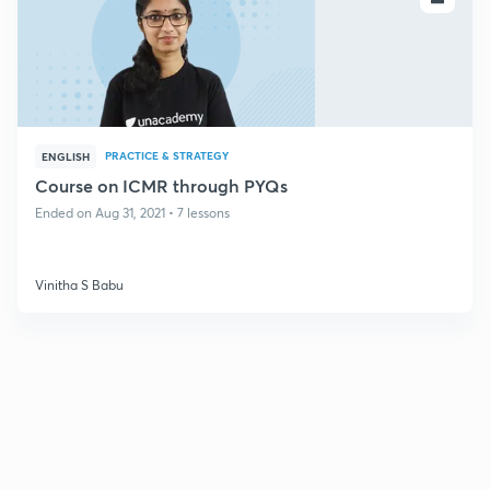
PRACTICE & STRATEGY
ENGLISH
Course on ICMR through PYQs
Ended on Aug 31, 2021 • 7 lessons
Vinitha S Babu