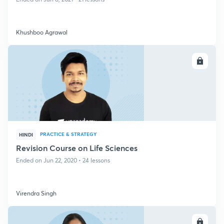
Khushboo Agrawal
ENROLL
PRACTICE & STRATEGY
HINDI
Revision Course on Life Sciences
Ended on Jun 22, 2020 • 24 lessons
Virendra Singh
ENROLL