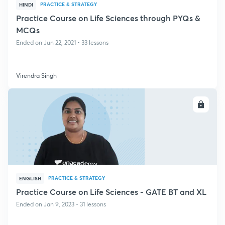
PRACTICE & STRATEGY
HINDI
Practice Course on Life Sciences through PYQs &
MCQs
Ended on Jun 22, 2021 • 33 lessons
Virendra Singh
ENROLL
PRACTICE & STRATEGY
ENGLISH
Practice Course on Life Sciences - GATE BT and XL
Ended on Jan 9, 2023 • 31 lessons