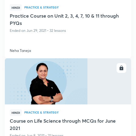
PRACTICE & STRATEGY
HINDI
Practice Course on Unit 2, 3, 4, 7, 10 & 11 through
PYQs
Ended on Jun 29, 2021 • 32 lessons
Neha Taneja
ENROLL
PRACTICE & STRATEGY
HINDI
Course on Life Science through MCQs for June
2021
Ended on Jun 8, 2021 • 21 lessons