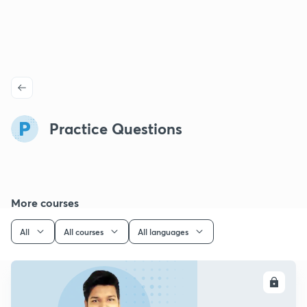
Practice Questions
More courses
All
All courses
All languages
ENROLL