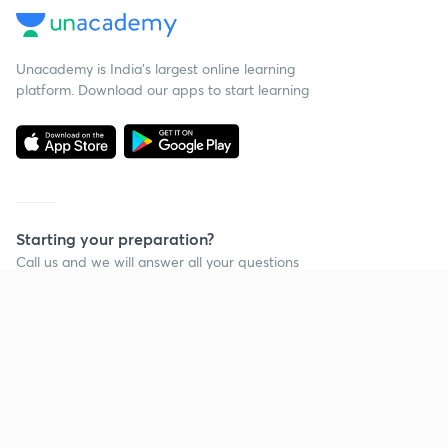
Unacademy is India’s largest online learning
platform. Download our apps to start learning
Starting your preparation?
Call us and we will answer all your questions
about learning on Unacademy
Call +91 8585858585
Company
Help & support