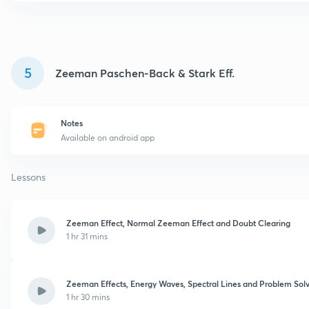
5
Zeeman Paschen-Back & Stark Eff.
Notes
Available on android app
Lessons
Zeeman Effect, Normal Zeeman Effect and Doubt Clearing
1 hr 31 mins
Zeeman Effects, Energy Waves, Spectral Lines and Problem Sol
1 hr 30 mins