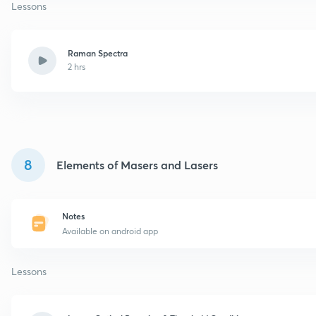
Lessons
Raman Spectra
2 hrs
8
Elements of Masers and Lasers
Notes
Available on android app
Lessons