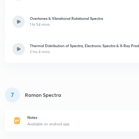
Overtones & Vibrational Rotational Spectra
1 hr 54 mins
Thermal Distribution of Spectra, Electronic Spectra & X-Ray Pro
2 hrs 4 mins
7
Raman Spectra
Notes
Available on android app