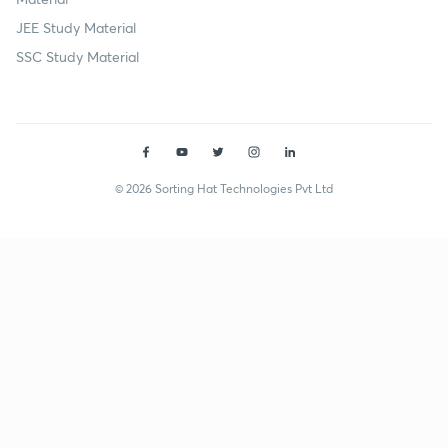
JEE Study Material
SSC Study Material
© 2026 Sorting Hat Technologies Pvt Ltd