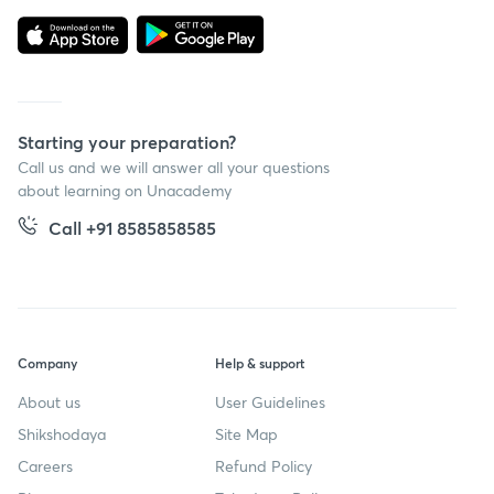
Starting your preparation?
Call us and we will answer all your questions
about learning on Unacademy
Call +91 8585858585
Company
Help & support
About us
User Guidelines
Shikshodaya
Site Map
Careers
Refund Policy