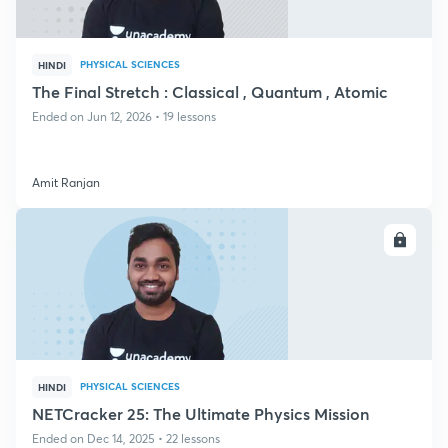
PHYSICAL SCIENCES
HINDI
The Final Stretch : Classical , Quantum , Atomic
Ended on Jun 12, 2026 • 19 lessons
Amit Ranjan
ENROLL
PHYSICAL SCIENCES
HINDI
NETCracker 25: The Ultimate Physics Mission
Ended on Dec 14, 2025 • 22 lessons