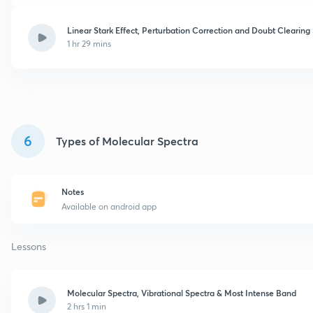
Linear Stark Effect, Perturbation Correction and Doubt Clearing
1 hr 29 mins
6
Types of Molecular Spectra
Notes
Available on android app
Lessons
Molecular Spectra, Vibrational Spectra & Most Intense Band
2 hrs 1 min