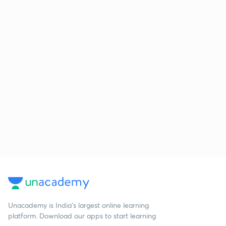
Unacademy is India’s largest online learning
platform. Download our apps to start learning