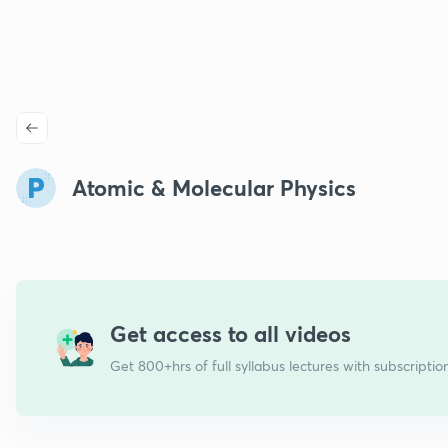
Atomic & Molecular Physics
Get access to all videos
Get 800+hrs of full syllabus lectures with subscriptio