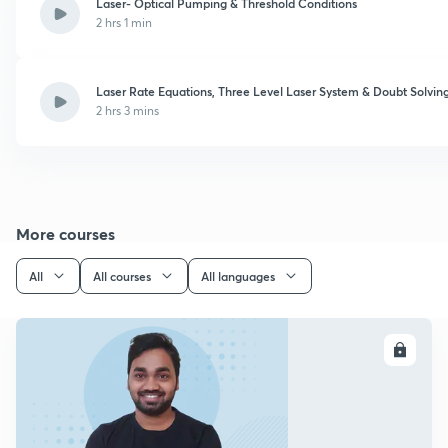
Laser- Optical Pumping & Threshold Conditions
2 hrs 1 min
Laser Rate Equations, Three Level Laser System & Doubt Solvin
2 hrs 3 mins
More courses
All
All courses
All languages
ENROLL