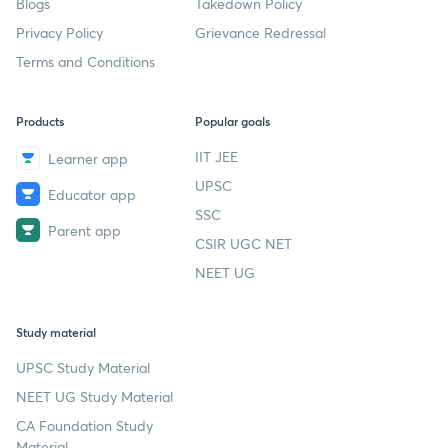
Blogs
Takedown Policy
Privacy Policy
Grievance Redressal
Terms and Conditions
Products
Popular goals
IIT JEE
Learner app
UPSC
Educator app
SSC
Parent app
CSIR UGC NET
NEET UG
Study material
UPSC Study Material
NEET UG Study Material
CA Foundation Study
Material