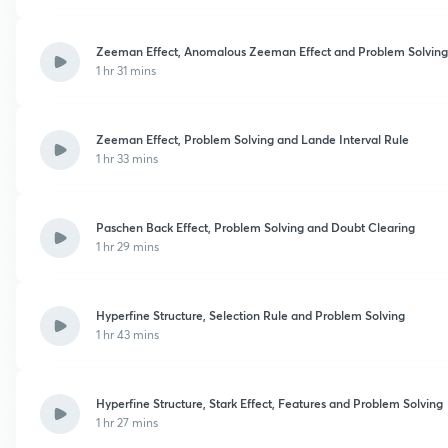
Zeeman Effect, Anomalous Zeeman Effect and Problem Solving
1 hr 31 mins
Zeeman Effect, Problem Solving and Lande Interval Rule
1 hr 33 mins
Paschen Back Effect, Problem Solving and Doubt Clearing
1 hr 29 mins
Hyperfine Structure, Selection Rule and Problem Solving
1 hr 43 mins
Hyperfine Structure, Stark Effect, Features and Problem Solving
1 hr 27 mins