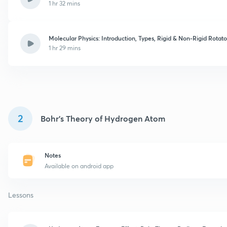
1 hr 32 mins
Molecular Physics: Introduction, Types, Rigid & Non-Rigid Rotato
1 hr 29 mins
2
Bohr's Theory of Hydrogen Atom
Notes
Available on android app
Lessons