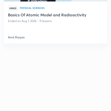
PHYSICAL SCIENCES
HINDI
Basics Of Atomic Model and Radioactivity
Ended on Aug 1, 2026 • 11 lessons
Amit Ranjan