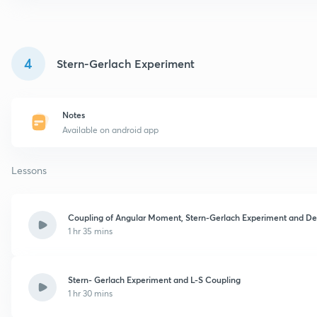
4
Stern-Gerlach Experiment
Notes
Available on android app
Lessons
Coupling of Angular Moment, Stern-Gerlach Experiment and Def
1 hr 35 mins
Stern- Gerlach Experiment and L-S Coupling
1 hr 30 mins