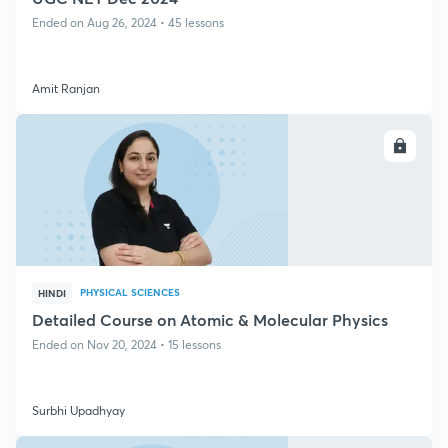
Ended on Aug 26, 2024 • 45 lessons
Amit Ranjan
ENROLL
PHYSICAL SCIENCES
HINDI
Detailed Course on Atomic & Molecular Physics
Ended on Nov 20, 2024 • 15 lessons
Surbhi Upadhyay