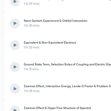
1 hr 29 mins
Stern Gerlach Experiment & Orbital Interaction
1 hr 30 mins
Equivalent & Non-Equivalent Electrons
1 hr 32 mins
Ground State Term, Selection Rules of Coupling and Electric Dip
1 hr 31 mins
Zeeman Effect, Interaction Energy, Lende G Factor & Problem S
1 hr 28 mins
Zeeman Effect & Hyper Fine Structure of Spectral