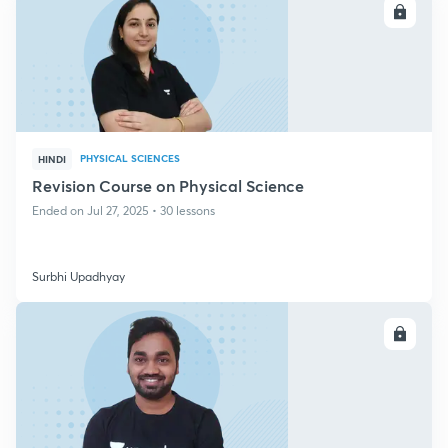
ENROLL
PHYSICAL SCIENCES
HINDI
Revision Course on Physical Science
Ended on Jul 27, 2025 • 30 lessons
Surbhi Upadhyay
ENROLL