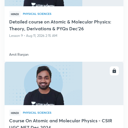
PHYSICAL SCIENCES
HINDI
Detailed course on Atomic & Molecular Physics:
Theory, Derivations & PYQs Dec'26
Lesson 9 • Aug 11, 2026 2:15 AM
Amit Ranjan
ENROLL
PHYSICAL SCIENCES
HINDI
Course On Atomic and Molecular Physics - CSIR
UGC NET Dec 2024