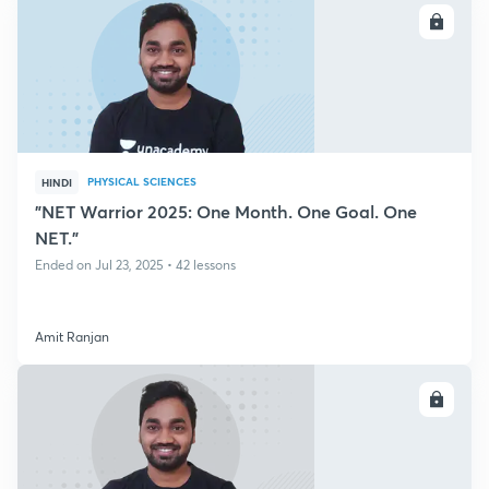
ENROLL
PHYSICAL SCIENCES
HINDI
"NET Warrior 2025: One Month. One Goal. One
NET."
Ended on Jul 23, 2025 • 42 lessons
Amit Ranjan
ENROLL