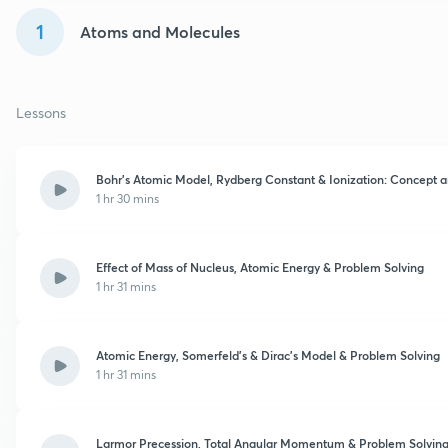
1
Atoms and Molecules
Lessons
Bohr’s Atomic Model, Rydberg Constant & Ionization: Concept 
1 hr 30 mins
Effect of Mass of Nucleus, Atomic Energy & Problem Solving
1 hr 31 mins
Atomic Energy, Somerfeld’s & Dirac’s Model & Problem Solving
1 hr 31 mins
Larmor Precession, Total Angular Momentum & Problem Solvin