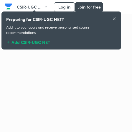
CSIR-UGC ...
Log in
Join for free
Preparing for CSIR-UGC NET?
Add it to your goals and receive personalised course
recommendations
Add CSIR-UGC NET