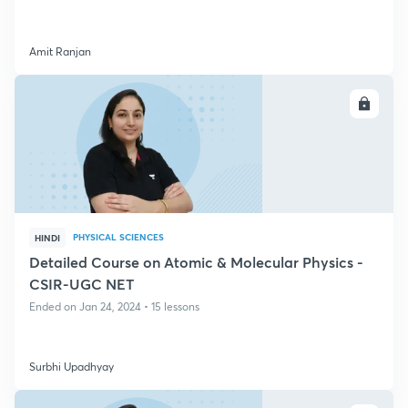
Amit Ranjan
ENROLL
PHYSICAL SCIENCES
HINDI
Detailed Course on Atomic & Molecular Physics -
CSIR-UGC NET
Ended on Jan 24, 2024 • 15 lessons
Surbhi Upadhyay