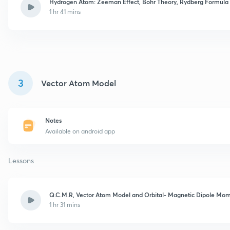
Hydrogen Atom: Zeeman Effect, Bohr Theory, Rydberg Formula
1 hr 41 mins
3
Vector Atom Model
Notes
Available on android app
Lessons
Q.C.M.R, Vector Atom Model and Orbital- Magnetic Dipole Mo
1 hr 31 mins