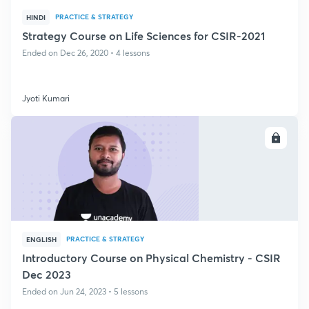
PRACTICE & STRATEGY
HINDI
Strategy Course on Life Sciences for CSIR-2021
Ended on Dec 26, 2020 • 4 lessons
Jyoti Kumari
ENROLL
PRACTICE & STRATEGY
ENGLISH
Introductory Course on Physical Chemistry - CSIR
Dec 2023
Ended on Jun 24, 2023 • 5 lessons