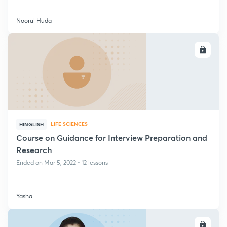
Noorul Huda
ENROLL
LIFE SCIENCES
HINGLISH
Course on Guidance for Interview Preparation and
Research
Ended on Mar 5, 2022 • 12 lessons
Yasha
ENROLL