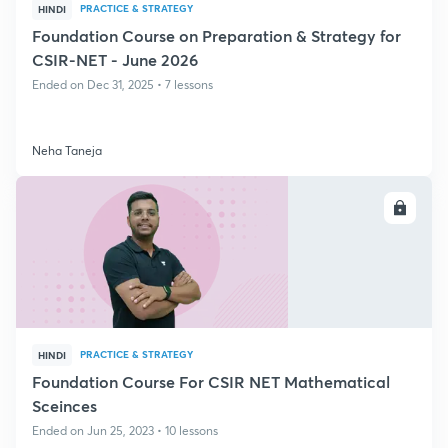
PRACTICE & STRATEGY
HINDI
Foundation Course on Preparation & Strategy for
CSIR-NET - June 2026
Ended on Dec 31, 2025 • 7 lessons
Neha Taneja
ENROLL
PRACTICE & STRATEGY
HINDI
Foundation Course For CSIR NET Mathematical
Sceinces
Ended on Jun 25, 2023 • 10 lessons