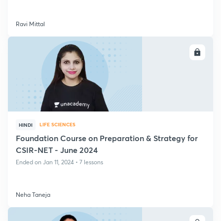
Ravi Mittal
ENROLL
LIFE SCIENCES
HINDI
Foundation Course on Preparation & Strategy for
CSIR-NET - June 2024
Ended on Jan 11, 2024 • 7 lessons
Neha Taneja