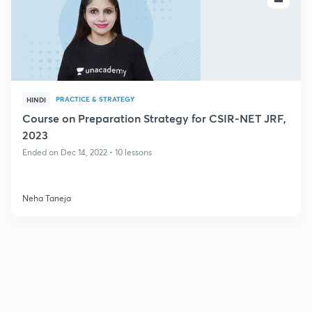
PRACTICE & STRATEGY
HINDI
Course on Preparation Strategy for CSIR-NET JRF,
2023
Ended on Dec 14, 2022 • 10 lessons
Neha Taneja