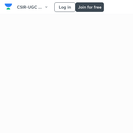
CSIR-UGC ...
Log in
Join for free