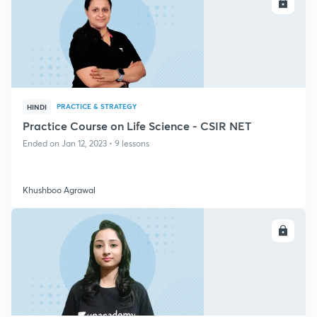
ENROLL
PRACTICE & STRATEGY
HINDI
Practice Course on Life Science - CSIR NET
Ended on Jan 12, 2023 • 9 lessons
Khushboo Agrawal
ENROLL