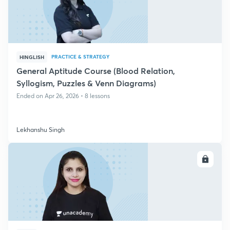
PRACTICE & STRATEGY
HINGLISH
General Aptitude Course (Blood Relation,
Syllogism, Puzzles & Venn Diagrams)
Ended on Apr 26, 2026 • 8 lessons
Lekhanshu Singh
ENROLL