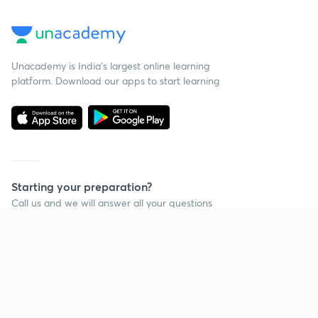
Unacademy is India’s largest online learning
platform. Download our apps to start learning
Starting your preparation?
Call us and we will answer all your questions
about learning on Unacademy
Call +91 8585858585