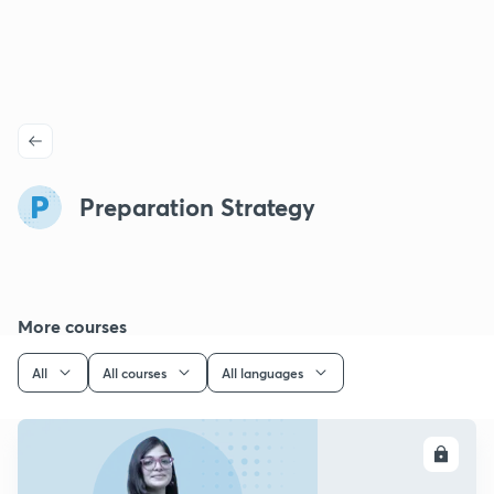
Preparation Strategy
More courses
All
All courses
All languages
ENROLL