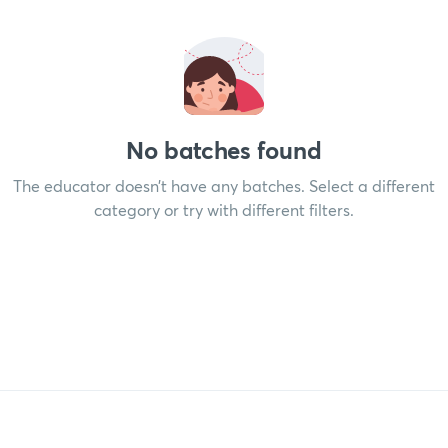
No batches found
The educator doesn’t have any batches. Select a different
category or try with different filters.