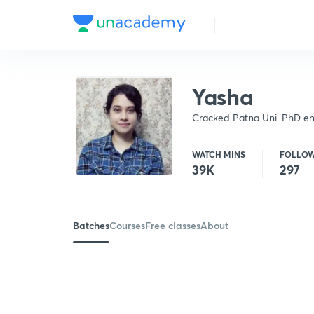
Yasha
Cracked Patna Uni. PhD ent
(2018). Gold Medalist (M.Sc.
WATCH MINS
FOLLO
39K
297
Batches
Courses
Free classes
About