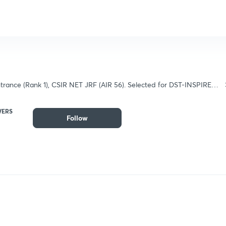
rance (Rank 1), CSIR NET JRF (AIR 56). Selected for DST-INSPIRE
 and B.Sc.).
WERS
Follow
Follow