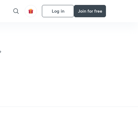
Log in
Join for free