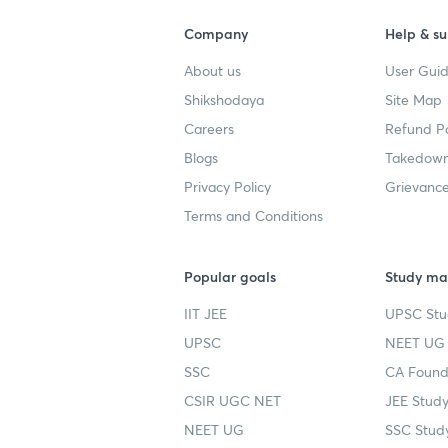
Company
Help & su
About us
User Guid
Shikshodaya
Site Map
Careers
Refund Po
Blogs
Takedown
Privacy Policy
Grievance
Terms and Conditions
Popular goals
Study mat
IIT JEE
UPSC Stu
UPSC
NEET UG 
SSC
CA Founda
CSIR UGC NET
JEE Study
NEET UG
SSC Study