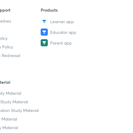
pport
Products
elines
Learner app
Educator app
licy
Parent app
 Policy
 Redressal
erial
dy Material
Study Material
tion Study Material
 Material
 Material