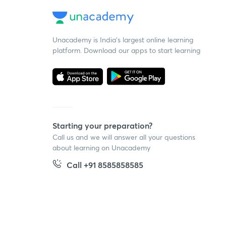
Unacademy is India’s largest online learning
platform. Download our apps to start learning
Starting your preparation?
Call us and we will answer all your questions
about learning on Unacademy
Call +91 8585858585