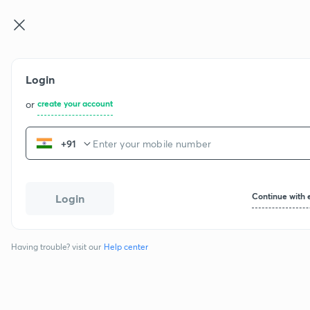
CBSE Cla ...
Login
or
create your account
+91
Continue with 
Login
Having trouble? visit our
Help center