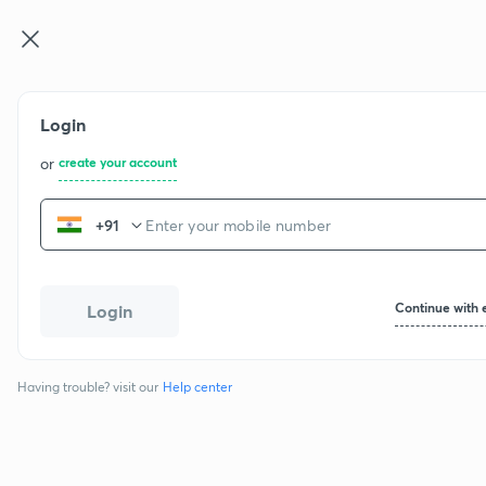
CBSE Cla ...
Login
or
create your account
+91
Continue with 
Login
Having trouble? visit our
Help center