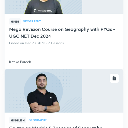
GEOGRAPHY
HINDI
Mega Revision Course on Geography with PYQs -
UGC NET Dec 2024
Ended on Dec 28, 2024 • 20 lessons
Kritika Pareek
ENROLL
GEOGRAPHY
HINGLISH
Course on Models & Theories of Geography