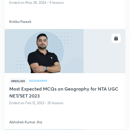
Ended on May 28, 2024 • 9 lessons
Kritika Pareek
ENROLL
GEOGRAPHY
HINGLISH
Most Expected MCQs on Geography for NTA UGC
NET/SET 2023
Ended on Feb 12, 2023 • 20 lessons
Abhishek Kumar Jha