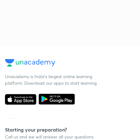
Unacademy is India’s largest online learning
platform. Download our apps to start learning
Starting your preparation?
Call us and we will answer all your questions