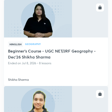
ENROLL
GEOGRAPHY
HINGLISH
Beginner's Course - UGC NET/JRF Geography -
Dec'26 Shikha Sharma
Ended on Jul 8, 2026 • 8 lessons
Shikha Sharma
ENROLL