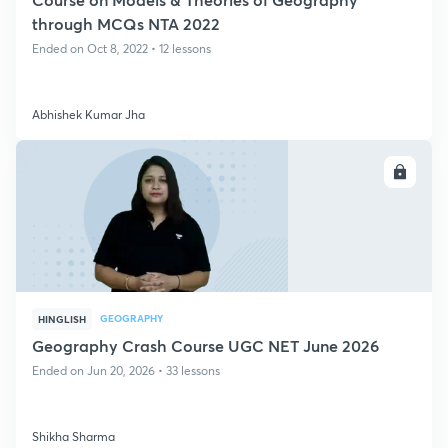
through MCQs NTA 2022
Ended on Oct 8, 2022 • 12 lessons
Abhishek Kumar Jha
ENROLL
GEOGRAPHY
HINGLISH
Geography Crash Course UGC NET June 2026
Ended on Jun 20, 2026 • 33 lessons
Shikha Sharma