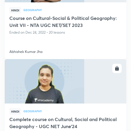
GEOGRAPHY
HINDI
Course on Cultural-Social & Political Geography:
Unit VII - NTA UGC NET/SET 2023
Ended on Dec 24, 2022 • 20 lessons
Abhishek Kumar Jha
ENROLL
GEOGRAPHY
HINDI
Complete course on Cultural, Social and Political
Geography - UGC NET June'24