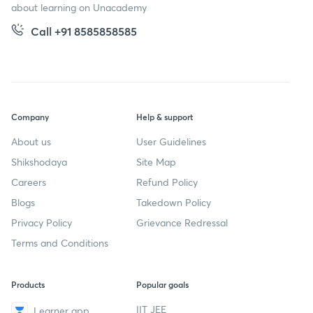
about learning on Unacademy
Call +91 8585858585
Company
Help & support
About us
User Guidelines
Shikshodaya
Site Map
Careers
Refund Policy
Blogs
Takedown Policy
Privacy Policy
Grievance Redressal
Terms and Conditions
Products
Popular goals
IIT JEE
Learner app