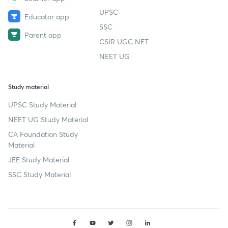
UPSC
Educator app
SSC
Parent app
CSIR UGC NET
NEET UG
Study material
UPSC Study Material
NEET UG Study Material
CA Foundation Study
Material
JEE Study Material
SSC Study Material