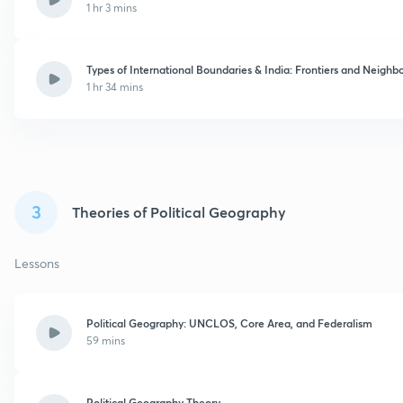
1 hr 3 mins
Types of International Boundaries & India: Frontiers and Neighb
1 hr 34 mins
3
Theories of Political Geography
Lessons
Political Geography: UNCLOS, Core Area, and Federalism
59 mins
Political Geography Theory