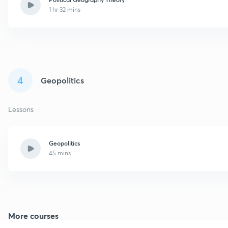
1 hr 32 mins
4
Geopolitics
Lessons
Geopolitics
45 mins
More courses