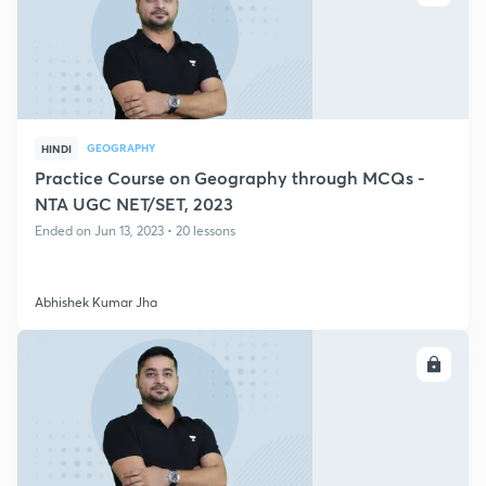
GEOGRAPHY
HINDI
Practice Course on Geography through MCQs -
NTA UGC NET/SET, 2023
Ended on Jun 13, 2023 • 20 lessons
Abhishek Kumar Jha
ENROLL