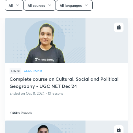
All
All courses
All languages
ENROLL
GEOGRAPHY
HINDI
Complete course on Cultural, Social and Political
Geography - UGC NET Dec'24
Ended on Oct 11, 2024 • 13 lessons
Kritika Pareek
ENROLL