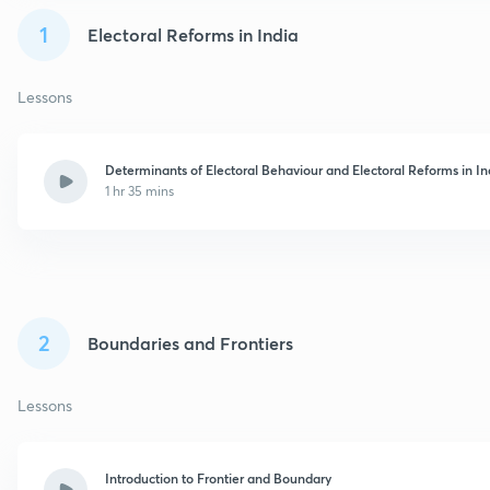
1
Electoral Reforms in India
Lessons
Determinants of Electoral Behaviour and Electoral Reforms in In
1 hr 35 mins
2
Boundaries and Frontiers
Lessons
Introduction to Frontier and Boundary