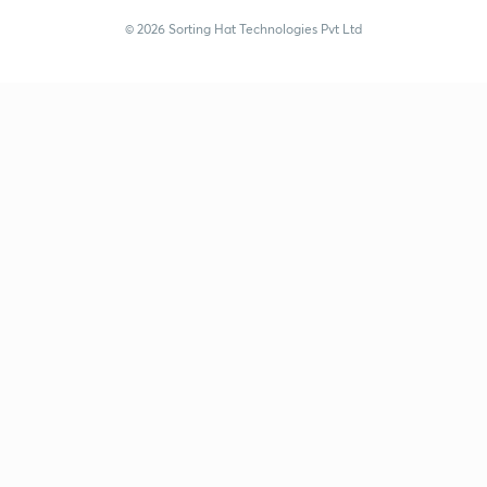
© 2026 Sorting Hat Technologies Pvt Ltd