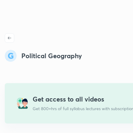
Political Geography
Get access to all videos
Get 800+hrs of full syllabus lectures with subscriptio