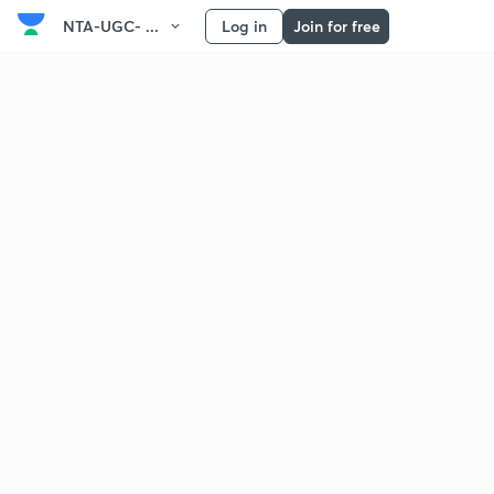
NTA-UGC- ...
Log in
Join for free