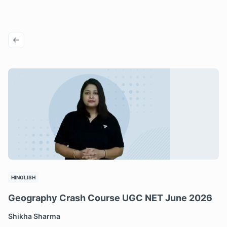
HINGLISH
Geography Crash Course UGC NET June 2026
Shikha Sharma