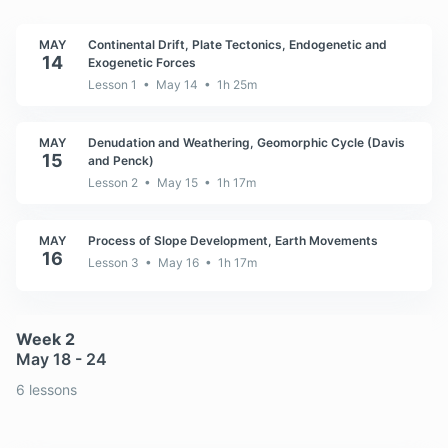
MAY
Continental Drift, Plate Tectonics, Endogenetic and
14
Exogenetic Forces
Lesson 1 • May 14 • 1h 25m
MAY
Denudation and Weathering, Geomorphic Cycle (Davis
15
and Penck)
Lesson 2 • May 15 • 1h 17m
MAY
Process of Slope Development, Earth Movements
16
Lesson 3 • May 16 • 1h 17m
Week 2
May 18 - 24
6 lessons