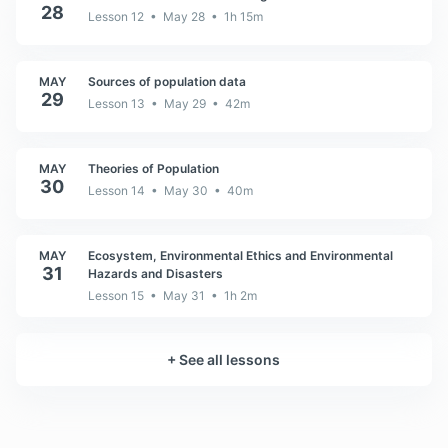
28
Lesson 12 • May 28 • 1h 15m
MAY
Sources of population data
29
Lesson 13 • May 29 • 42m
MAY
Theories of Population
30
Lesson 14 • May 30 • 40m
MAY
Ecosystem, Environmental Ethics and Environmental
31
Hazards and Disasters
Lesson 15 • May 31 • 1h 2m
+
See all lessons