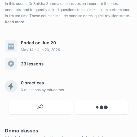
In this course Dr Shikha Sharma emphasizes on important theories,
concepts, and frequently asked questions to maximize exam performance
in limited time.These courses include concise notes, quick revision strate...
Read more
Ended on Jun 20
May 14 - Jun 20, 2026
33 lessons
0 practices
0
questions by educators
Demo classes