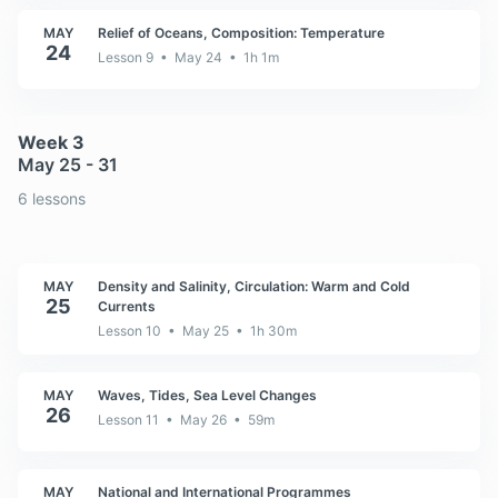
MAY
Relief of Oceans, Composition: Temperature
24
Lesson 9 • May 24 • 1h 1m
Week 3
May 25 - 31
6 lessons
MAY
Density and Salinity, Circulation: Warm and Cold
25
Currents
Lesson 10 • May 25 • 1h 30m
MAY
Waves, Tides, Sea Level Changes
26
Lesson 11 • May 26 • 59m
MAY
National and International Programmes