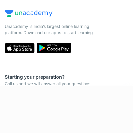
Unacademy is India’s largest online learning
platform. Download our apps to start learning
Starting your preparation?
Call us and we will answer all your questions
about learning on Unacademy
Get subscription
Call +91 8585858585
Company
Help & support
About us
User Guidelines
Shikshodaya
Site Map