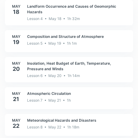
MAY
Landform Occurrence and Causes of Geomorphic
18
Hazards
Lesson 4 • May 18 • 1h 32m
MAY
Composition and Structure of Atmosphere
19
Lesson 5 • May 19 • 1h 1m
MAY
Insolation, Heat Budget of Earth, Temperature,
20
Pressure and Winds
Lesson 6 • May 20 • 1h 14m
MAY
Atmospheric Circulation
21
Lesson 7 • May 21 • 1h
MAY
Meteorological Hazards and Disasters
22
Lesson 8 • May 22 • 1h 18m