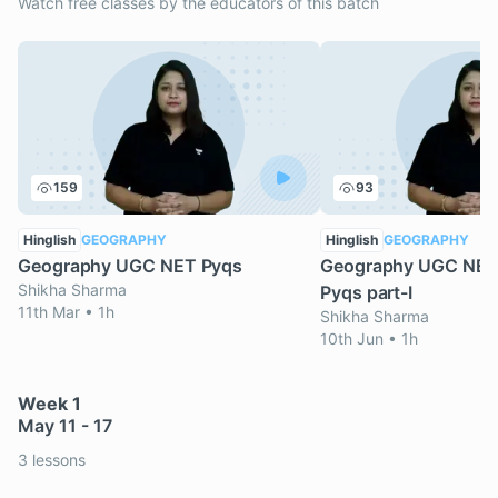
Watch free classes by the educators of this batch
159
93
Hinglish
GEOGRAPHY
Hinglish
GEOGRAPHY
Geography UGC NET Pyqs
Geography UGC NET
Shikha Sharma
Pyqs part-I
11th Mar • 1h
Shikha Sharma
10th Jun • 1h
Week 1
May 11 - 17
3 lessons