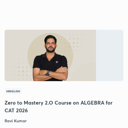
HINGLISH
Zero to Mastery 2.O Course on ALGEBRA for
CAT 2026
Ravi Kumar