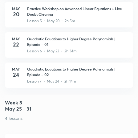
MAY
Practice Workshop on Advanced Linear Equations + Live
20
Doubt Clearing
Lesson 5 • May 20 • 2h 5m
MAY
Quadratic Equations to Higher Degree Polynomials |
22
Episode – 01
Lesson 6 • May 22 • 2h 34m
MAY
Quadratic Equations to Higher Degree Polynomials |
24
Episode – 02
Lesson 7 • May 24 • 2h 14m
Week 3
May 25 - 31
4 lessons