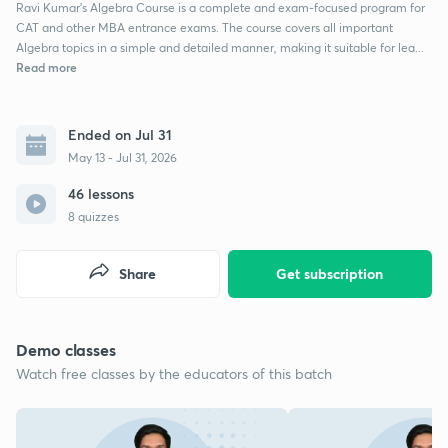
Ravi Kumar’s Algebra Course is a complete and exam-focused program for
CAT and other MBA entrance exams. The course covers all important
Algebra topics in a simple and detailed manner, making it suitable for lea...
Read more
Ended on Jul 31
May 13 - Jul 31, 2026
46 lessons
8 quizzes
Share
Get subscription
Demo classes
Watch free classes by the educators of this batch