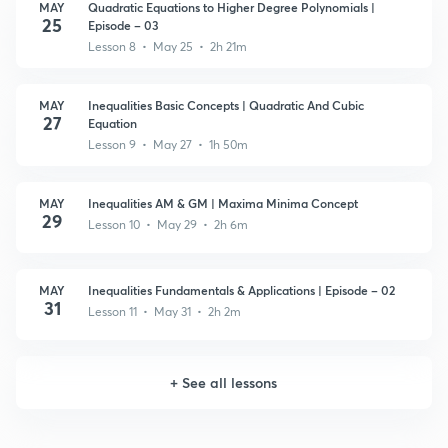
MAY
Quadratic Equations to Higher Degree Polynomials |
25
Episode – 03
Lesson 8 • May 25 • 2h 21m
MAY
Inequalities Basic Concepts | Quadratic And Cubic
27
Equation
Lesson 9 • May 27 • 1h 50m
MAY
Inequalities AM & GM | Maxima Minima Concept
29
Lesson 10 • May 29 • 2h 6m
MAY
Inequalities Fundamentals & Applications | Episode – 02
31
Lesson 11 • May 31 • 2h 2m
+
See all lessons