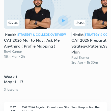
2.3K
458
Hinglish
STRATEGY & COLLEGE OVERVIEW
Hinglish
STRATEGY & COL
CAT 2026 Mar to Nov : Ask Me
CAT 2026 Preparatio
Anything ( Profile Mapping )
Strategy:Pattern,Syll
Ravi Kumar
Plan
15th Mar • 2h
Ravi Kumar
3rd Apr • 1h 30m
Week 1
May 11 - 17
3 lessons
MAY
CAT 2026 Algebra Orientation: Start Your Preparation the