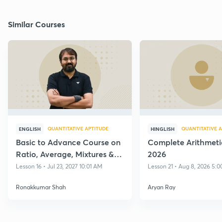
Similar Courses
QUANTITATIVE APTITUDE
QUANTITATIVE A
ENGLISH
HINGLISH
Basic to Advance Course on
Complete Arithmeti
Ratio, Average, Mixtures &
2026
Alligations with Practice
Lesson 16 • Jul 23, 2027 10:01 AM
Lesson 21 • Aug 8, 2026 5:
Ronakkumar Shah
Aryan Ray