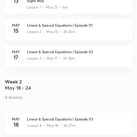
13
Right Way
Lesson 1 • May 13 • 6m
MAY
Linear & Special Equations | Episode 01
15
Lesson 2 • May 15 • 2h 26m
MAY
Linear & Special Equations | Episode 02
17
Lesson 3 • May 17 • 2h 36m
Week 2
May 18 - 24
4 lessons
MAY
Linear & Special Equations | Episode 03
18
Lesson 4 • May 18 • 2h 27m