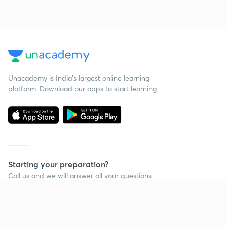
Unacademy is India’s largest online learning
platform. Download our apps to start learning
Starting your preparation?
Call us and we will answer all your questions
about learning on Unacademy
Continue on app
Call +91 8585858585