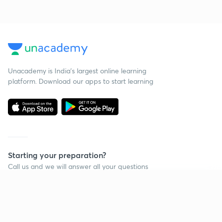
Unacademy is India’s largest online learning
platform. Download our apps to start learning
Starting your preparation?
Call us and we will answer all your questions
about learning on Unacademy
Continue on app
Call +91 8585858585