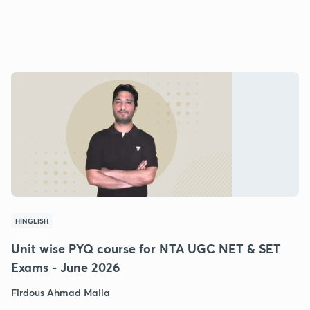
HINGLISH
Unit wise PYQ course for NTA UGC NET & SET
Exams - June 2026
Firdous Ahmad Malla