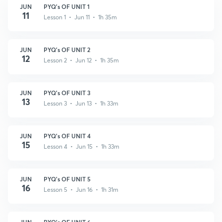
JUN
PYQ's OF UNIT 1
11
Lesson 1 • Jun 11 • 1h 35m
JUN
PYQ's OF UNIT 2
12
Lesson 2 • Jun 12 • 1h 35m
JUN
PYQ's OF UNIT 3
13
Lesson 3 • Jun 13 • 1h 33m
JUN
PYQ's OF UNIT 4
15
Lesson 4 • Jun 15 • 1h 33m
JUN
PYQ's OF UNIT 5
16
Lesson 5 • Jun 16 • 1h 31m
JUN
PYQ's OF UNIT 6