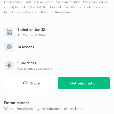
In this course , Firdous Sir will cover PYQS cum Revision . This course will be
entirely helpful for the UGC NET Aspirants . Join the Course at the earliest
Read more
to make yourself ready for the exam
Ended on Jun 22
Jun 11 - Jun 22, 2026
10 lessons
0 practices
0
questions by educators
Share
Get subscription
Demo classes
Watch free classes by the educators of this batch