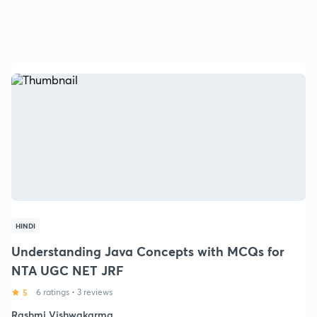
HINDI
Understanding Java Concepts with MCQs for
NTA UGC NET JRF
5
6 ratings
•
3 reviews
Rashmi Vishwakarma