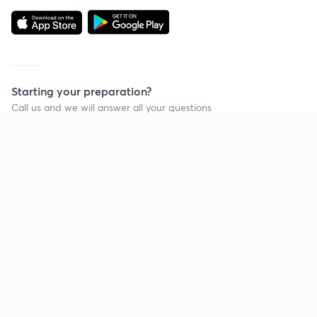
Starting your preparation?
Call us and we will answer all your questions
about learning on Unacademy
Call +91 8585858585
Company
Help & support
About us
User Guidelines
Shikshodaya
Site Map
Careers
Refund Policy