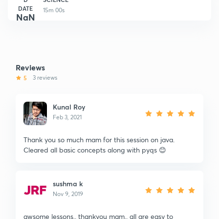
DATE
15m 00s
NaN
Reviews
5
3 reviews
Kunal Roy
Feb 3, 2021
Thank you so much mam for this session on java.
Cleared all basic concepts along with pyqs 😊
sushma k
Nov 9, 2019
awsome lessons.. thankyou mam.. all are easy to