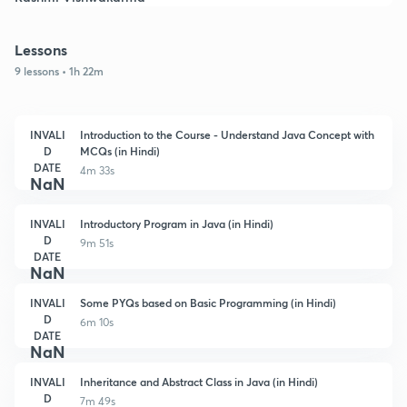
Lessons
9 lessons • 1h 22m
INVALI
Introduction to the Course - Understand Java Concept with
D
MCQs (in Hindi)
DATE
4m 33s
NaN
INVALI
Introductory Program in Java (in Hindi)
D
9m 51s
DATE
NaN
INVALI
Some PYQs based on Basic Programming (in Hindi)
D
6m 10s
DATE
NaN
INVALI
Inheritance and Abstract Class in Java (in Hindi)
D
7m 49s