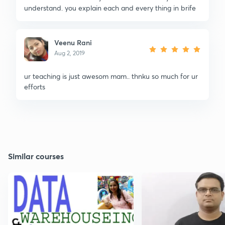
understand. you explain each and every thing in brife
Veenu Rani
Aug 2, 2019
ur teaching is just awesom mam.. thnku so much for ur
efforts
Similar courses