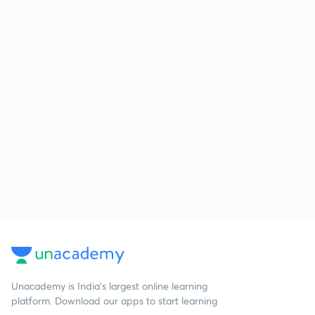
Unacademy is India’s largest online learning
platform. Download our apps to start learning