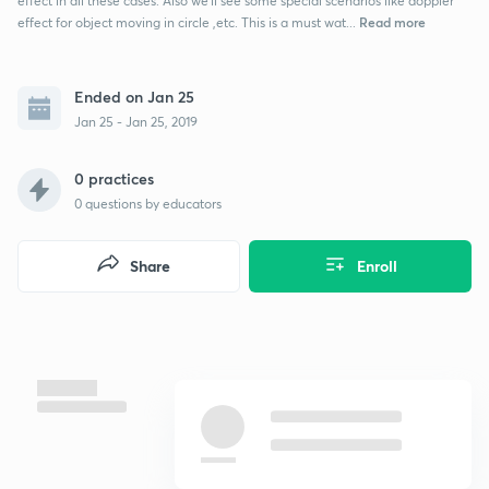
effect in all these cases. Also we'll see some special scenarios like doppler
Read more
effect for object moving in circle ,etc. This is a must wat...
Ended on Jan 25
Jan 25 - Jan 25, 2019
0 practices
0
questions by educators
Share
Enroll