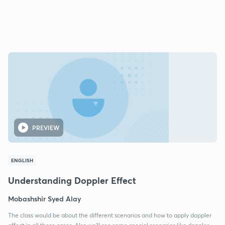
PREVIEW
ENGLISH
Understanding Doppler Effect
Mobashshir Syed Alay
The class would be about the different scenarios and how to apply doppler