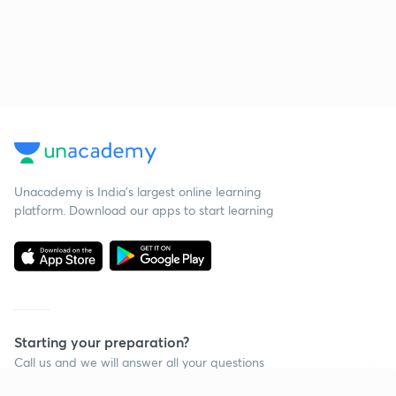
Unacademy is India’s largest online learning
platform. Download our apps to start learning
Starting your preparation?
Call us and we will answer all your questions
about learning on Unacademy