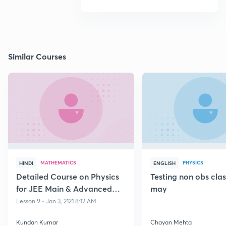
Similar Courses
MATHEMATICS
PHYSICS
HINDI
ENGLISH
Detailed Course on Physics
Testing non obs cla
for JEE Main & Advanced
may
Class 11
Lesson 9 • Jan 3, 2121 8:12 AM
Kundan Kumar
Chayan Mehta