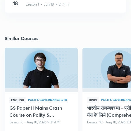
18
Lesson 1 • Jun 18 • 2h 9m
Similar Courses
POLITY, GOVERNANCE & IR
POLITY, GOVERNANC
ENGLISH
HINDI
GS Paper II Mains Crash
भारतीय राजव्यवस्था - प्र
Course on Polity &
मेंस के लिये (Compreh
Governance
Course on Polity)
Lesson 8 • Aug 10, 2026 9:31 AM
Lesson 18 • Aug 10, 2026 3: