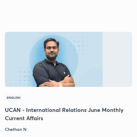
ENGLISH
UCAN - International Relations June Monthly
Current Affairs
Chethan N