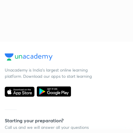
Unacademy is India’s largest online learning
platform. Download our apps to start learning
Starting your preparation?
Call us and we will answer all your questions