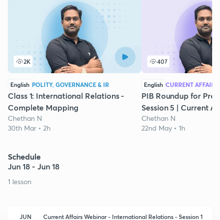
2K
407
English
POLITY, GOVERNANCE & IR
English
CURRENT AFFAIRS
Class 1: International Relations -
PIB Roundup for Preli
Complete Mapping
Session 5 | Current Af
Chethan N
Chethan N
30th Mar • 2h
22nd May • 1h
Schedule
Jun 18 - Jun 18
1 lesson
JUN
Current Affairs Webinar - International Relations - Session 1