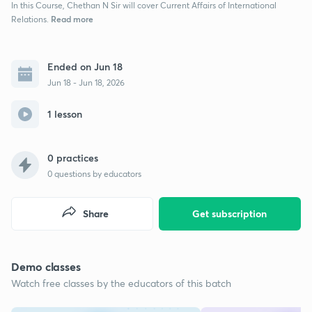
In this Course, Chethan N Sir will cover Current Affairs of International
Read more
Relations.
Ended on Jun 18
Jun 18 - Jun 18, 2026
1 lesson
0 practices
0
questions by educators
Share
Get subscription
Demo classes
Watch free classes by the educators of this batch