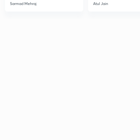
Sarmad Mehraj
Atul Jain