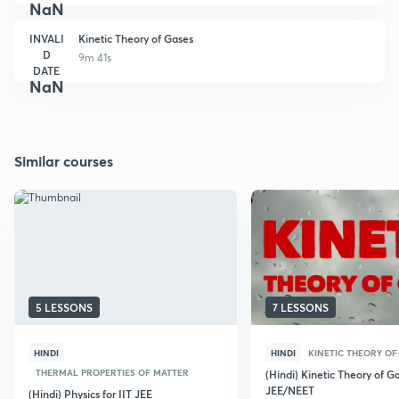
NaN
INVALI
Kinetic Theory of Gases
D
9m 41s
DATE
NaN
Similar courses
5 LESSONS
7 LESSONS
HINDI
HINDI
KINETIC THEORY OF
THERMAL PROPERTIES OF MATTER
(Hindi) Kinetic Theory of Ga
JEE/NEET
(Hindi) Physics for IIT JEE