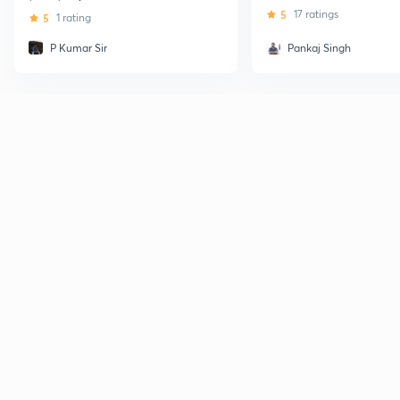
5
17 ratings
5
1 rating
P Kumar Sir
Pankaj Singh