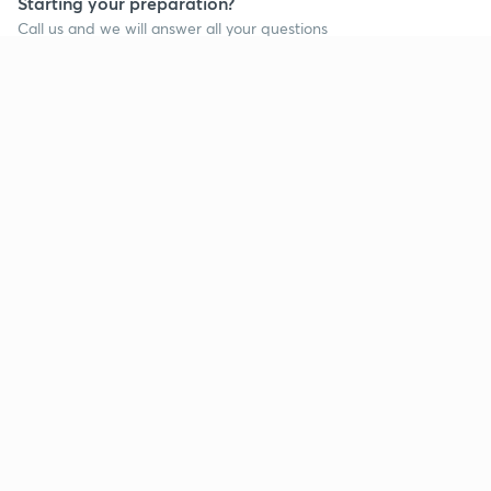
Starting your preparation?
Call us and we will answer all your questions
about learning on Unacademy
Call +91 8585858585
Company
Help & support
About us
User Guidelines
Shikshodaya
Site Map
Careers
Refund Policy
Blogs
Takedown Policy
Privacy Policy
Grievance Redressal
Terms and Conditions
Products
Popular goals