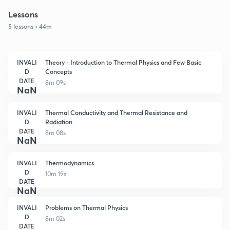
Lessons
5 lessons • 44m
INVALI
Theory - Introduction to Thermal Physics and Few Basic
D
Concepts
DATE
8m 09s
NaN
INVALI
Thermal Conductivity and Thermal Resistance and
D
Radiation
DATE
8m 08s
NaN
INVALI
Thermodynamics
D
10m 19s
DATE
NaN
INVALI
Problems on Thermal Physics
D
8m 02s
DATE