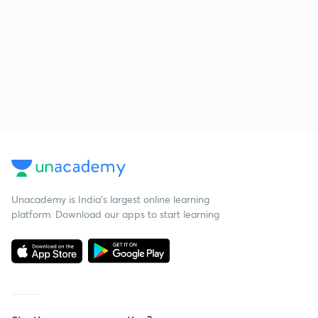
Unacademy is India’s largest online learning
platform. Download our apps to start learning