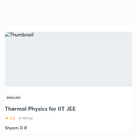
ENGLISH
Thermal Physics for IIT JEE
4.8
6 ratings
Shyam D R