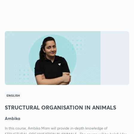
ENGLISH
STRUCTURAL ORGANISATION IN ANIMALS
Ambika
In this course, Ambika Mam will provide in-depth knowledge of