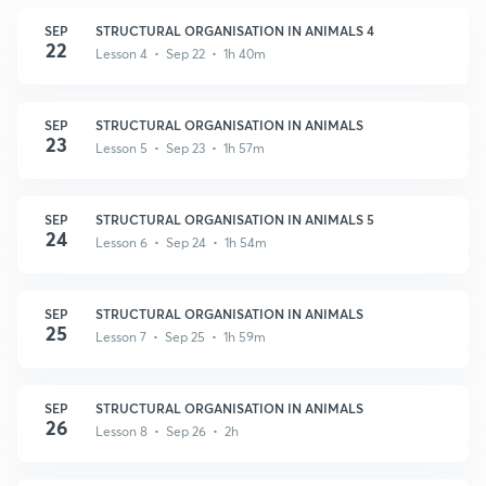
SEP
STRUCTURAL ORGANISATION IN ANIMALS 4
22
Lesson 4 • Sep 22 • 1h 40m
SEP
STRUCTURAL ORGANISATION IN ANIMALS
23
Lesson 5 • Sep 23 • 1h 57m
SEP
STRUCTURAL ORGANISATION IN ANIMALS 5
24
Lesson 6 • Sep 24 • 1h 54m
SEP
STRUCTURAL ORGANISATION IN ANIMALS
25
Lesson 7 • Sep 25 • 1h 59m
SEP
STRUCTURAL ORGANISATION IN ANIMALS
26
Lesson 8 • Sep 26 • 2h