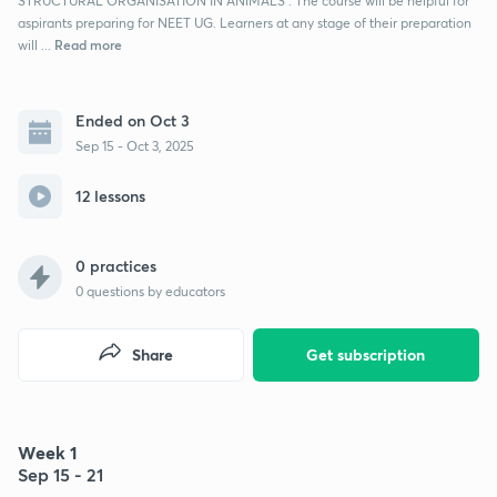
STRUCTURAL ORGANISATION IN ANIMALS . The course will be helpful for
aspirants preparing for NEET UG. Learners at any stage of their preparation
Read more
will ...
Ended on Oct 3
Sep 15 - Oct 3, 2025
12 lessons
0 practices
0
questions by educators
Share
Get subscription
Week 1
Sep 15 - 21