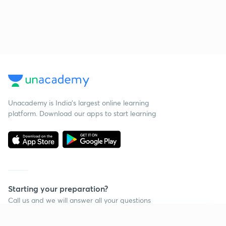
Unacademy is India’s largest online learning
platform. Download our apps to start learning
Starting your preparation?
Call us and we will answer all your questions
about learning on Unacademy
Continue on app