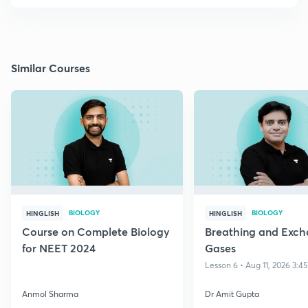
Similar Courses
BIOLOGY
BIOLOGY
HINGLISH
HINGLISH
Course on Complete Biology
Breathing and Exch
for NEET 2024
Gases
Lesson 6 • Aug 11, 2026 3:4
Anmol Sharma
Dr Amit Gupta