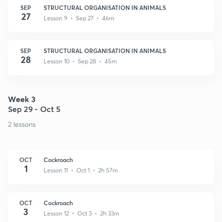
SEP
STRUCTURAL ORGANISATION IN ANIMALS
27
Lesson 9 • Sep 27 • 46m
SEP
STRUCTURAL ORGANISATION IN ANIMALS
28
Lesson 10 • Sep 28 • 45m
Week 3
Sep 29 - Oct 5
2 lessons
OCT
Cockroach
1
Lesson 11 • Oct 1 • 2h 57m
OCT
Cockroach
3
Lesson 12 • Oct 3 • 2h 33m