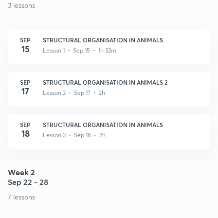
3 lessons
SEP
STRUCTURAL ORGANISATION IN ANIMALS
15
Lesson 1 • Sep 15 • 1h 32m
SEP
STRUCTURAL ORGANISATION IN ANIMALS 2
17
Lesson 2 • Sep 17 • 2h
SEP
STRUCTURAL ORGANISATION IN ANIMALS
18
Lesson 3 • Sep 18 • 2h
Week 2
Sep 22 - 28
7 lessons