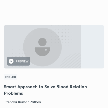
PREVIEW
ENGLISH
Smart Approach to Solve Blood Relation
Problems
Jitendra Kumar Pathak