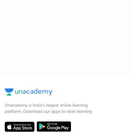
Unacademy is India’s largest online learning
platform. Download our apps to start learning