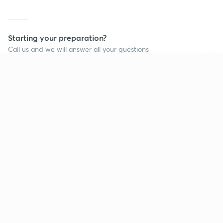
Starting your preparation?
Call us and we will answer all your questions
about learning on Unacademy
Continue on app
Call +91 8585858585
Company
Help & support
About us
User Guidelines
Shikshodaya
Site Map
Careers
Refund Policy
Blogs
Takedown Policy
Privacy Policy
Grievance Redressal