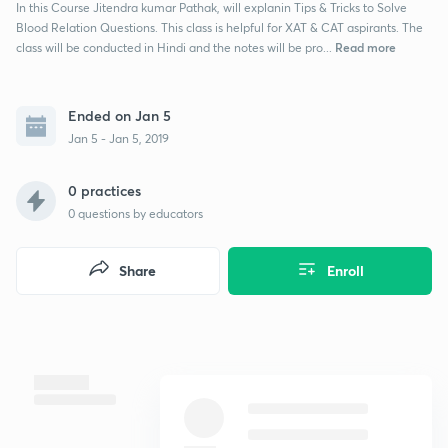
In this Course Jitendra kumar Pathak, will explanin Tips & Tricks to Solve
Blood Relation Questions. This class is helpful for XAT & CAT aspirants. The
Read more
class will be conducted in Hindi and the notes will be pro...
Ended on Jan 5
Jan 5 - Jan 5, 2019
0 practices
0
questions by educators
Share
Enroll