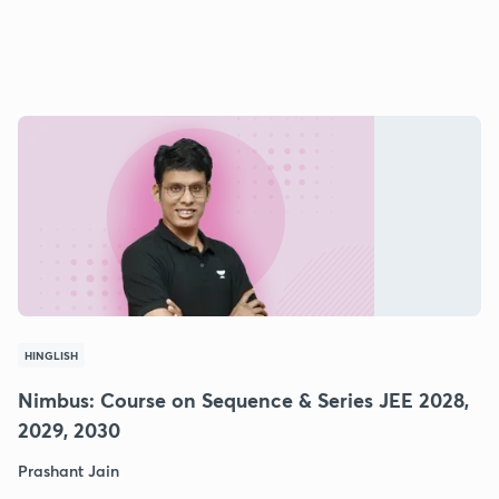
HINGLISH
Nimbus: Course on Sequence & Series JEE 2028,
2029, 2030
Prashant Jain