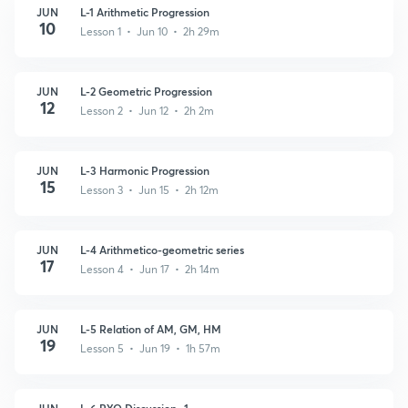
JUN
L-1 Arithmetic Progression
10
Lesson 1 • Jun 10 • 2h 29m
JUN
L-2 Geometric Progression
12
Lesson 2 • Jun 12 • 2h 2m
JUN
L-3 Harmonic Progression
15
Lesson 3 • Jun 15 • 2h 12m
JUN
L-4 Arithmetico-geometric series
17
Lesson 4 • Jun 17 • 2h 14m
JUN
L-5 Relation of AM, GM, HM
19
Lesson 5 • Jun 19 • 1h 57m
JUN
L-6 PYQ Discussion- 1