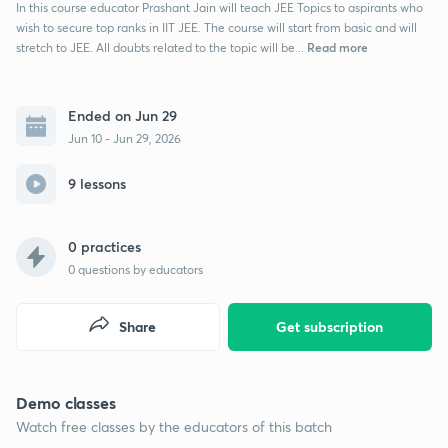
In this course educator Prashant Jain will teach JEE Topics to aspirants who
wish to secure top ranks in IIT JEE. The course will start from basic and will
Read more
stretch to JEE. All doubts related to the topic will be...
Ended on Jun 29
Jun 10 - Jun 29, 2026
9 lessons
0 practices
0
questions by educators
Share
Get subscription
Demo classes
Watch free classes by the educators of this batch