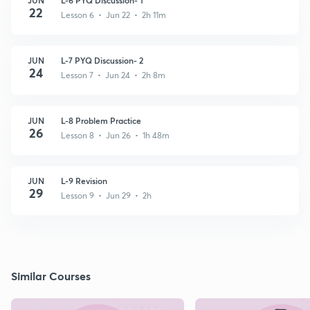
22
Lesson 6 • Jun 22 • 2h 11m
JUN
L-7 PYQ Discussion- 2
24
Lesson 7 • Jun 24 • 2h 8m
JUN
L-8 Problem Practice
26
Lesson 8 • Jun 26 • 1h 48m
JUN
L-9 Revision
29
Lesson 9 • Jun 29 • 2h
Similar Courses