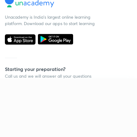
Unacademy is India’s largest online learning
platform. Download our apps to start learning
Starting your preparation?
Call us and we will answer all your questions
about learning on Unacademy
Continue on app
Call +91 8585858585
Company
Help & support