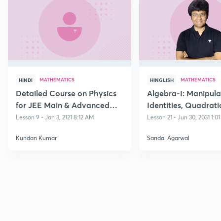
MATHEMATICS
MATHEMATICS
HINDI
HINGLISH
Detailed Course on Physics
Algebra-I: Manipula
for JEE Main & Advanced
Identities, Quadrati
Class 11
Polynomials and its
Lesson 9 • Jan 3, 2121 8:12 AM
Lesson 21 • Jun 30, 2031 1:0
Equations
Kundan Kumar
Sandal Agarwal