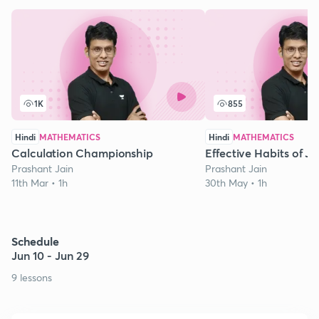
1K
855
Hindi
MATHEMATICS
Hindi
MATHEMATICS
Calculation Championship
Effective Habits of J
Prashant Jain
Prashant Jain
11th Mar • 1h
30th May • 1h
Schedule
Jun 10 - Jun 29
9 lessons