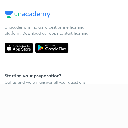
Unacademy is India’s largest online learning
platform. Download our apps to start learning
Starting your preparation?
Call us and we will answer all your questions
about learning on Unacademy
Call +91 8585858585