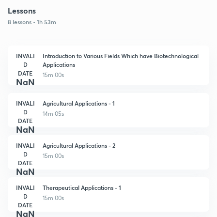
Lessons
8 lessons • 1h 53m
INVALI
Introduction to Various Fields Which have Biotechnological
D
Applications
DATE
15m 00s
NaN
INVALI
Agricultural Applications - 1
D
14m 05s
DATE
NaN
INVALI
Agricultural Applications - 2
D
15m 00s
DATE
NaN
INVALI
Therapeutical Applications - 1
D
15m 00s
DATE
NaN