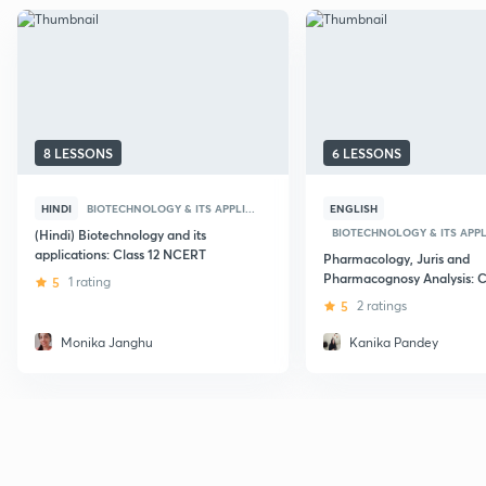
8 LESSONS
6 LESSONS
HINDI
BIOTECHNOLOGY & ITS APPLI...
ENGLISH
BIOTECHNOLOGY & ITS APPLI
(Hindi) Biotechnology and its
applications: Class 12 NCERT
Pharmacology, Juris and
Pharmacognosy Analysis: C
5
1 rating
5
2 ratings
Monika Janghu
Kanika Pandey