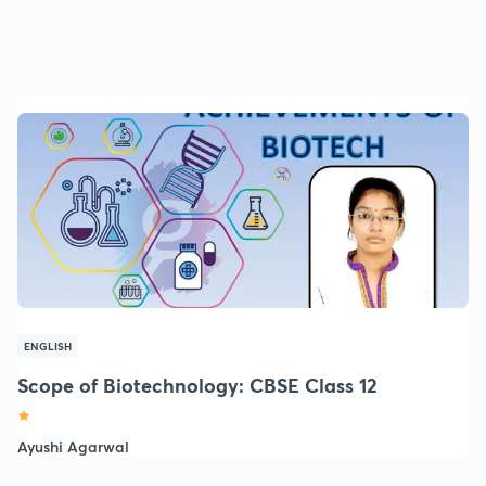
ENGLISH
Scope of Biotechnology: CBSE Class 12
Ayushi Agarwal