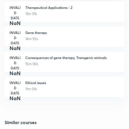
INVALI
Therapeutical Applications - 2
D
13m 01s
DATE
NaN
INVALI
Gene therapy
D
14m 55s
DATE
NaN
INVALI
Consequences of gene therapy, Transgenic animals
D
15m 00s
DATE
NaN
INVALI
Ethical issues
D
11m 03s
DATE
NaN
Similar courses