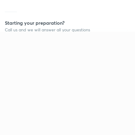
Starting your preparation?
Call us and we will answer all your questions
about learning on Unacademy
Continue on app
Call +91 8585858585
Company
Help & support
About us
User Guidelines
Shikshodaya
Site Map
Careers
Refund Policy
Blogs
Takedown Policy
Privacy Policy
Grievance Redressal