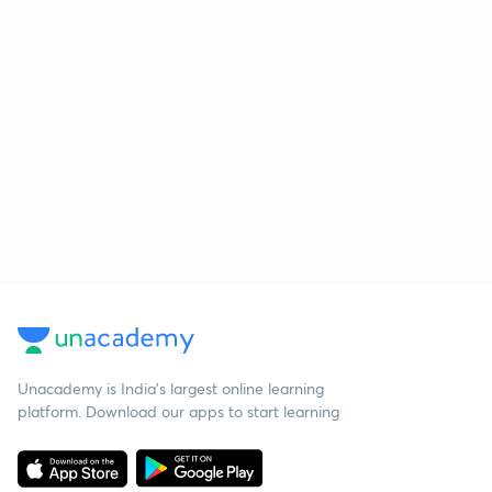
Unacademy is India’s largest online learning
platform. Download our apps to start learning