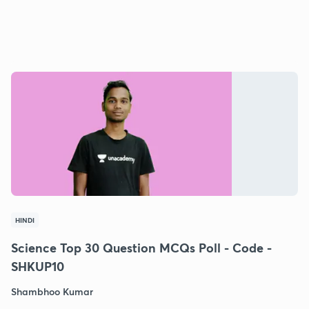
HINDI
Science Top 30 Question MCQs Poll - Code -
SHKUP10
Shambhoo Kumar