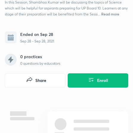
In this Session, Shambhoo Kumar will be discussing the topics of Science
which will be helpful for aspirants preparing for UP Board 10. Learners at any
Read more
stage of their preparation will be benefited from the Sessi...
Ended on Sep 28
Sep 28 - Sep 28, 2021
0 practices
0
questions by educators
Share
Enroll