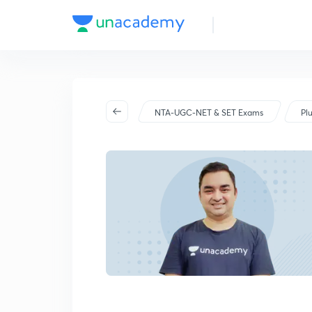
NTA-UGC-NET & SET Exams
Pl