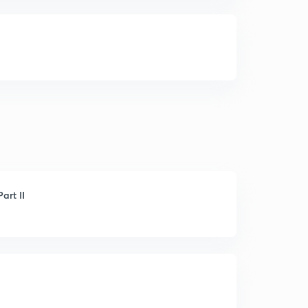
art II