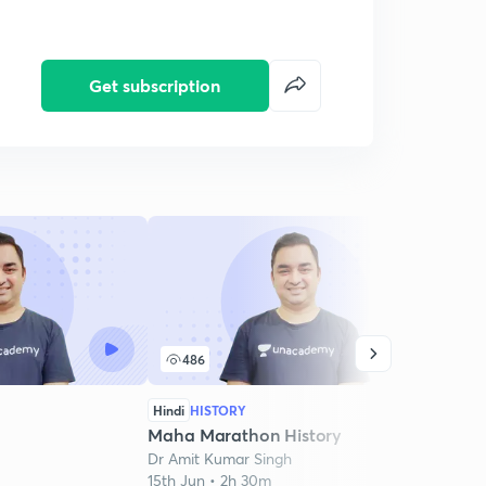
Get subscription
486
2
Hindi
HISTORY
Hindi
Maha Marathon History
Mara
Dr Amit Kumar Singh
Dr Am
15th Jun • 2h 30m
19th J