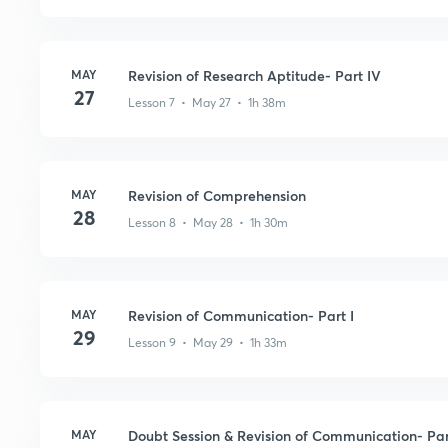
MAY
Revision of Research Aptitude- Part IV
27
Lesson 7 • May 27 • 1h 38m
MAY
Revision of Comprehension
28
Lesson 8 • May 28 • 1h 30m
MAY
Revision of Communication- Part I
29
Lesson 9 • May 29 • 1h 33m
MAY
Doubt Session & Revision of Communication- Part