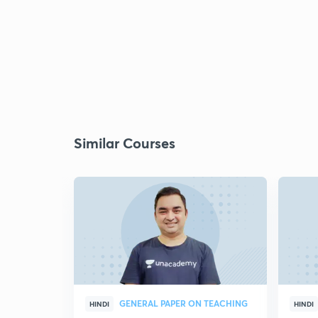
Similar Courses
GENERAL PAPER ON TEACHING
HINDI
HINDI