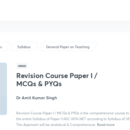
us
Syllabus
General Paper on Teaching
HINDI
Revision Course Paper I /
MCQs & PYQs
Dr Amit Kumar Singh
Revision Course Paper I / MCQs & PYQs is the comprehensive course to
the entire Syllabus of Paper I UGC-NTA-NET according to Syllabus of 
Read more
The Approach will be analytical & Comprehensive.