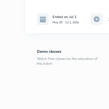
Ended on Jul 2
May 20 - Jul 2, 2026
Demo classes
Watch free classes by the educators of
this batch