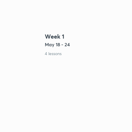
Week 1
May 18 - 24
4 lessons