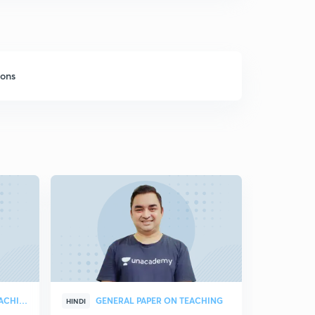
sons
GENERAL PAPER ON TEACHING
GENERAL PAPER ON TEACHING
HINDI