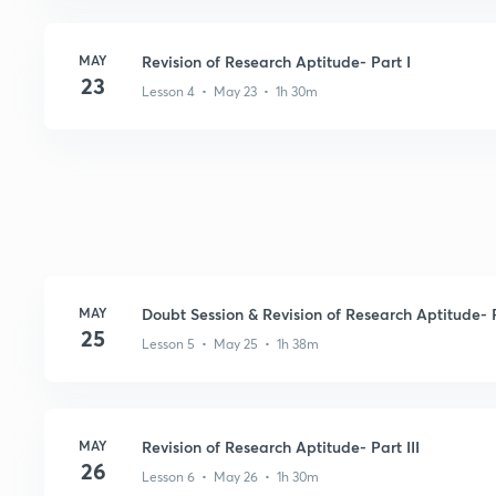
MAY
Revision of Research Aptitude- Part I
23
Lesson 4 • May 23 • 1h 30m
MAY
Doubt Session & Revision of Research Aptitude- P
25
Lesson 5 • May 25 • 1h 38m
MAY
Revision of Research Aptitude- Part III
26
Lesson 6 • May 26 • 1h 30m