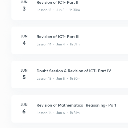
JUN
Revision of ICT- Part II
3
Lesson 13 • Jun 3 • 1h 30m
JUN
Revision of ICT- Part III
4
Lesson 14 • Jun 4 • 1h 31m
JUN
Doubt Session & Revision of ICT- Part IV
5
Lesson 15 • Jun 5 • 1h 30m
JUN
Revision of Mathematical Reasoning- Part I
6
Lesson 16 • Jun 6 • 1h 31m