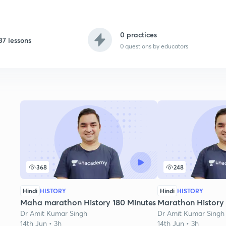
0 practices
37 lessons
0
questions by educators
368
248
Hindi
HISTORY
Hindi
HISTORY
Maha marathon History 180 Minutes
Marathon History
Dr Amit Kumar Singh
Dr Amit Kumar Singh
14th Jun • 3h
14th Jun • 3h