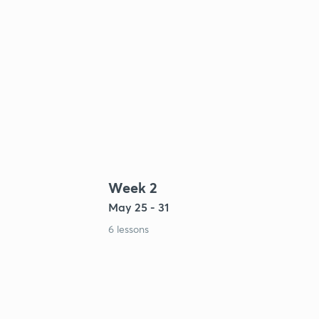
Week 2
May 25 - 31
6 lessons