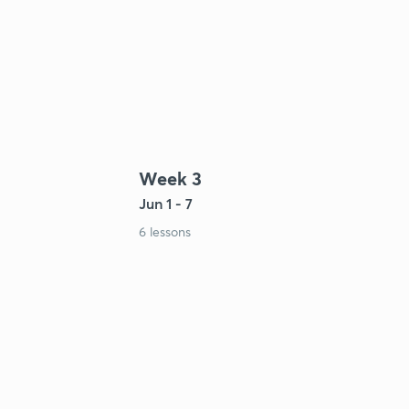
Week 3
Jun 1 - 7
6 lessons