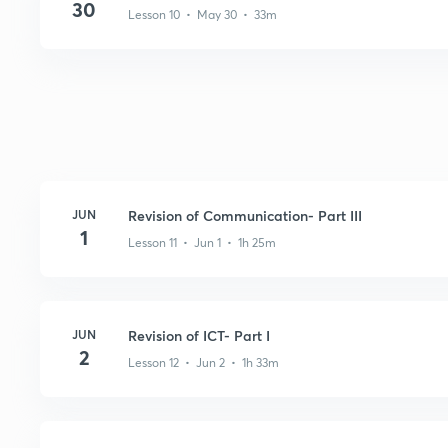
30
Lesson 10 • May 30 • 33m
JUN
Revision of Communication- Part III
1
Lesson 11 • Jun 1 • 1h 25m
JUN
Revision of ICT- Part I
2
Lesson 12 • Jun 2 • 1h 33m