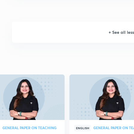
+
See all les
GENERAL PAPER ON TEACHING
ENGLISH