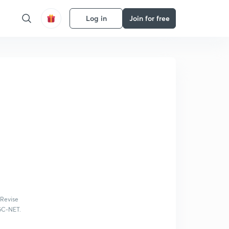
Log in
Join for free
 Revise
UGC-NET.