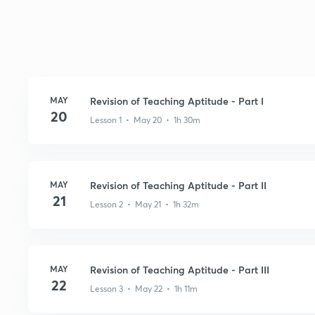
MAY
Revision of Teaching Aptitude - Part I
20
Lesson 1 • May 20 • 1h 30m
MAY
Revision of Teaching Aptitude - Part II
21
Lesson 2 • May 21 • 1h 32m
MAY
Revision of Teaching Aptitude - Part III
22
Lesson 3 • May 22 • 1h 11m