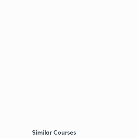
Similar Courses