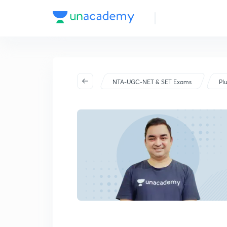
NTA-UGC-NET & SET Exams
Pl