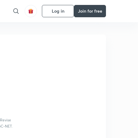
Log in
Join for free
 Revise
UGC-NET.