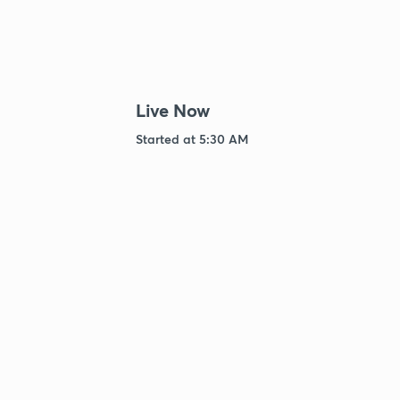
Live Now
Started at 5:30 AM