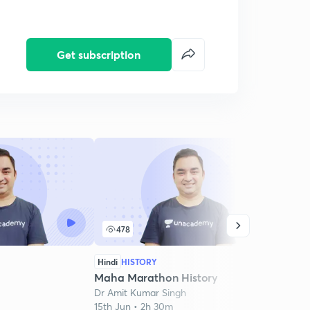
Get subscription
478
2
Hindi
HISTORY
Hindi
Maha Marathon History
Mara
Dr Amit Kumar Singh
Dr Am
15th Jun • 2h 30m
19th J