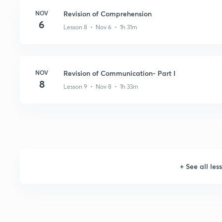
NOV
Revision of Comprehension
6
Lesson 8 • Nov 6 • 1h 31m
NOV
Revision of Communication- Part I
8
Lesson 9 • Nov 8 • 1h 33m
+
See all les