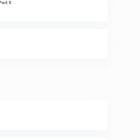
art II