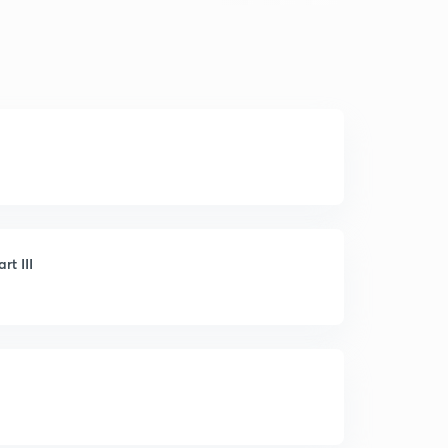
rt III