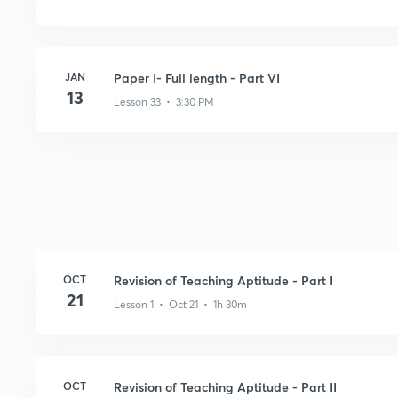
JAN
Paper I- Full length - Part VI
13
Lesson 33 • 3:30 PM
OCT
Revision of Teaching Aptitude - Part I
21
Lesson 1 • Oct 21 • 1h 30m
OCT
Revision of Teaching Aptitude - Part II