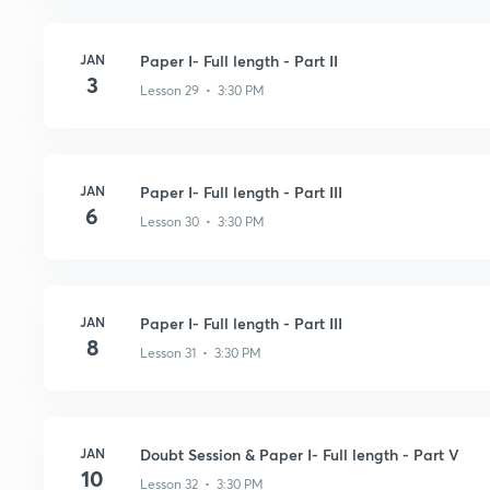
JAN
Paper I- Full length - Part II
3
Lesson 29 • 3:30 PM
JAN
Paper I- Full length - Part III
6
Lesson 30 • 3:30 PM
JAN
Paper I- Full length - Part III
8
Lesson 31 • 3:30 PM
JAN
Doubt Session & Paper I- Full length - Part V
10
Lesson 32 • 3:30 PM