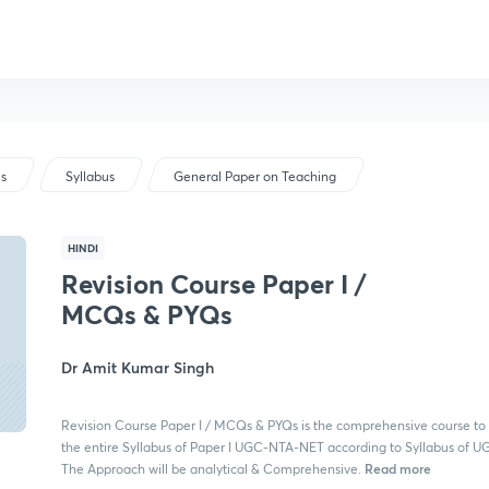
us
Syllabus
General Paper on Teaching
HINDI
Revision Course Paper I /
MCQs & PYQs
Dr Amit Kumar Singh
Revision Course Paper I / MCQs & PYQs is the comprehensive course to
the entire Syllabus of Paper I UGC-NTA-NET according to Syllabus of 
Read more
The Approach will be analytical & Comprehensive.