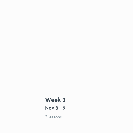
Week 3
Nov 3 - 9
3 lessons