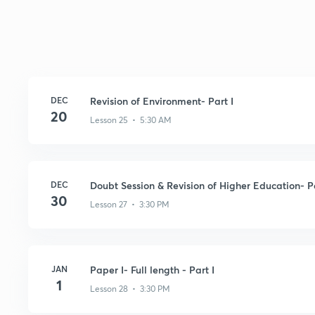
DEC
Revision of Environment- Part I
20
Lesson 25 • 5:30 AM
DEC
Doubt Session & Revision of Higher Education- Pa
30
Lesson 27 • 3:30 PM
JAN
Paper I- Full length - Part I
1
Lesson 28 • 3:30 PM