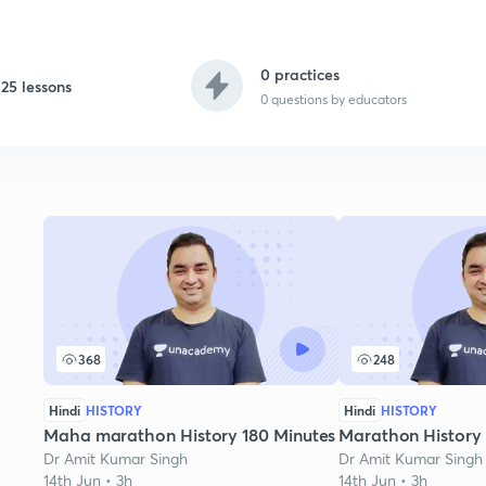
0 practices
25 lessons
0
questions by educators
368
248
Hindi
HISTORY
Hindi
HISTORY
Maha marathon History 180 Minutes
Marathon History
Dr Amit Kumar Singh
Dr Amit Kumar Singh
14th Jun • 3h
14th Jun • 3h