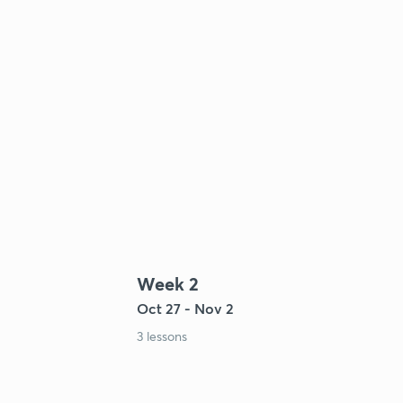
Week 2
Oct 27 - Nov 2
3 lessons