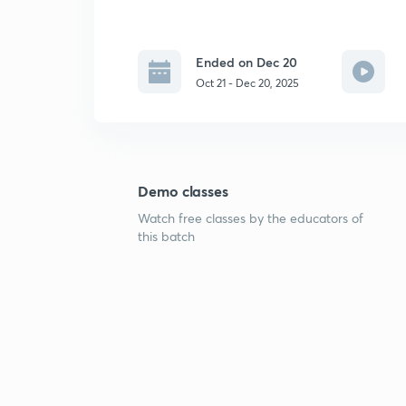
Ended on Dec 20
Oct 21 - Dec 20, 2025
Demo classes
Watch free classes by the educators of
this batch