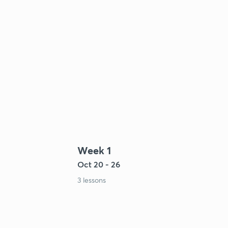
Week 1
Oct 20 - 26
3 lessons