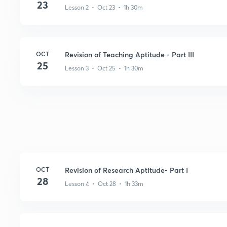
23
Lesson 2 • Oct 23 • 1h 30m
OCT
Revision of Teaching Aptitude - Part III
25
Lesson 3 • Oct 25 • 1h 30m
OCT
Revision of Research Aptitude- Part I
28
Lesson 4 • Oct 28 • 1h 33m