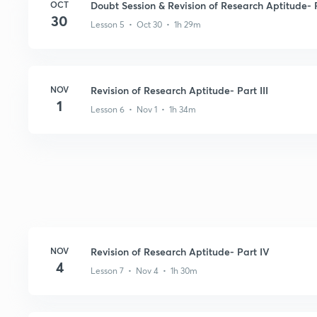
OCT
Doubt Session & Revision of Research Aptitude- P
30
Lesson 5 • Oct 30 • 1h 29m
NOV
Revision of Research Aptitude- Part III
1
Lesson 6 • Nov 1 • 1h 34m
NOV
Revision of Research Aptitude- Part IV
4
Lesson 7 • Nov 4 • 1h 30m